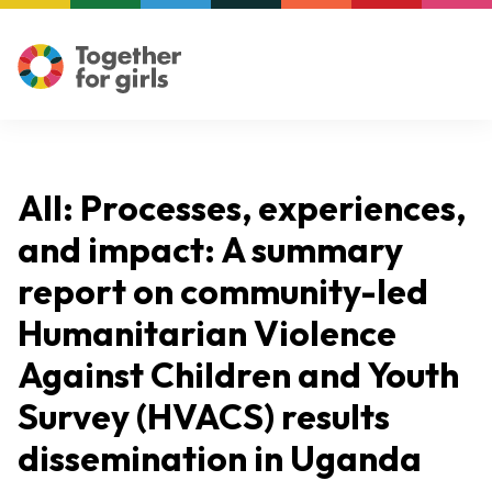
All: Processes, experiences,
and impact: A summary
report on community-led
Humanitarian Violence
Against Children and Youth
Survey (HVACS) results
dissemination in Uganda