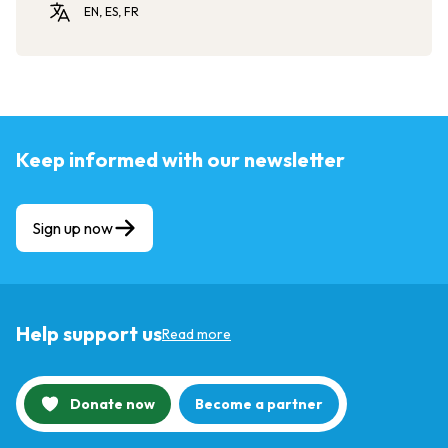
EN, ES, FR
Keep informed with our newsletter
Sign up now
Help support us
Read more
Donate now
Become a partner