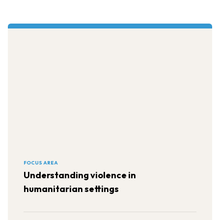
FOCUS AREA
Understanding violence in
humanitarian settings