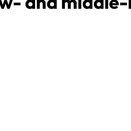
low- and middle