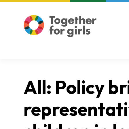
About us
Focus areas
All: Policy b
representati