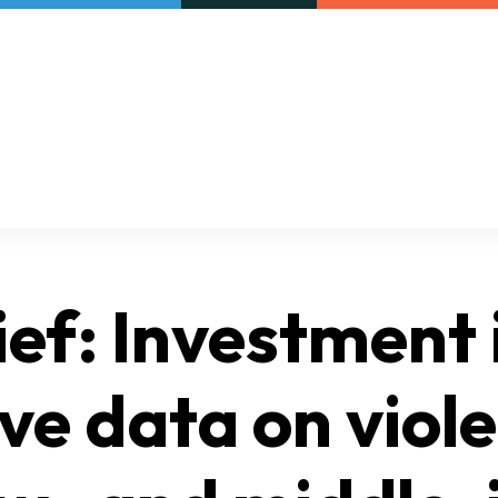
Our initiatives
VAC Surveys
rief: Investment 
ve data on viol