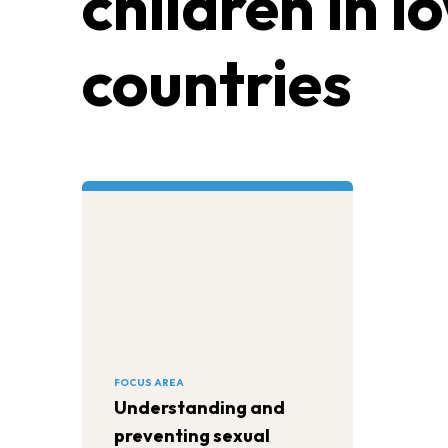
children in 
countries
FOCUS AREA
Understanding and
preventing sexual