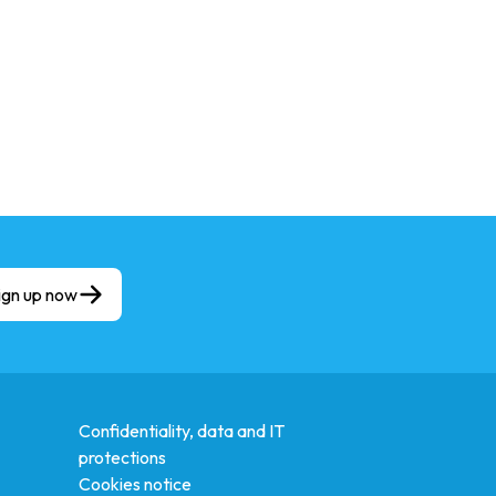
ign up now
Confidentiality, data and IT
protections
Cookies notice