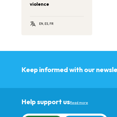
violence
EN, ES, FR
Keep informed with our newsle
Help support us
Read more