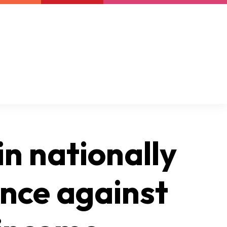
Newsletter
Support us
Resources
Latest
in nationally
ence against