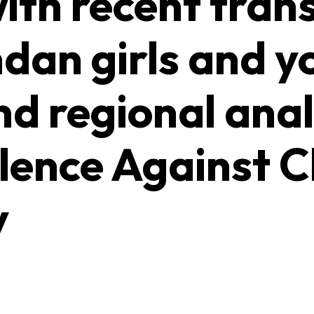
ith recent tran
an girls and 
nd regional anal
lence Against C
y