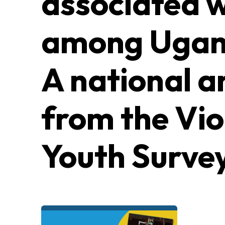
associated w
among Ugand
A national a
from the Vio
Youth Surve