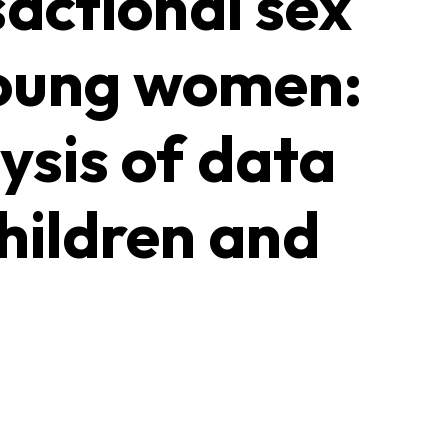
sactional sex
young women:
ysis of data
hildren and