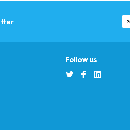
tter
S
Follow us