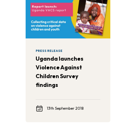
PRESS RELEASE
Uganda launches
Violence Against
Children Survey
findings
13th September 2018