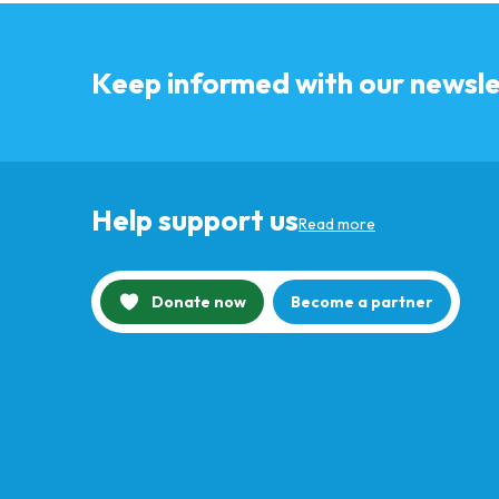
Keep informed with our newsle
Help support us
Read more
Donate now
Become a partner