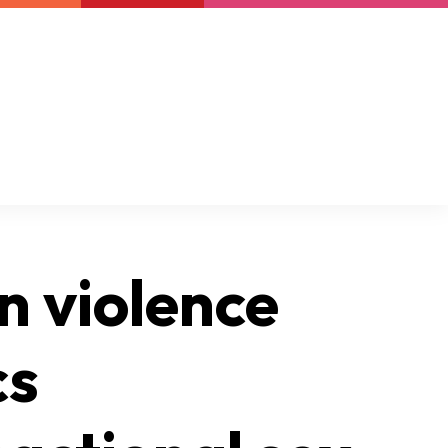
Newsletter
Support us
Resources
Latest
n violence
cs