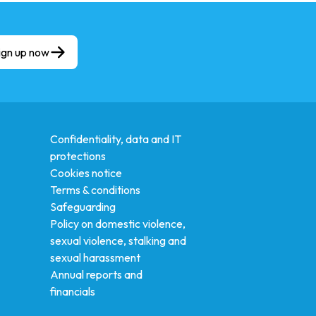
ign up now
Confidentiality, data and IT
protections
Cookies notice
Terms & conditions
Safeguarding
Policy on domestic violence,
sexual violence, stalking and
sexual harassment
Annual reports and
financials