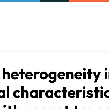
Our initiatives
VAC Surveys
 heterogeneity i
al characteristi