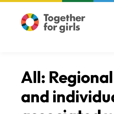
About us
Focus areas
All: Regional
and individu