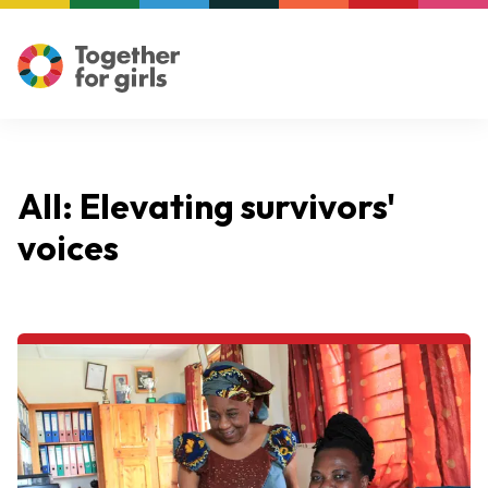
All: Elevating survivors'
voices