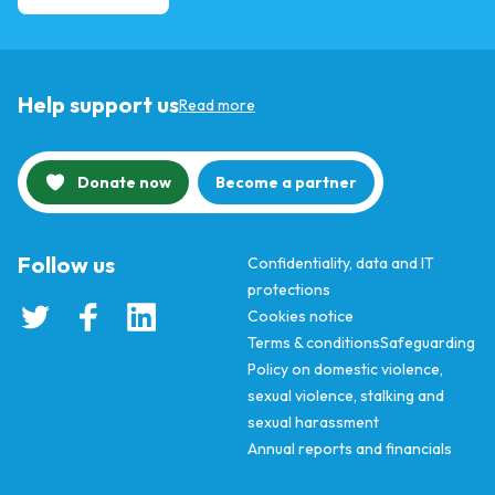
Help support us
Read more
Donate now
Become a partner
Follow us
Confidentiality, data and IT
protections
Cookies notice
Terms & conditions
Safeguarding
Policy on domestic violence,
sexual violence, stalking and
sexual harassment
Annual reports and financials