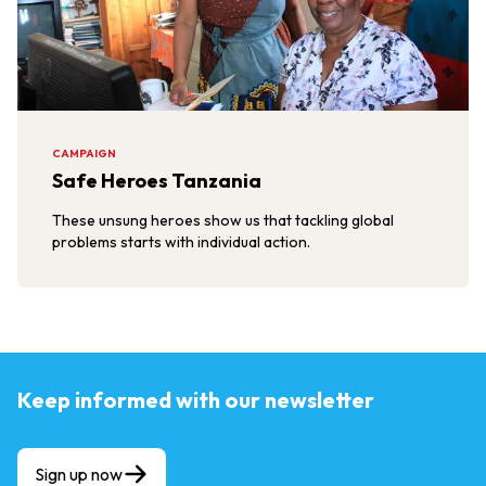
CAMPAIGN
Safe Heroes Tanzania
These unsung heroes show us that tackling global
problems starts with individual action.
Keep informed with our newsletter
Sign up now