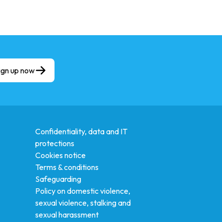
ign up now
Confidentiality, data and IT
protections
Cookies notice
Terms & conditions
Safeguarding
Policy on domestic violence,
sexual violence, stalking and
sexual harassment