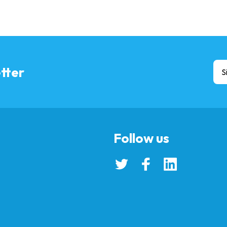
tter
S
Follow us