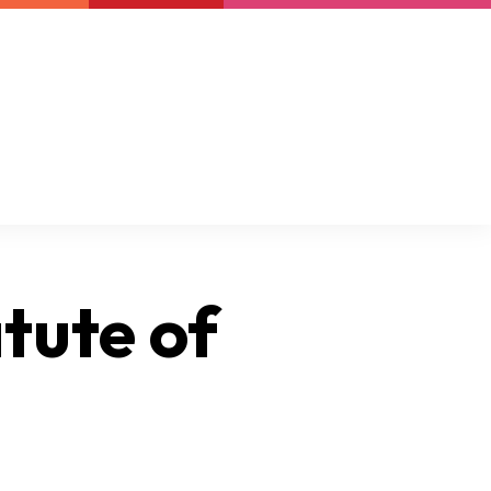
Newsletter
Support us
Resources
Latest
tute of