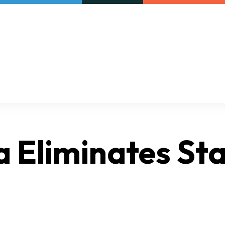
Our initiatives
VAC Surveys
a Eliminates Sta