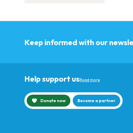
Keep informed with our newsle
Help support us
Read more
Donate now
Become a partner