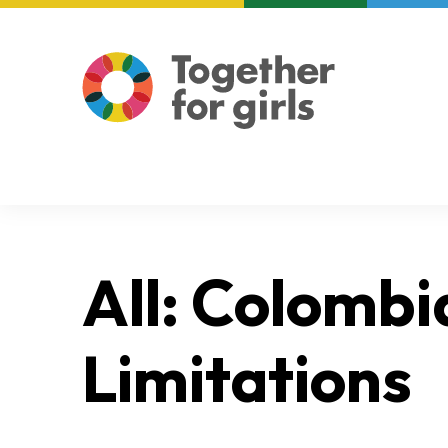
About us
Focus areas
All: Colombi
Limitations