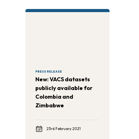
PRESS RELEASE
New: VACS datasets
publicly available for
Colombia and
Zimbabwe
23rd February 2021