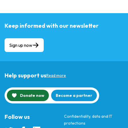
Keep informed with our newsletter
Sign up now
Help support us
Read more
Donate now
Become a partner
Follow us
Confidentiality, data and IT
protections