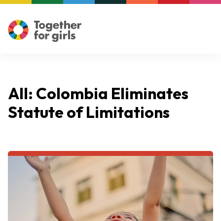
All: Colombia Eliminates
Statute of Limitations