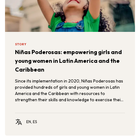
STORY
Niñas Poderosas: empowering girls and
young women in Latin America and the
Caribbean
Since its implementation in 2020, Niñas Poderosas has
provided hundreds of girls and young women in Latin
America and the Caribbean with resources to
strengthen their skills and knowledge to exercise their
rights, promoting gender equity and the empowerment
of girls and adolescents in the region.
EN, ES