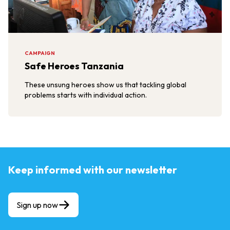
CAMPAIGN
Safe Heroes Tanzania
These unsung heroes show us that tackling global
problems starts with individual action.
Keep informed with our newsletter
Sign up now