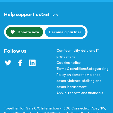
Help support us
Read more
Donate now
Become a partner
Follow us
Confidentiality, data and IT
protections
Cookies notice
Terms & conditions
Safeguarding
Policy on domestic violence,
sexual violence, stalking and
sexual harassment
Annual reports and financials
Together for Girls C/O Interaction - 1300 Connecticut Ave., NW,