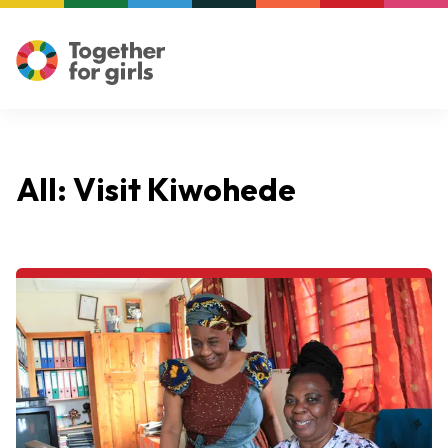
All: Visit Kiwohede