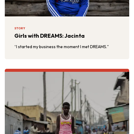
STORY
Girls with DREAMS: Jacinta
“I started my business the moment I met DREAMS."