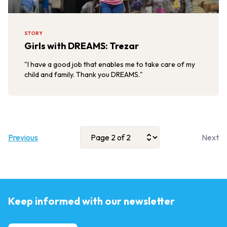
STORY
Girls with DREAMS: Trezar
"I have a good job that enables me to take care of my
child and family. Thank you DREAMS."
Previous
Next
Keep informed with our newsletter