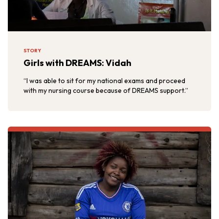
STORY
Girls with DREAMS: Vidah
“I was able to sit for my national exams and proceed
with my nursing course because of DREAMS support.”