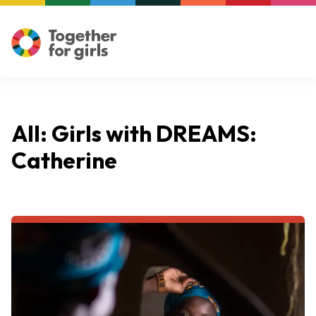
All: Girls with DREAMS:
Catherine