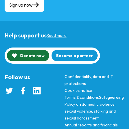
Sign up now
Help support us
Read more
Donate now
Become a partner
Follow us
Confidentiality, data and IT
protections
Cookies notice
Terms & conditions
Safeguarding
Policy on domestic violence,
sexual violence, stalking and
sexual harassment
Annual reports and financials