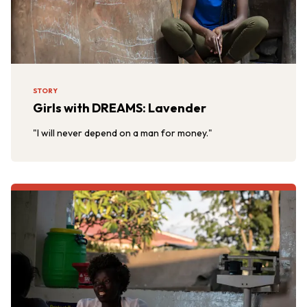
STORY
Girls with DREAMS: Lavender
"I will never depend on a man for money."