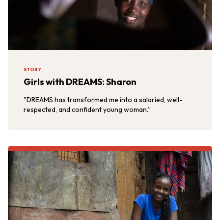
STORY
Girls with DREAMS: Sharon
"DREAMS has transformed me into a salaried, well-
respected, and confident young woman.”