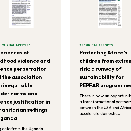
 JOURNAL ARTICLES
TECHNICAL REPORTS
eriences of
Protecting Africa’s
ldhood violence and
children from extr
lence perpetration
risk: a runway of
 the association
sustainability for
h inequitable
PEPFAR programme
der norms and
There is now an opportunit
lence justification in
a transformational partner
between the USA and Africa
anitarian settings
accelerate domestic
Uganda
government co-financing,
private-sector investments
g data from the Uganda