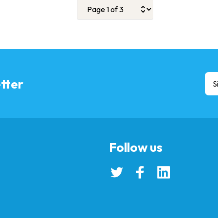
tter
S
Follow us