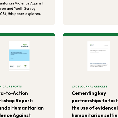
charitable foundations. A 5
nitarian Violence Against
progressive runway of
dren and Youth Survey
transition can occur throug
CS), this paper explores
continued authorisation of
ciations between
PEPFAR programmes, which
rsement of inequitable
lead to the end of AIDS for
er norms, intimate partner
children and families, an his
nce justification, and
achievement.
riences of violence and/or
etration of violence in
dhood.
NICAL REPORTS
VACS JOURNAL ARTICLES
a-to-Action
Cementing key
kshop Report:
partnerships to fos
anda Humanitarian
the use of evidence 
lence Against
humanitarian settin