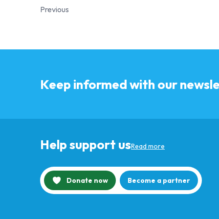
Previous
Keep informed with our newsle
Help support us
Read more
Donate now
Become a partner