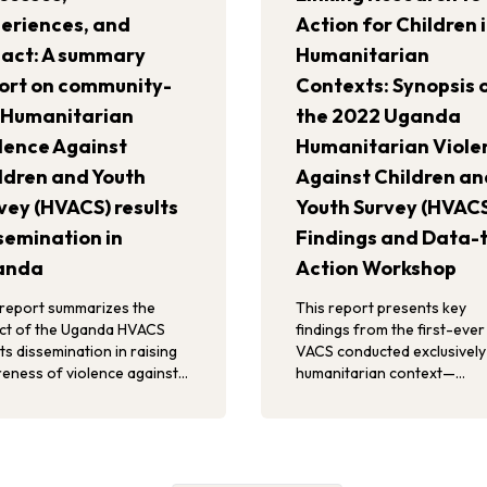
eriences, and
Action for Children 
act: A summary
Humanitarian
ort on community-
Contexts: Synopsis 
 Humanitarian
the 2022 Uganda
lence Against
Humanitarian Viole
ldren and Youth
Against Children an
vey (HVACS) results
Youth Survey (HVAC
semination in
Findings and Data-
anda
Action Workshop
 report summarizes the
This report presents key
ct of the Uganda HVACS
findings from the first-ever
ts dissemination in raising
VACS conducted exclusively 
eness of violence against
humanitarian context—
ren, rallying stakeholders to
specifically, in refugee setti
and catalyzing existing
Uganda.
rts in violence prevention
response.