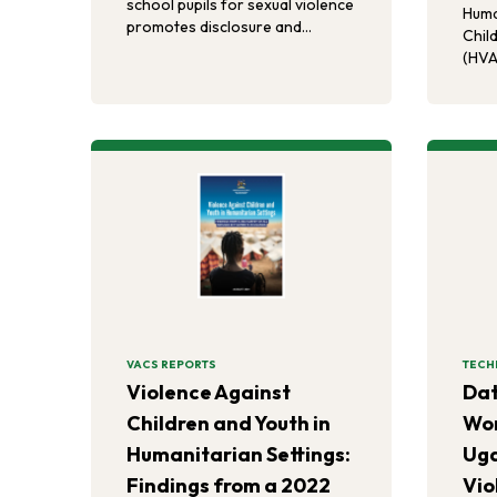
school pupils for sexual violence
Huma
promotes disclosure and
Chil
enhances the uptake of sexual
(HVA
violence services.
asso
endo
gend
viole
expe
perp
chil
VACS REPORTS
TECH
Violence Against
Dat
Children and Youth in
Wor
Humanitarian Settings:
Ug
Findings from a 2022
Vio