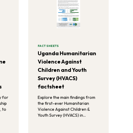
FACT SHEETS
Uganda Humanitarian
eme
Violence Against
Children and Youth
Survey (HVACS)
s
factsheet
y for
Explore the main findings from
ship
the first-ever Humanitarian
, to
Violence Against Children &
Youth Survey (HVACS) in
Uganda.
, and