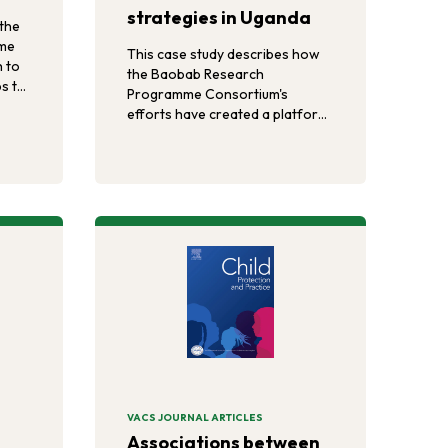
strategies in Uganda
the
me
This case study describes how
 to
the Baobab Research
s to
Programme Consortium's
m-
efforts have created a platform
ss
for influencing humanitarian
ng
sector policies, guidelines, and
ions
strategies with evidence and
ca.
evidence-based approaches.
VACS JOURNAL ARTICLES
Associations between