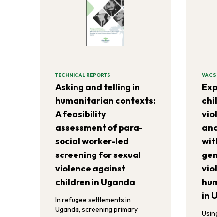
TECHNICAL REPORTS
VACS
Asking and telling in
Exp
humanitarian contexts:
chi
A feasibility
vio
assessment of para-
and
social worker-led
wit
screening for sexual
gen
violence against
vio
children in Uganda
hum
in 
In refugee settlements in
Uganda, screening primary
Usin