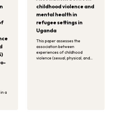
in
childhood violence and
mental health in
of
refugee settings in
Uganda
nce
This paper assesses the
d
association between
experiences of childhood
S)
violence (sexual, physical, and
to-
emotional violence) and mental
health (severe mental distress,
self-harm, suicidal ideation
and/or attempted suicide) in
refugee settings in Uganda.
in a
ngs in