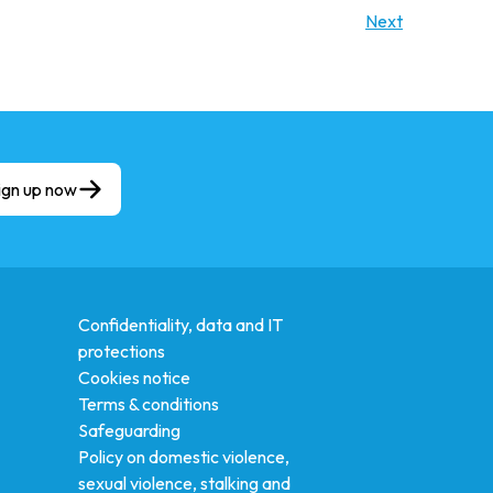
Next
ign up now
Confidentiality, data and IT
protections
Cookies notice
Terms & conditions
Safeguarding
Policy on domestic violence,
sexual violence, stalking and