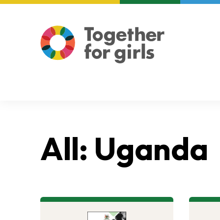
About us
Focus areas
All: Uganda