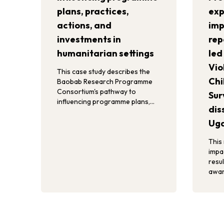
plans, practices,
exp
actions, and
imp
investments in
rep
humanitarian settings
led
Vio
This case study describes the
Chi
Baobab Research Programme
Consortium's pathway to
Sur
influencing programme plans,
dis
practices, actions, and
investments in refugee contexts
Ug
in Uganda.
This
impa
resul
awar
child
act, 
effo
and 