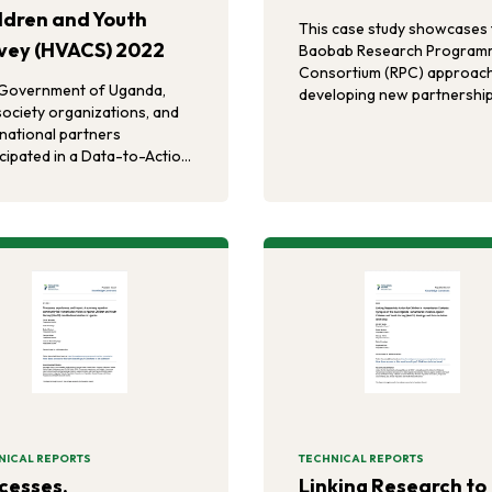
ldren and Youth
This case study showcases 
vey (HVACS) 2022
Baobab Research Program
Consortium (RPC) approach
Government of Uganda,
developing new partnership
 society organizations, and
produce policy and progra
rnational partners
relevant evidence to addre
icipated in a Data-to-Action
critical SHRH concerns amo
) workshop in Kampala,
vulnerable refugee populat
da to create violence
in the East and Horn of Afri
ention priorities informed
VACS data.
NICAL REPORTS
TECHNICAL REPORTS
cesses,
Linking Research to