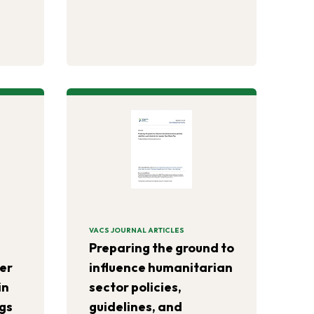
-year
h
 can
toric
VACS JOURNAL ARTICLES
Preparing the ground to
ter
influence humanitarian
in
sector policies,
gs
guidelines, and