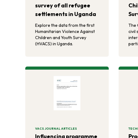
survey of all refugee
Chi
settlements in Uganda
Sur
Explore the data from the first
The 
Humanitarian Violence Against
civil
Children and Youth Survey
inte
(HVACS) in Uganda.
part
(D2A
Ugan
prev
by H
VACS JOURNAL ARTICLES
TECH
Influencing programme
Pro