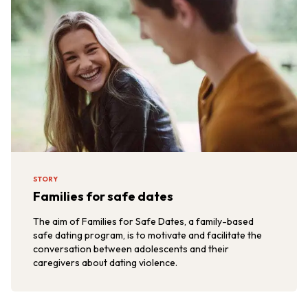
STORY
Families for safe dates
The aim of Families for Safe Dates, a family-based
safe dating program, is to motivate and facilitate the
conversation between adolescents and their
caregivers about dating violence.