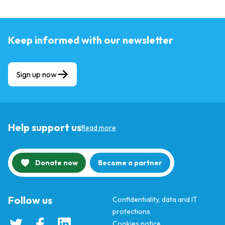
Keep informed with our newsletter
Sign up now
Help support us
Read more
Donate now
Become a partner
Follow us
Confidentiality, data and IT
protections
Cookies notice