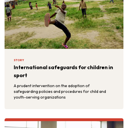
STORY
International safeguards for children in
sport
A prudent intervention on the adoption of
safeguarding policies and procedures for child and
youth-serving organizations