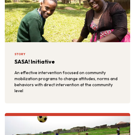
STORY
SASA! Initiative
An effective intervention focused on community
mobilization programs to change attitudes, norms and
behaviors with direct intervention at the community
level