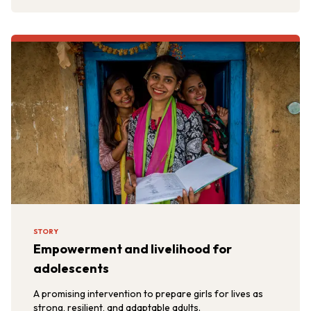
STORY
Empowerment and livelihood for
adolescents
A promising intervention to prepare girls for lives as
strong, resilient, and adaptable adults.