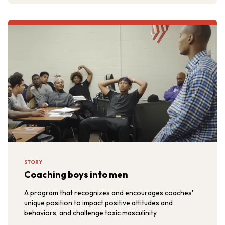
STORY
Coaching boys into men
A program that recognizes and encourages coaches'
unique position to impact positive attitudes and
behaviors, and challenge toxic masculinity