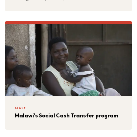
STORY
Malawi's Social Cash Transfer program