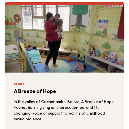
STORY
A Breeze of Hope
In the valley of Cochabamba, Bolivia, A Breeze of Hope
Foundation is giving an unprecedented, and life-
changing, voice of support to victims of childhood
sexual violence.