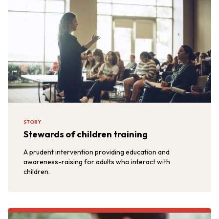
STORY
Stewards of children training
A prudent intervention providing education and
awareness-raising for adults who interact with
children.