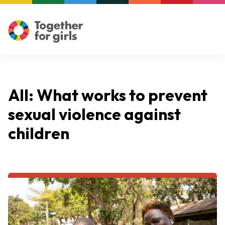
All: What works to prevent
sexual violence against
children