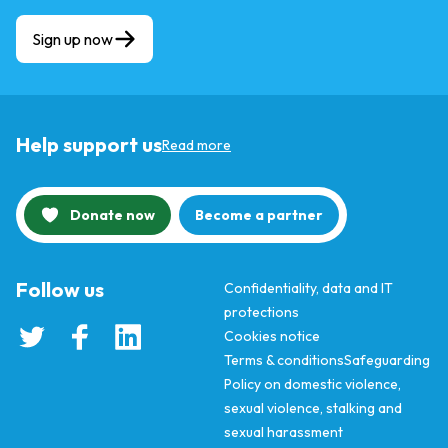
Sign up now
Help support us
Read more
Donate now
Become a partner
Follow us
Confidentiality, data and IT
protections
Cookies notice
Terms & conditions
Safeguarding
Policy on domestic violence,
sexual violence, stalking and
sexual harassment