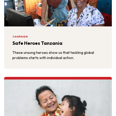
CAMPAIGN
Safe Heroes Tanzania
These unsung heroes show us that tackling global
problems starts with individual action.