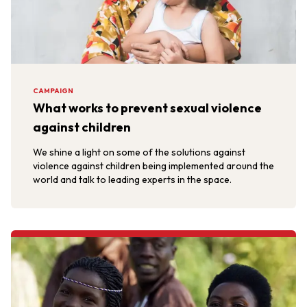
CAMPAIGN
What works to prevent sexual violence
against children
We shine a light on some of the solutions against
violence against children being implemented around the
world and talk to leading experts in the space.