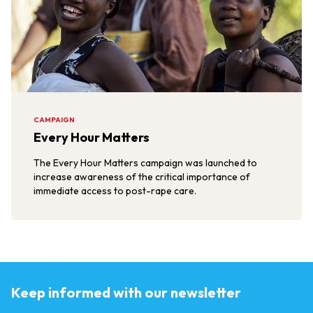
CAMPAIGN
Every Hour Matters
The Every Hour Matters campaign was launched to
increase awareness of the critical importance of
immediate access to post-rape care.
Keep informed with our newsletter