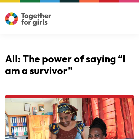
All: The power of saying “I
am a survivor”