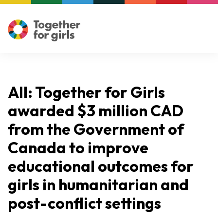
All: Together for Girls
awarded $3 million CAD
from the Government of
Canada to improve
educational outcomes for
girls in humanitarian and
post-conflict settings