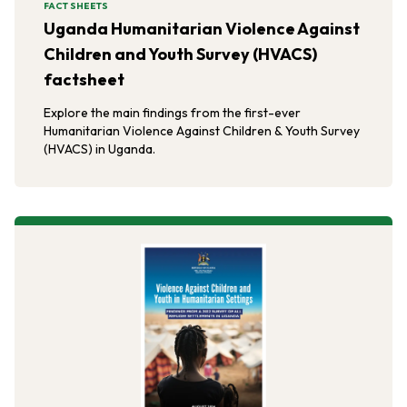
FACT SHEETS
Uganda Humanitarian Violence Against
Children and Youth Survey (HVACS)
factsheet
Explore the main findings from the first-ever
Humanitarian Violence Against Children & Youth Survey
(HVACS) in Uganda.