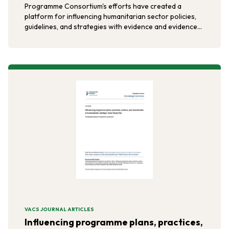
Programme Consortium's efforts have created a
platform for influencing humanitarian sector policies,
guidelines, and strategies with evidence and evidence-
based approaches.
VACS JOURNAL ARTICLES
Influencing programme plans, practices,