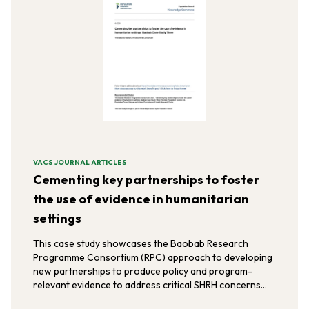
VACS JOURNAL ARTICLES
Cementing key partnerships to foster
the use of evidence in humanitarian
settings
This case study showcases the Baobab Research
Programme Consortium (RPC) approach to developing
new partnerships to produce policy and program-
relevant evidence to address critical SHRH concerns
among vulnerable refugee populations in the East and