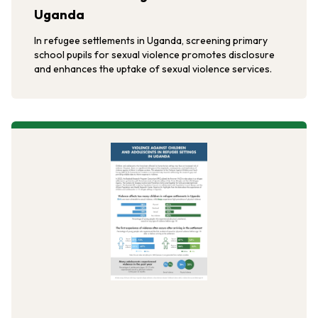
Uganda
In refugee settlements in Uganda, screening primary
school pupils for sexual violence promotes disclosure
and enhances the uptake of sexual violence services.