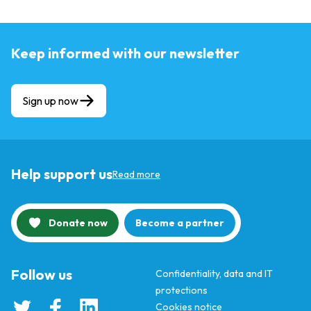
Keep informed with our newsletter
Sign up now
Help support us
Read more
Donate now
Become a partner
Follow us
Confidentiality, data and IT
protections
Cookies notice