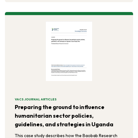
Horn of Africa.
VACS JOURNAL ARTICLES
Preparing the ground to influence
humanitarian sector policies,
guidelines, and strategies in Uganda
This case study describes how the Baobab Research