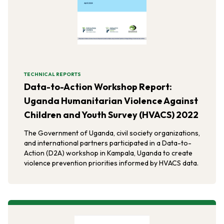
TECHNICAL REPORTS
Data-to-Action Workshop Report:
Uganda Humanitarian Violence Against
Children and Youth Survey (HVACS) 2022
The Government of Uganda, civil society organizations,
and international partners participated in a Data-to-
Action (D2A) workshop in Kampala, Uganda to create
violence prevention priorities informed by HVACS data.