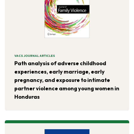
VACS JOURNAL ARTICLES
Path analysis of adverse childhood
experiences, early marriage, early
pregnancy, and exposure to intimate
partner violence among young women in
Honduras