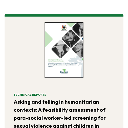
TECHNICAL REPORTS
Asking and telling in humanitarian
contexts: A feasibility assessment of
para-social worker-led screening for
sexual violence against children in