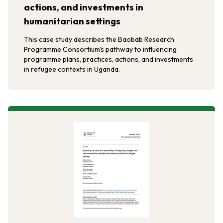
actions, and investments in
humanitarian settings
This case study describes the Baobab Research
Programme Consortium's pathway to influencing
programme plans, practices, actions, and investments
in refugee contexts in Uganda.