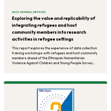
VACS JOURNAL ARTICLES
Exploring the value and replicability of
integrating refugees and host
community members into research
activities in refugee settings
This report explores the experience of data collection
training workshops with refugees and host community
members ahead of the Ethiopian Humanitarian
Violence Against Children and Young People Survey
(HVACS).