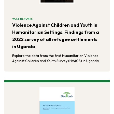
VACS REPORTS
Violence Against Children and Youth in
Humanitarian Settings: Findings from a
2022 survey of all refugee settlements
in Uganda
Explore the data from the first Humanitarian Violence
Against Children and Youth Survey (HVACS) in Uganda.