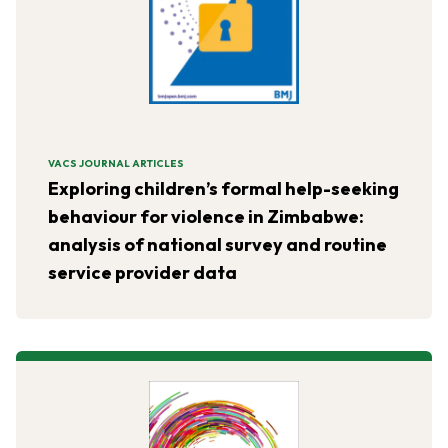
VACS JOURNAL ARTICLES
Exploring children’s formal help-seeking
behaviour for violence in Zimbabwe:
analysis of national survey and routine
service provider data