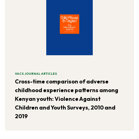
VACS JOURNAL ARTICLES
Cross-time comparison of adverse
childhood experience patterns among
Kenyan youth: Violence Against
Children and Youth Surveys, 2010 and
2019