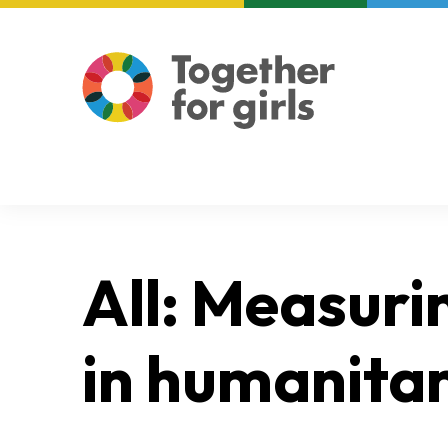
About us
Focus areas
All: Measuri
in humanitar