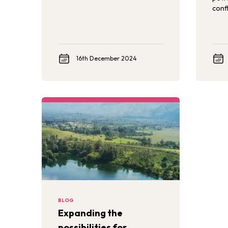
to promoting children’s healthy
confl
development and well-being in
these environments.
16th December 2024
BLOG
Expanding the
possibilities for