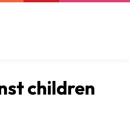
Newsletter
Support us
Resources
Latest
nst children