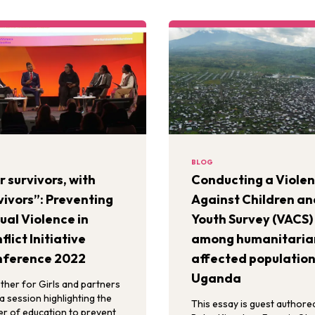
BLOG
r survivors, with
Conducting a Viole
vivors”: Preventing
Against Children an
ual Violence in
Youth Survey (VACS)
flict Initiative
among humanitaria
ference 2022
affected population
Uganda
ther for Girls and partners
a session highlighting the
This essay is guest authore
r of education to prevent