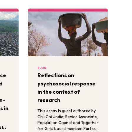
BLOG
nce
Reflections on
d
psychosocial response
in the context of
n-
research
s in
This essay is guest authored by
Chi-Chi Undie, Senior Associate,
Population Council and Together
d by
for Girls board member. Part of