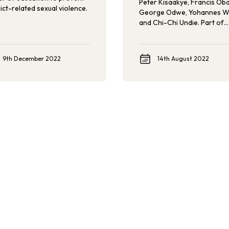
Peter Kisaakye, Francis Oba
ict-related sexual violence.
George Odwe, Yohannes W
and Chi-Chi Undie. Part of
Population Council’s Roote
Reflections series, the team
share their experiences
9th December 2022
14th August 2022
implementing the first-ever
Violence Against Children 
Youth Survey (HVACS), gath
vital data about violence ag
refugee children.