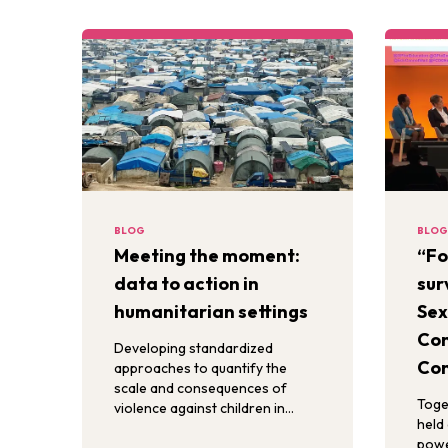
BLOG
BLOG
Meeting the moment:
“Fo
data to action in
sur
humanitarian settings
Sex
Con
Developing standardized
Con
approaches to quantify the
scale and consequences of
Toge
violence against children in
held 
humanitarian settings is critical
powe