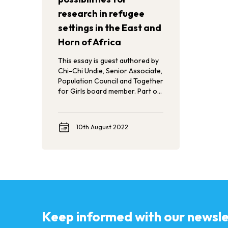
research in refugee
settings in the East and
Horn of Africa
This essay is guest authored by
Chi-Chi Undie, Senior Associate,
Population Council and Together
for Girls board member. Part of
Population Council’s Rooted
Reflections series, Chi-Chi
shares her experience of
10th August 2022
implementing the first-ever
Violence Against Children and
Youth Survey (HVACS), gathering
vital data about violence against
refugee children.
Keep informed with our newsle