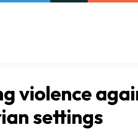
Our initiatives
VAC Surveys
ng violence agai
ian settings