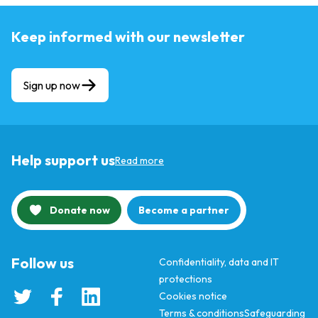
Keep informed with our newsletter
Sign up now
Help support us
Read more
Donate now
Become a partner
Follow us
Confidentiality, data and IT
protections
Cookies notice
Terms & conditions
Safeguarding