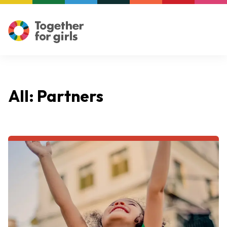
All: Partners