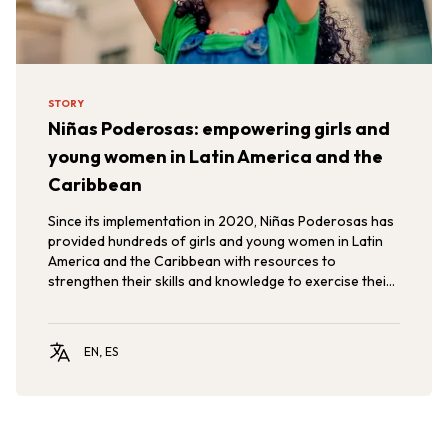
STORY
Niñas Poderosas: empowering girls and
young women in Latin America and the
Caribbean
Since its implementation in 2020, Niñas Poderosas has
provided hundreds of girls and young women in Latin
America and the Caribbean with resources to
strengthen their skills and knowledge to exercise their
rights, promoting gender equity and the empowerment
of girls and adolescents in the region.
EN, ES