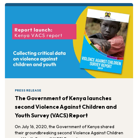
PRESS RELEASE
The Government of Kenya launches
second Violence Against Children and
Youth Survey (VACS) Report
On July 16, 2020, the Government of Kenya shared
their groundbreaking second Violence Against Children