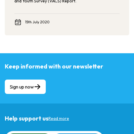
and Youth Survey (VACS) Report.
15th July 2020
Keep informed with our newsletter
Sign up now
Help support us
Read more