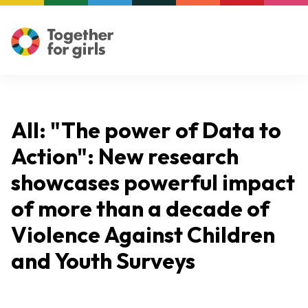
All: "The power of Data to
Action": New research
showcases powerful impact
of more than a decade of
Violence Against Children
and Youth Surveys