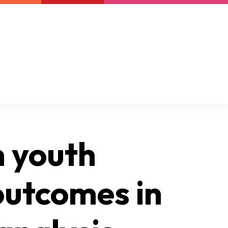
Newsletter
Support us
Resources
Latest
n youth
outcomes in