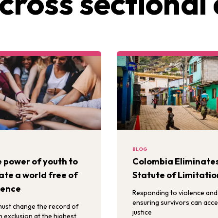
cross sectional 
BLOG
 power of youth to
Colombia Eliminate
ate a world free of
Statute of Limitatio
lence
Responding to violence and
ensuring survivors can acc
ust change the record of
justice
h exclusion at the highest