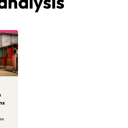
analysis
s
ns
ess