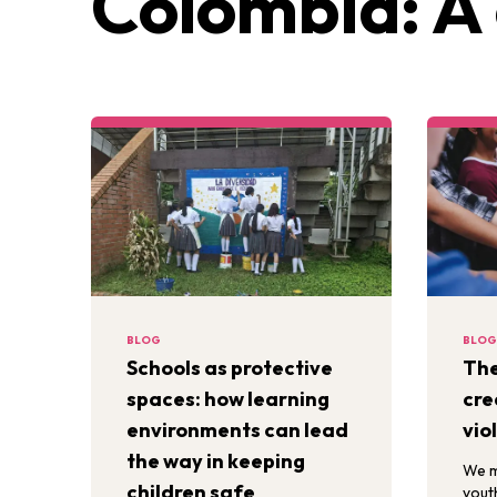
Colombia: A 
BLOG
BLOG
Schools as protective
The
spaces: how learning
cre
environments can lead
vio
the way in keeping
We m
children safe
yout