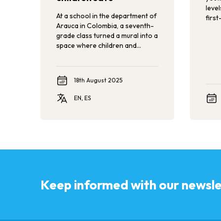
leve
At a school in the department of
first
Arauca in Colombia, a seventh-
Conf
grade class turned a mural into a
Again
space where children and
incl
adolescents can reflect on
polit
gender stereotypes and
must
violence against children,
expe
18th August 2025
helping to create a school free
hear
from violence.
acco
EN, ES
Keep informed with our newsle