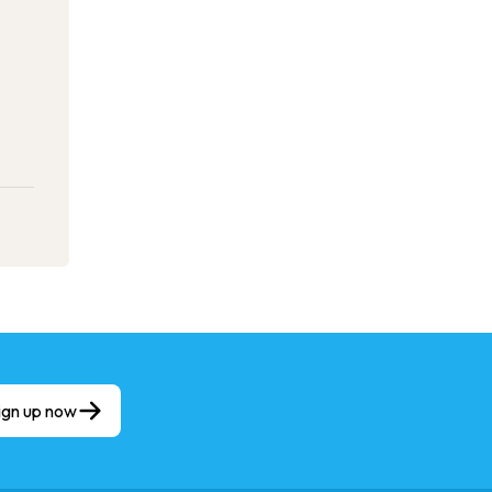
ign up now