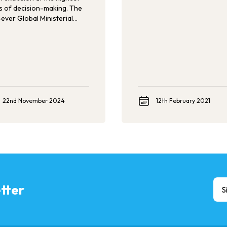
ls of decision-making. The
-ever Global Ministerial
erence on Ending Violence
st Children set itself to
ude youth in its agenda and
ical declaration. Now, we
 ensure that youth voices,
rtise, and solutions are
d in keeping governments
untable for their pledges.
22nd November 2024
12th February 2021
tter
S