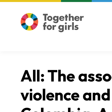
About us
Focus areas
All: The ass
violence and