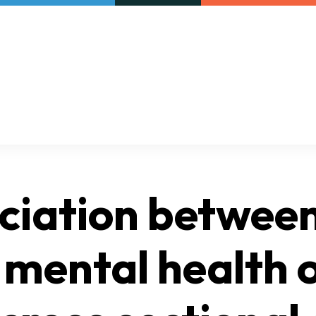
Our initiatives
VAC Surveys
ociation betwee
 mental health 