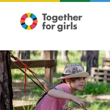
About us
Focus areas