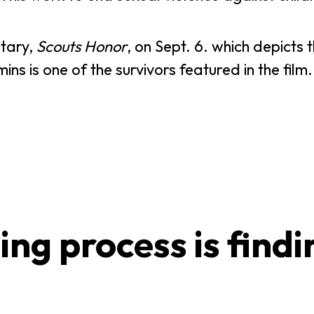
ntary,
Scouts Honor
, on Sept. 6. which depicts 
ns is one of the survivors featured in the film.
ing process is findi