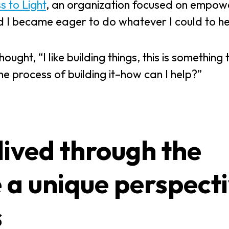
 to Light
, an organization focused on empow
nd I became eager to do whatever I could to he
ght, “I like building things, this is something 
the process of building it–how can I help?”
lived through the
 a unique perspect
s