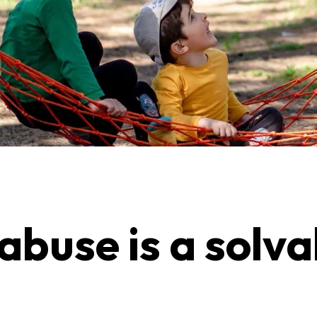
 abuse is a solv