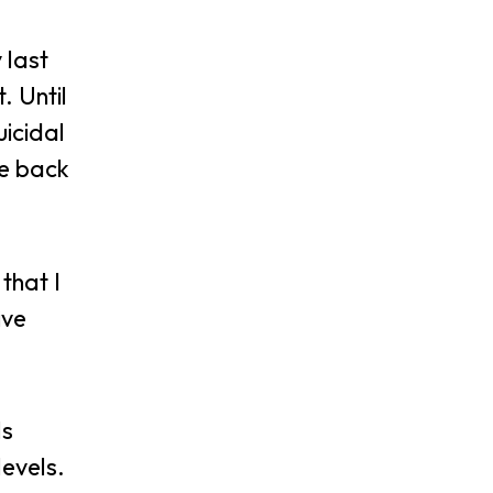
 last
. Until
icidal
me back
that I
ive
ls
levels.