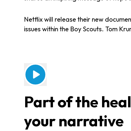
Netflix will release their new docume
issues within the Boy Scouts. Tom Krumi
Part of the heal
your narrative