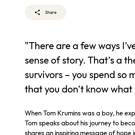
Share
"There are a few ways I’ve
sense of story. That’s a th
survivors – you spend so
that you don’t know what y
When Tom Krumins was a boy, he expe
Tom speaks about his journey to beco
shares an inspiring message of hope in