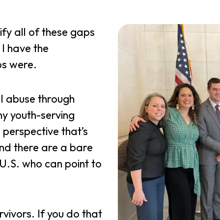
ify all of these gaps
 I have the
ps were.
l abuse through
any youth-serving
 perspective that’s
nd there are a bare
U.S. who can point to
rvivors. If you do that