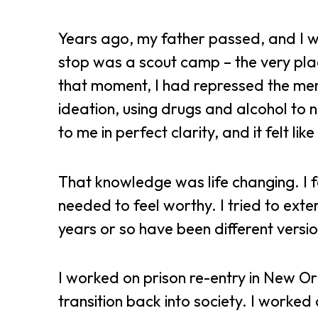
Years ago, my father passed, and I we
stop was a scout camp – the very place
that moment, I had repressed the mem
ideation, using drugs and alcohol to
to me in perfect clarity, and it felt like
That knowledge was life changing. I fe
needed to feel worthy. I tried to exte
years or so have been different versio
I worked on prison re-entry in New Or
transition back into society. I worked