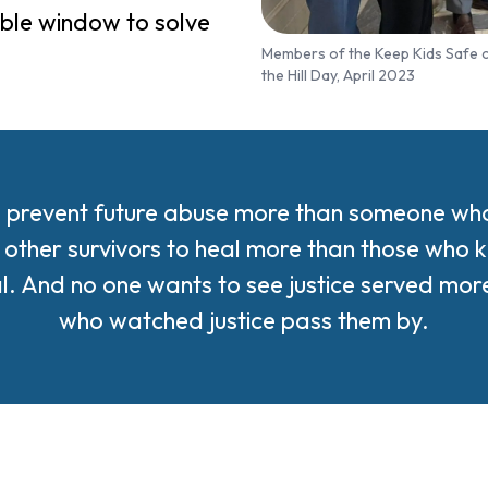
dible window to solve
Members of the Keep Kids Safe co
the Hill Day, April 2023
 prevent future abuse more than someone who l
other survivors to heal more than those who k
al. And no one wants to see justice served mo
who watched justice pass them by.