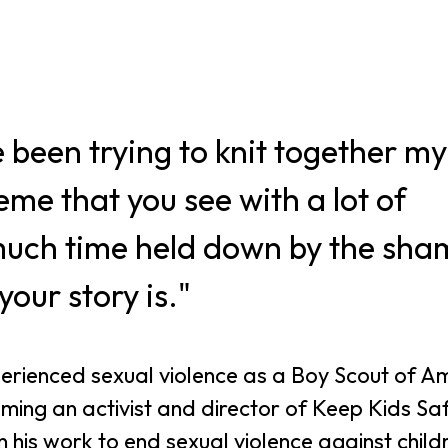
 been trying to knit together my
eme that you see with a lot of
 much time held down by the sha
our story is."
rienced sexual violence as a Boy Scout of A
ming an activist and director of Keep Kids Sa
 his work to end sexual violence against child