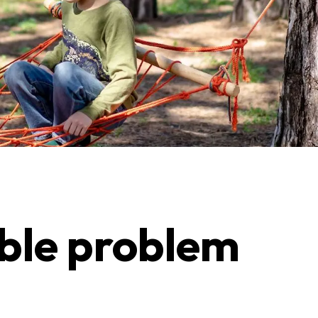
able problem