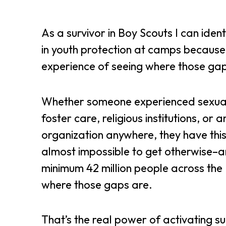
As a survivor in Boy Scouts I can ident
in youth protection at camps because
experience of seeing where those ga
Whether someone experienced sexua
foster care, religious institutions, or 
organization anywhere, they have this
almost impossible to get otherwise–a
minimum 42 million people across the 
where those gaps are.
That’s the real power of activating su