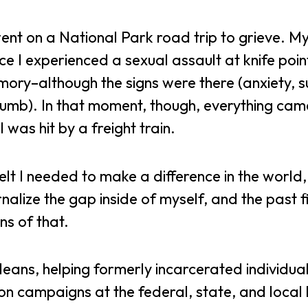
nt on a National Park road trip to grieve. My
 I experienced a sexual assault at knife point
ory–although the signs were there (anxiety, su
 numb). In that moment, though, everything ca
 I was hit by a freight train.
lt I needed to make a difference in the world, 
rnalize the gap inside of myself, and the past f
ns of that.
leans, helping formerly incarcerated individua
 on campaigns at the federal, state, and local 