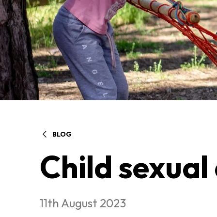
BLOG
Child sexual
11th August 2023