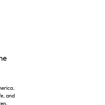
me
merica.
fe, and
ren.