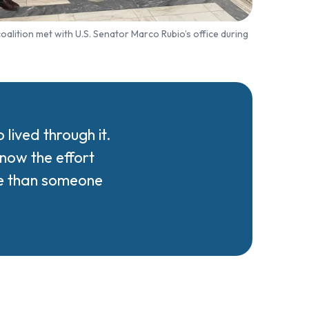
alition met with U.S. Senator Marco Rubio’s office during
ived through it.
now the effort
re than someone