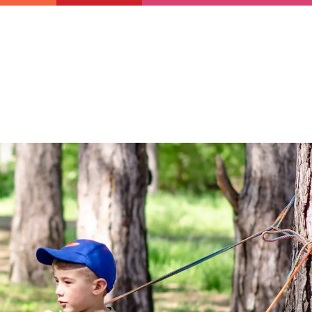
Newsletter
Support us
Resources
Latest