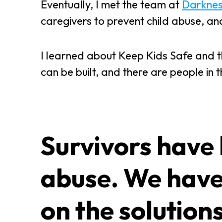
Eventually, I met the team at
Darkness
caregivers to prevent child abuse, a
I learned about Keep Kids Safe and thou
can be built, and there are people in 
Survivors have 
abuse. We have
on the solution