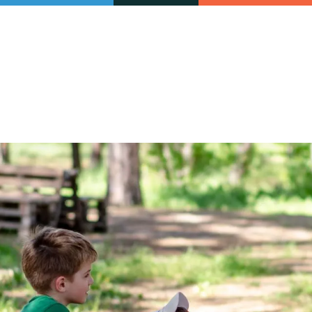
Our initiatives
VAC Surveys