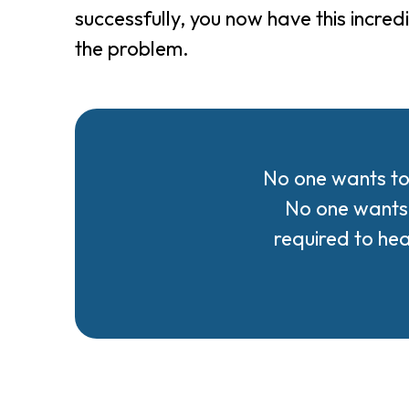
successfully, you now have this incre
the problem.
No one wants to
No one wants 
required to he