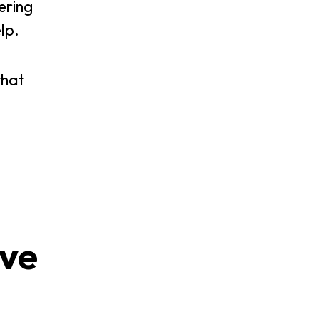
ering
lp.
that
ive