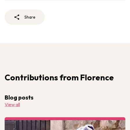
Share
Contributions from Florence
Blog posts
View all