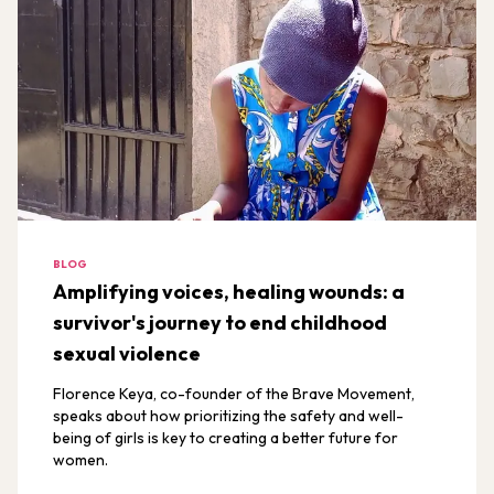
BLOG
Amplifying voices, healing wounds: a
survivor's journey to end childhood
sexual violence
Florence Keya, co-founder of the Brave Movement,
speaks about how prioritizing the safety and well-
being of girls is key to creating a better future for
women.