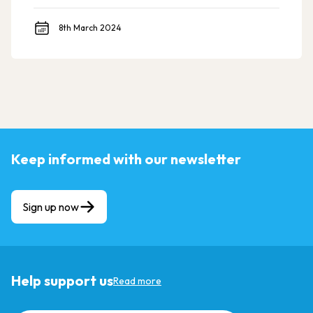
8th March 2024
Keep informed with our newsletter
Sign up now
Help support us
Read more