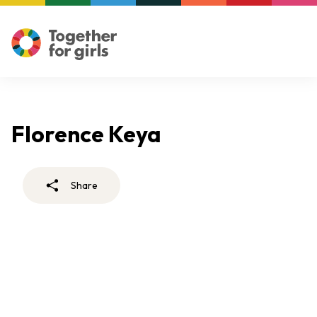
Florence Keya
Share