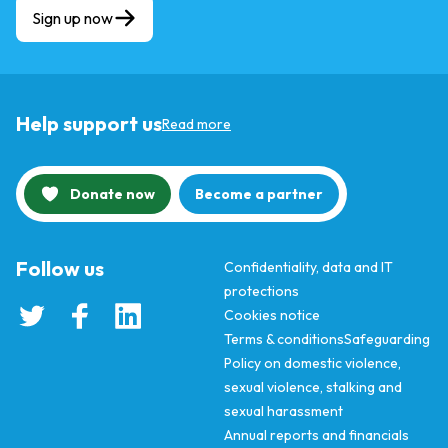
Sign up now
Help support us
Read more
Donate now
Become a partner
Follow us
Confidentiality, data and IT
protections
Cookies notice
Terms & conditions
Safeguarding
Policy on domestic violence,
sexual violence, stalking and
sexual harassment
Annual reports and financials