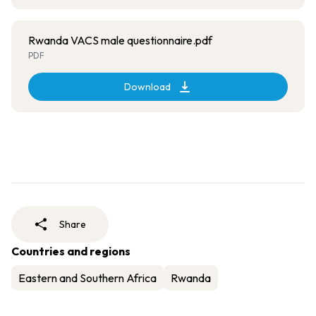
Rwanda VACS male questionnaire.pdf
PDF
Download
Share
Countries and regions
Eastern and Southern Africa
Rwanda