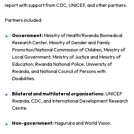
report with support from CDC, UNICEF, and other partners.
Partners included:
Government:
Ministry of Health/Rwanda Biomedical
Research Center, Ministry of Gender and Family
Promotion/National Commission of Children, Ministry of
Local Government, Ministry of Justice and Ministry of
Education, Rwanda National Police, University of
Rwanda, and National Council of Persons with
Disabilities.
Bilateral and multilateral organizations:
UNICEF
Rwanda, CDC, and International Development Research
Centre.
Non-government:
Haguruka and World Vision.