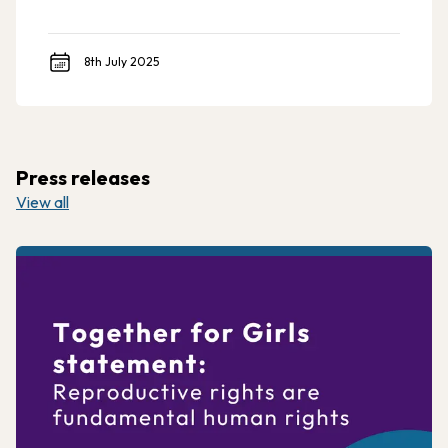
8th July 2025
Press releases
View all