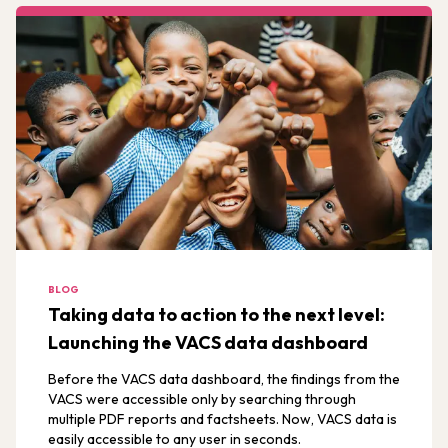
BLOG
Taking data to action to the next level:
Launching the VACS data dashboard
Before the VACS data dashboard, the findings from the
VACS were accessible only by searching through
multiple PDF reports and factsheets. Now, VACS data is
easily accessible to any user in seconds.