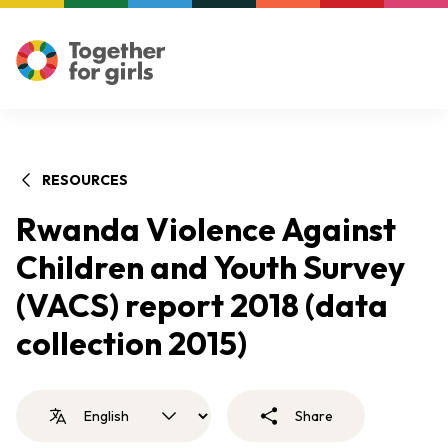
RESOURCES
Rwanda Violence Against
Children and Youth Survey
(VACS) report 2018 (data
collection 2015)
Share