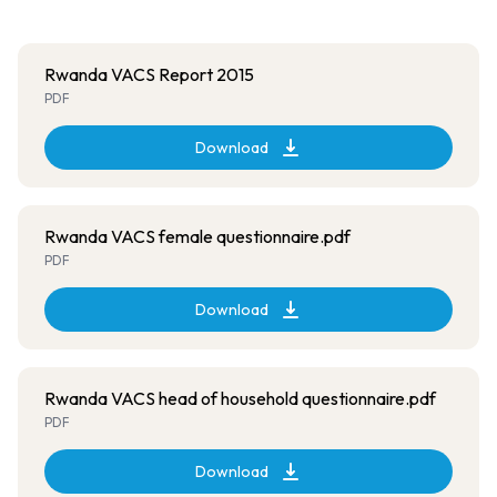
Rwanda VACS Report 2015
PDF
Download
Rwanda VACS female questionnaire.pdf
PDF
Download
Rwanda VACS head of household questionnaire.pdf
PDF
Download