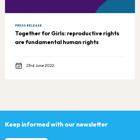
PRESS RELEASE
Together for Girls: reproductive rights
are fundamental human rights
23rd June 2022
Keep informed with our newsletter