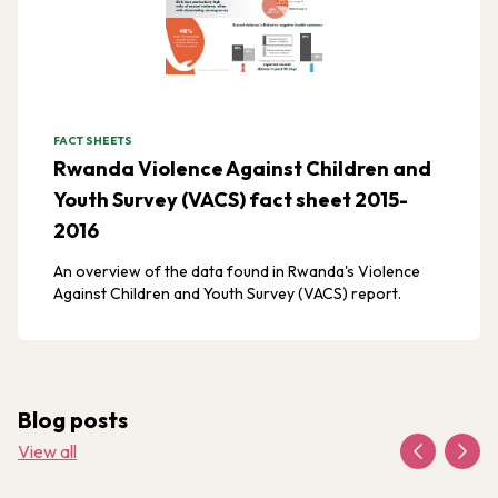
FACT SHEETS
Rwanda Violence Against Children and
Youth Survey (VACS) fact sheet 2015-
2016
An overview of the data found in Rwanda's Violence
Against Children and Youth Survey (VACS) report.
Blog posts
View all