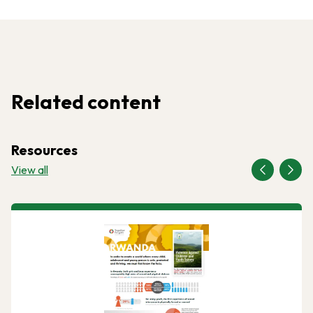
Related content
Resources
View all