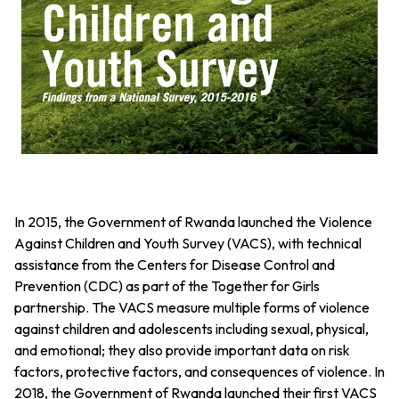
In 2015, the Government of Rwanda launched the Violence
Against Children and Youth Survey (VACS), with technical
assistance from the Centers for Disease Control and
Prevention (CDC) as part of the Together for Girls
partnership. The VACS measure multiple forms of violence
against children and adolescents including sexual, physical,
and emotional; they also provide important data on risk
factors, protective factors, and consequences of violence. In
2018, the Government of Rwanda launched their first VACS