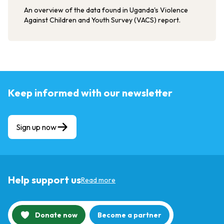
An overview of the data found in Uganda's Violence
Against Children and Youth Survey (VACS) report.
Keep informed with our newsletter
Sign up now
Help support us
Read more
Donate now
Become a partner