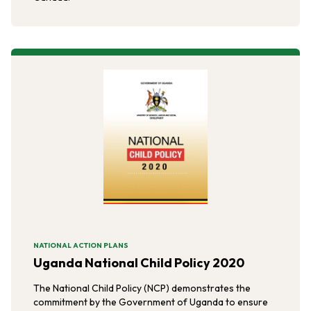
NATIONAL ACTION PLANS
Uganda National Child Policy 2020
The National Child Policy (NCP) demonstrates the
commitment by the Government of Uganda to ensure