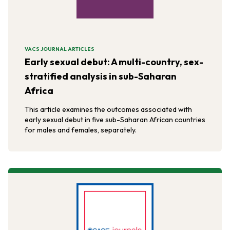
VACS JOURNAL ARTICLES
Early sexual debut: A multi-country, sex-
stratified analysis in sub-Saharan
Africa
This article examines the outcomes associated with
early sexual debut in five sub-Saharan African countries
for males and females, separately.