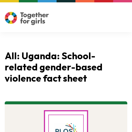
All: Uganda: School-
related gender-based
violence fact sheet