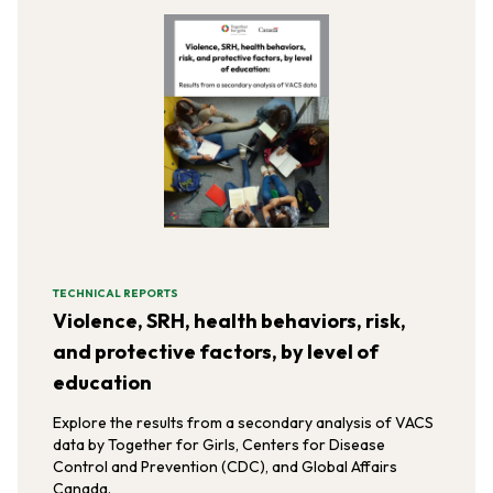
TECHNICAL REPORTS
Violence, SRH, health behaviors, risk,
and protective factors, by level of
education
Explore the results from a secondary analysis of VACS
data by Together for Girls, Centers for Disease
Control and Prevention (CDC), and Global Affairs
Canada.