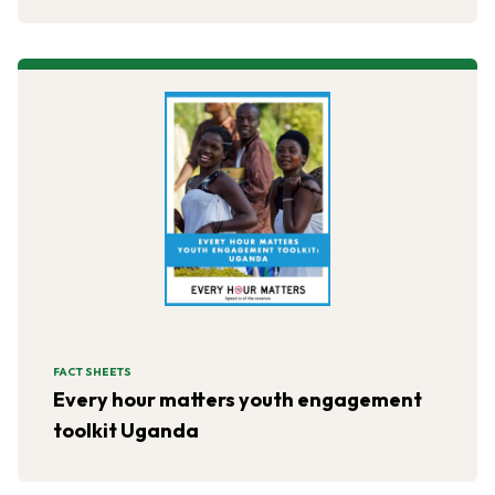
the form of educational workshops.
FACT SHEETS
Every hour matters youth engagement
toolkit Uganda