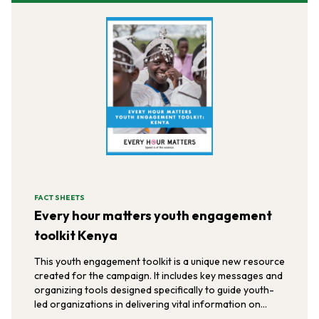
FACT SHEETS
Every hour matters youth engagement
toolkit Kenya
This youth engagement toolkit is a unique new resource
created for the campaign. It includes key messages and
organizing tools designed specifically to guide youth-
led organizations in delivering vital information on
post-rape care to the youth populations they serve in