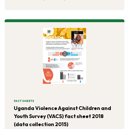
FACT SHEETS
Uganda Violence Against Children and
Youth Survey (VACS) fact sheet 2018
(data collection 2015)