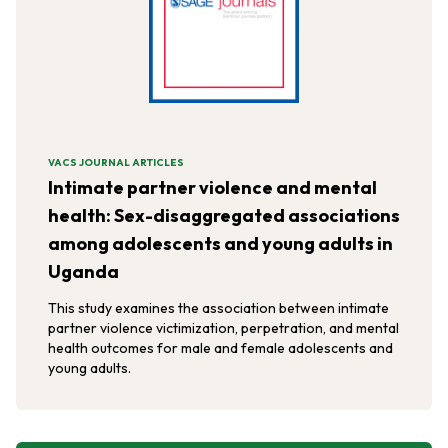
VACS JOURNAL ARTICLES
Intimate partner violence and mental
health: Sex-disaggregated associations
among adolescents and young adults in
Uganda
This study examines the association between intimate
partner violence victimization, perpetration, and mental
health outcomes for male and female adolescents and
young adults.