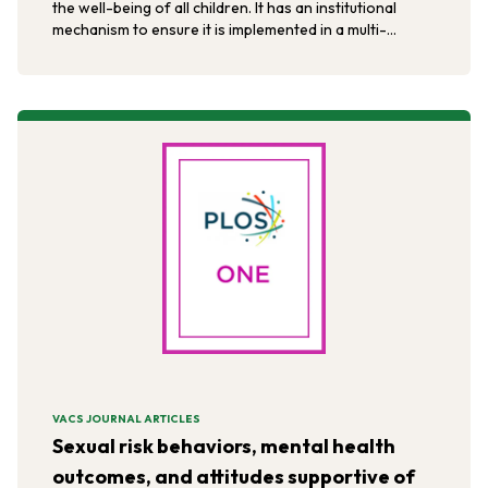
the well-being of all children. It has an institutional
mechanism to ensure it is implemented in a multi-
sectoral and multi-disciplinary manner.
VACS JOURNAL ARTICLES
Sexual risk behaviors, mental health
outcomes, and attitudes supportive of