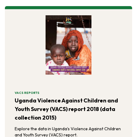
VACS REPORTS
Uganda Violence Against Children and
Youth Survey (VACS) report 2018 (data
collection 2015)
Explore the data in Uganda's Violence Against Children
and Youth Survey (VACS) report.