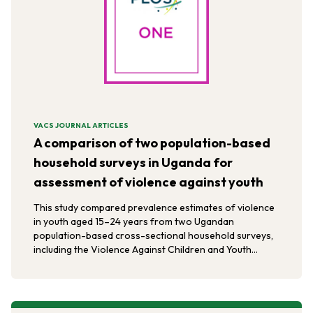
VACS JOURNAL ARTICLES
A comparison of two population-based
household surveys in Uganda for
assessment of violence against youth
This study compared prevalence estimates of violence
in youth aged 15–24 years from two Ugandan
population-based cross-sectional household surveys,
including the Violence Against Children and Youth
Survey.