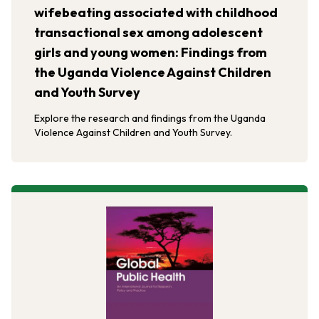
wifebeating associated with childhood
transactional sex among adolescent
girls and young women: Findings from
the Uganda Violence Against Children
and Youth Survey
Explore the research and findings from the Uganda
Violence Against Children and Youth Survey.