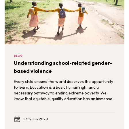
BLOG
Understanding school-related gender-
based violence
Every child around the world deserves the opportunity
to learn. Education is a basic human right and a
necessary pathway to ending extreme poverty. We
know that equitable, quality education has an immense
power to transform the lives of individuals,
communities, and nations.
13th July 2020