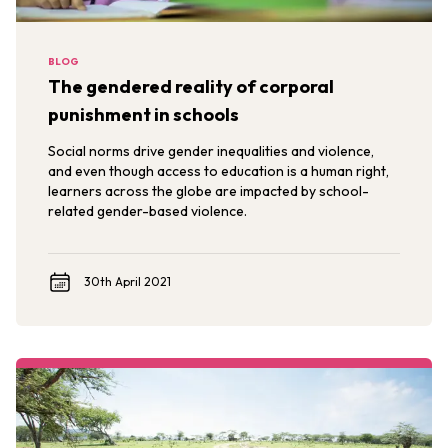
BLOG
The gendered reality of corporal
punishment in schools
Social norms drive gender inequalities and violence,
and even though access to education is a human right,
learners across the globe are impacted by school-
related gender-based violence.
30th April 2021