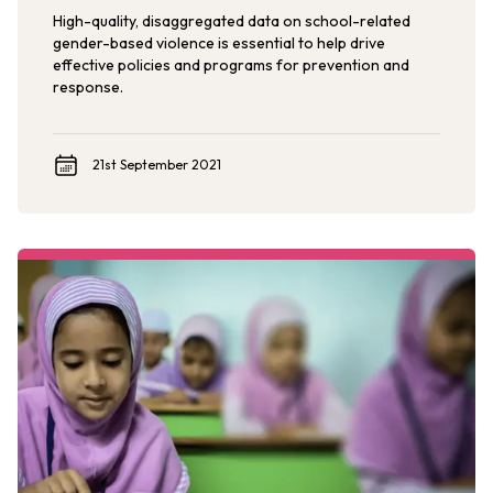
High-quality, disaggregated data on school-related
gender-based violence is essential to help drive
effective policies and programs for prevention and
response.
21st September 2021