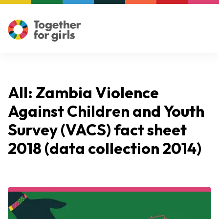
All: Zambia Violence
Against Children and Youth
Survey (VACS) fact sheet
2018 (data collection 2014)