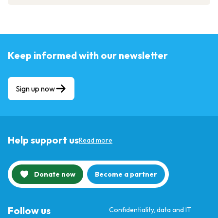
Keep informed with our newsletter
Sign up now
Help support us
Read more
Donate now
Become a partner
Follow us
Confidentiality, data and IT