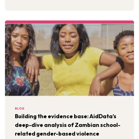
BLOG
Building the evidence base: AidData’s
deep-dive analysis of Zambian school-
related gender-based violence