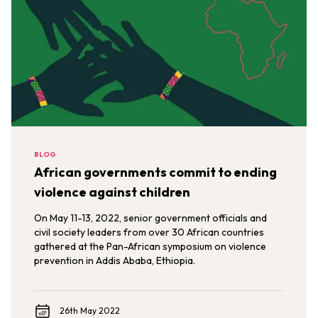
BLOG
African governments commit to ending
violence against children
On May 11-13, 2022, senior government officials and
civil society leaders from over 30 African countries
gathered at the Pan-African symposium on violence
prevention in Addis Ababa, Ethiopia.
26th May 2022