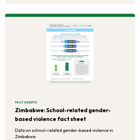
FACT SHEETS
Zimbabwe: School-related gender-
based violence fact sheet
Data on school-related gender-based violence in
Zimbabwe.