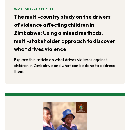
VACS JOURNAL ARTICLES
The multi-country study on the drivers
of violence affecting children in
Zimbabwe: Using a mixed methods,
multi-stakeholder approach to discover
what drives violence
Explore this article on what drives violence against
children in Zimbabwe and what can be done to address
them.