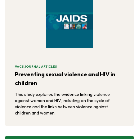
VACS JOURNAL ARTICLES
Preventing sexual violence and HIV in
children
This study explores the evidence linking violence
against women and HIV, including on the cycle of
violence and the links between violence against
children and women.