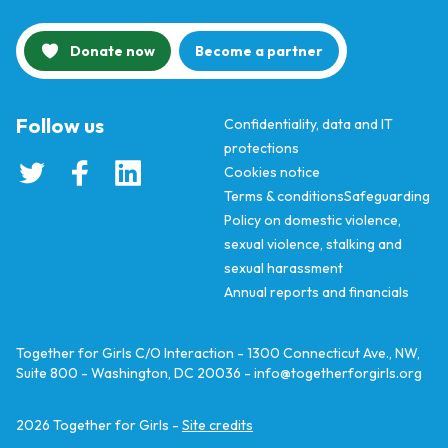
Donate now
Become a partner
Follow us
Confidentiality, data and IT
protections
Cookies notice
Terms & conditions
Safeguarding
Policy on domestic violence,
sexual violence, stalking and
sexual harassment
Annual reports and financials
Together for Girls C/O Interaction - 1300 Connecticut Ave., NW,
Suite 800 - Washington, DC 20036 -
info@togetherforgirls.org
2026
Together for Girls -
Site credits