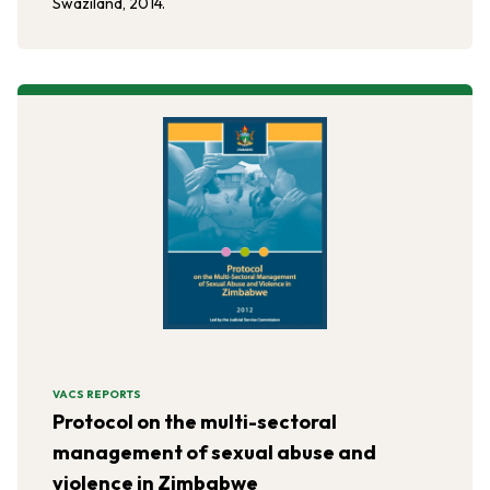
Swaziland, 2014.
VACS REPORTS
Protocol on the multi-sectoral
management of sexual abuse and
violence in Zimbabwe