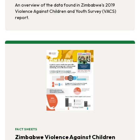
An overview of the data found in Zimbabwe's 2019
Violence Against Children and Youth Survey (VACS)
report.
FACT SHEETS
Zimbabwe Violence Against Children