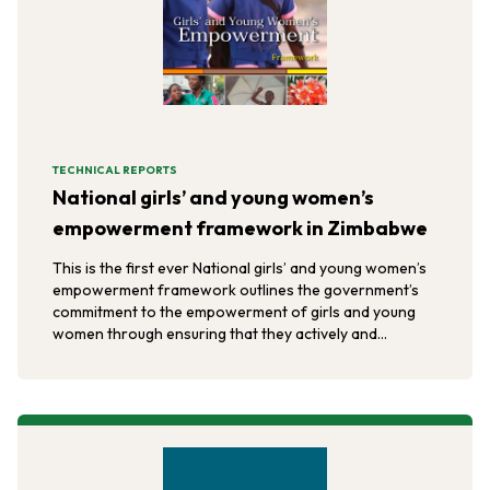
TECHNICAL REPORTS
National girls’ and young women’s
empowerment framework in Zimbabwe
This is the first ever National girls’ and young women’s
empowerment framework outlines the government’s
commitment to the empowerment of girls and young
women through ensuring that they actively and
effectively participate at all levels of social, economic,
and political development.