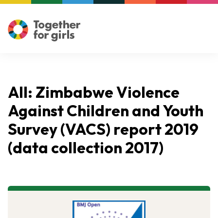
All: Zimbabwe Violence
Against Children and Youth
Survey (VACS) report 2019
(data collection 2017)