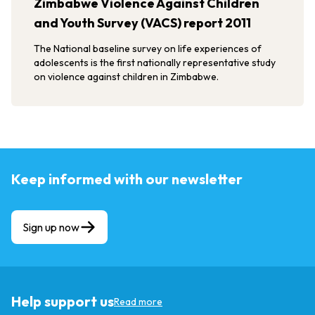
Zimbabwe Violence Against Children
and Youth Survey (VACS) report 2011
The National baseline survey on life experiences of
adolescents is the first nationally representative study
on violence against children in Zimbabwe.
Keep informed with our newsletter
Sign up now
Help support us
Read more