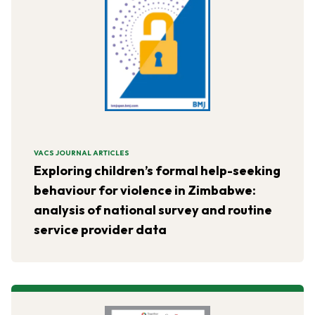
VACS JOURNAL ARTICLES
Exploring children’s formal help-seeking
behaviour for violence in Zimbabwe:
analysis of national survey and routine
service provider data