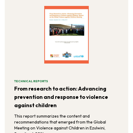
TECHNICAL REPORTS
From research to action: Advancing
prevention and response to violence
against children
This report summarizes the content and
recommendations that emerged from the Global
Meeting on Violence against Children in Ezulwini,