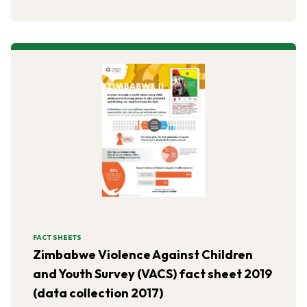
FACT SHEETS
Zimbabwe Violence Against Children
and Youth Survey (VACS) fact sheet 2019
(data collection 2017)