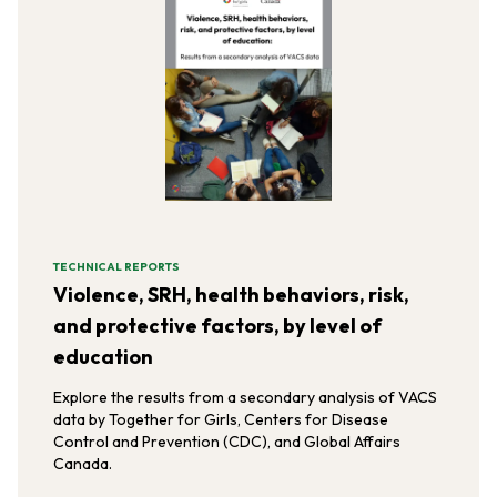
TECHNICAL REPORTS
Violence, SRH, health behaviors, risk,
and protective factors, by level of
education
Explore the results from a secondary analysis of VACS
data by Together for Girls, Centers for Disease
Control and Prevention (CDC), and Global Affairs
Canada.