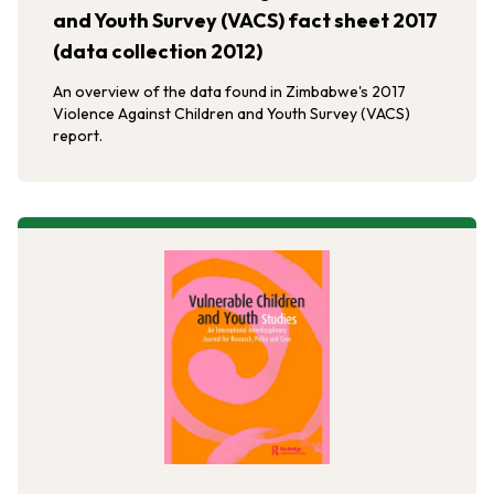
and Youth Survey (VACS) fact sheet 2017
(data collection 2012)
An overview of the data found in Zimbabwe's 2017
Violence Against Children and Youth Survey (VACS)
report.