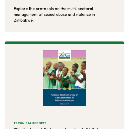
Explore the protocols on the multi-sectoral
management of sexual abuse and violence in
Zimbabwe.
TECHNICAL REPORTS