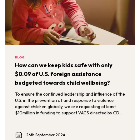
BLOG
How can we keep kids safe with only
$0.09 of U.S. foreign assistance
budgeted towards child wellbeing?
To ensure the continued leadership and influence of the
U.S. in the prevention of and response to violence
against children globally, we are requesting at least
$10million in funding to support VACS directed by CDC
to meet the demand across a more comprehensive
geographic range of implementation relevant to U.S.
foreign assistance priorities.
26th September 2024