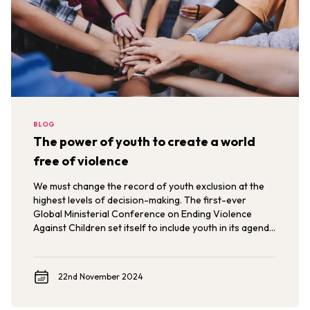
BLOG
The power of youth to create a world
free of violence
We must change the record of youth exclusion at the
highest levels of decision-making. The first-ever
Global Ministerial Conference on Ending Violence
Against Children set itself to include youth in its agenda
and political declaration. Now, we must ensure that
youth voices, expertise, and solutions are heard in
keeping governments accountable for their pledges.
22nd November 2024