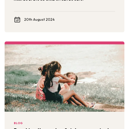
20th August 2024
BLOG