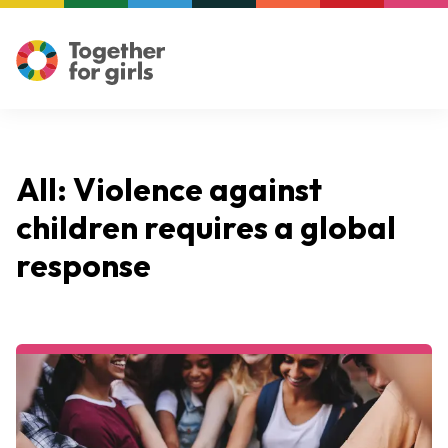
All: Violence against
children requires a global
response