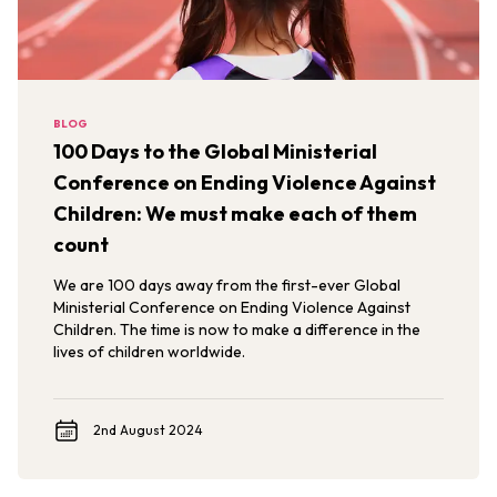
BLOG
100 Days to the Global Ministerial
Conference on Ending Violence Against
Children: We must make each of them
count
We are 100 days away from the first-ever Global
Ministerial Conference on Ending Violence Against
Children. The time is now to make a difference in the
lives of children worldwide.
2nd August 2024