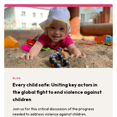
BLOG
Every child safe: Uniting key actors in
the global fight to end violence against
children
Join us for this critical discussion of the progress
needed to address violence against children,