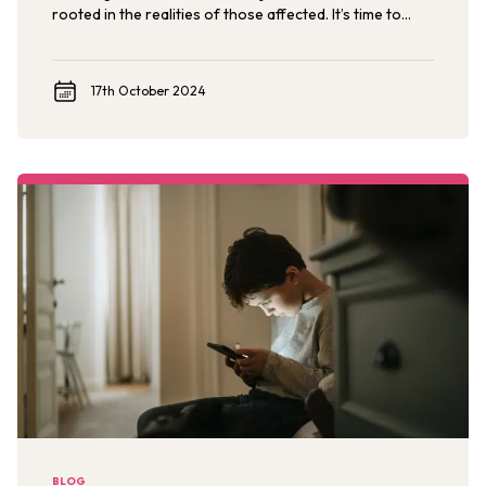
rooted in the realities of those affected. It’s time to
stop seeing survivors of childhood sexual violence as
the aftermath and start seeing them as the architects
of a new future, where very child is protected, free
17th October 2024
from violence, and thriving.
BLOG