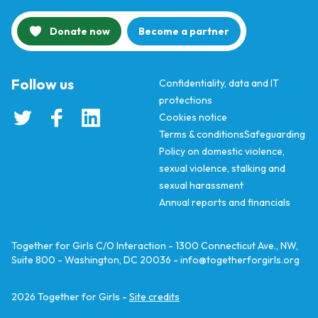
Donate now
Become a partner
Follow us
Confidentiality, data and IT
protections
Cookies notice
Terms & conditions
Safeguarding
Policy on domestic violence,
sexual violence, stalking and
sexual harassment
Annual reports and financials
Together for Girls C/O Interaction - 1300 Connecticut Ave., NW,
Suite 800 - Washington, DC 20036 -
info@togetherforgirls.org
2026
Together for Girls -
Site credits