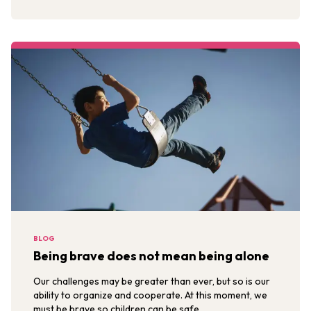
BLOG
Being brave does not mean being alone
Our challenges may be greater than ever, but so is our
ability to organize and cooperate. At this moment, we
must be brave so children can be safe.