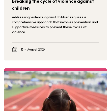
Breaking the cycle of violence against
children
Addressing violence against children requires a
comprehensive approach that involves prevention and
supportive measures to prevent these cycles of
violence.
13th August 2024