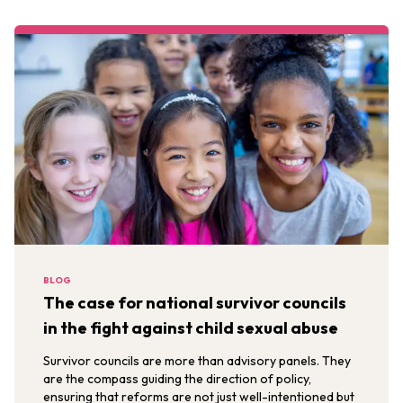
BLOG
The case for national survivor councils
in the fight against child sexual abuse
Survivor councils are more than advisory panels. They
are the compass guiding the direction of policy,
ensuring that reforms are not just well-intentioned but