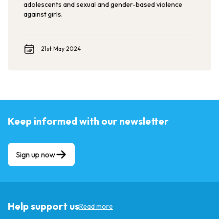
adolescents and sexual and gender-based violence
against girls.
21st May 2024
Keep informed with our newsletter
Sign up now
Help support us
Read more