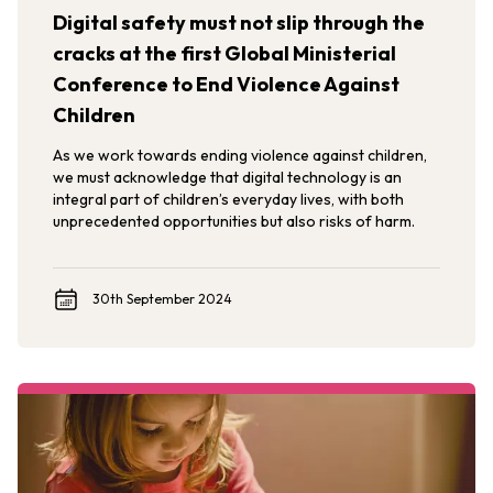
Digital safety must not slip through the
cracks at the first Global Ministerial
Conference to End Violence Against
Children
As we work towards ending violence against children,
we must acknowledge that digital technology is an
integral part of children’s everyday lives, with both
unprecedented opportunities but also risks of harm.
30th September 2024