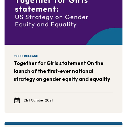
PRESS RELEASE
Together for Girls statement On the
launch of the first-ever national
strategy on gender equity and equality
21st October 2021