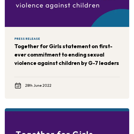
PRESS RELEASE
Together for Girls statement on first-
ever commitment to ending sexual
violence against children by G-7 leaders
28th June 2022