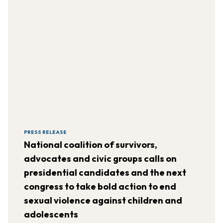
PRESS RELEASE
National coalition of survivors,
advocates and civic groups calls on
presidential candidates and the next
congress to take bold action to end
sexual violence against children and
adolescents