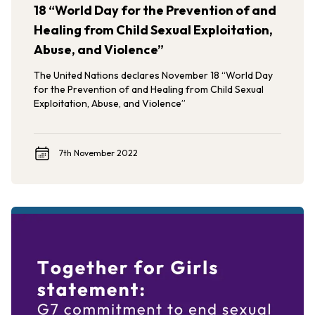
18 “World Day for the Prevention of and
Healing from Child Sexual Exploitation,
Abuse, and Violence”
The United Nations declares November 18 “World Day
for the Prevention of and Healing from Child Sexual
Exploitation, Abuse, and Violence”
7th November 2022