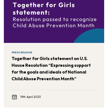
PRESS RELEASE
Together for Girls statement on U.S.
House Resolution “Expressing support
for the goals and ideals of National
Child Abuse Prevention Month”
19th April 2023