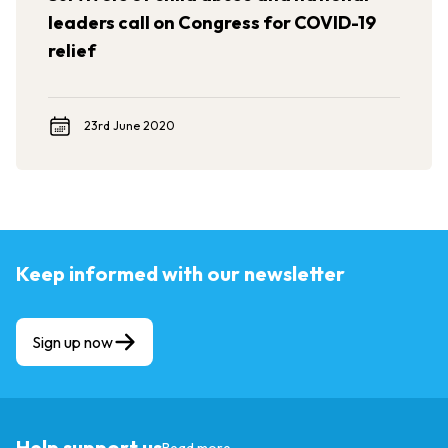
leaders call on Congress for COVID-19
relief
23rd June 2020
Keep informed with our newsletter
Sign up now
Help support us