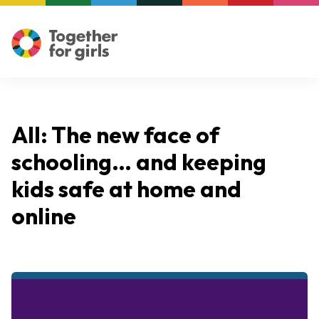
All: The new face of
schooling… and keeping
kids safe at home and
online