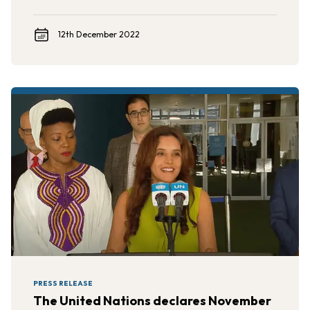
12th December 2022
PRESS RELEASE
The United Nations declares November