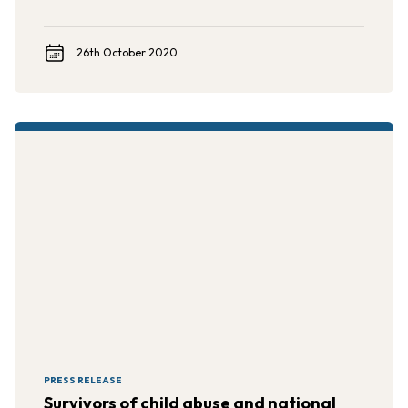
26th October 2020
PRESS RELEASE
Survivors of child abuse and national