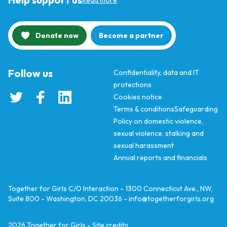
Read more
Donate now
Become a partner
Follow us
Confidentiality, data and IT
protections
Cookies notice
Terms & conditions
Safeguarding
Policy on domestic violence,
sexual violence, stalking and
sexual harassment
Annual reports and financials
Together for Girls C/O Interaction - 1300 Connecticut Ave., NW,
Suite 800 - Washington, DC 20036 -
info@togetherforgirls.org
2026
Together for Girls -
Site credits