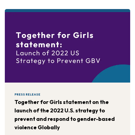
PRESS RELEASE
Together for Girls statement on the
launch of the 2022 U.S. strategy to
prevent and respond to gender-based
violence Globally