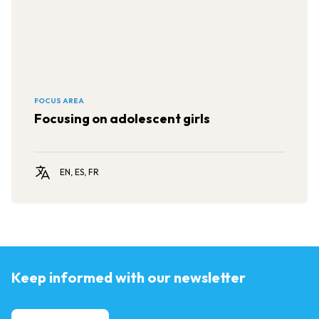
FOCUS AREA
Focusing on adolescent girls
EN, ES, FR
Keep informed with our newsletter