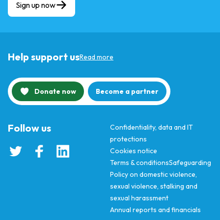
Sign up now
Help support us
Read more
Donate now
Become a partner
Follow us
Confidentiality, data and IT
protections
Cookies notice
Terms & conditions
Safeguarding
Policy on domestic violence,
sexual violence, stalking and
sexual harassment
Annual reports and financials