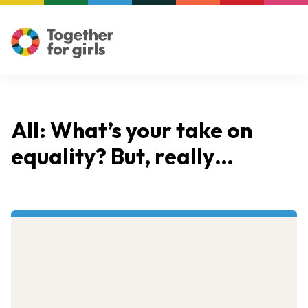
All: What’s your take on
equality? But, really…