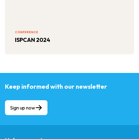
CONFERENCE
ISPCAN 2024
Keep informed with our newsletter
Sign up now