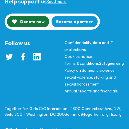
Help support us
Read more
Donate now
Become a partner
Follow us
Confidentiality, data and IT
protections
Cookies notice
Terms & conditions
Safeguarding
Policy on domestic violence,
sexual violence, stalking and
sexual harassment
Annual reports and financials
Together for Girls C/O Interaction - 1300 Connecticut Ave., NW,
Suite 800 - Washington, DC 20036 -
info@togetherforgirls.org