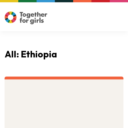
All: Ethiopia