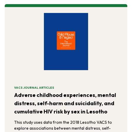
VACS JOURNAL ARTICLES
Adverse childhood experiences, mental
distress, self-harm and suicidality, and
cumulative HIV risk by sex in Lesotho
This study uses data from the 2018 Lesotho VACS to
explore associations between mental distress, self-