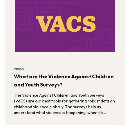
VIDEO
What are the Violence Against Children
and Youth Surveys?
The Violence Against Children and Youth Surveys
(VACS) are our best tools for gathering robust data on
childhood violence globally. The surveys help us
understand what violence is happening, when it's
happening, and where it's happening.