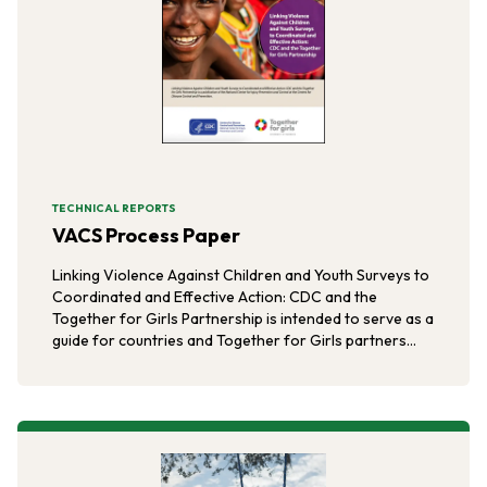
TECHNICAL REPORTS
VACS Process Paper
Linking Violence Against Children and Youth Surveys to
Coordinated and Effective Action: CDC and the
Together for Girls Partnership is intended to serve as a
guide for countries and Together for Girls partners
interested in undertaking VACS and supporting data-
informed actions to address the burden and
consequences of violence against children and youth.