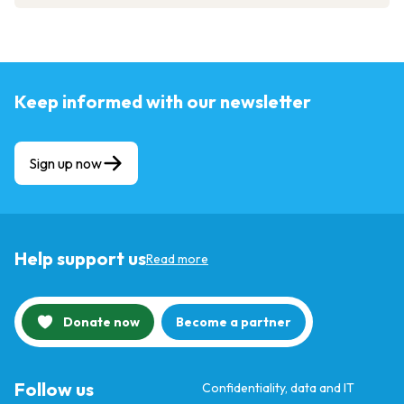
Keep informed with our newsletter
Sign up now
Help support us
Read more
Donate now
Become a partner
Follow us
Confidentiality, data and IT