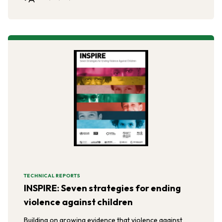
TECHNICAL REPORTS
INSPIRE: Seven strategies for ending
violence against children
Building on growing evidence that violence against