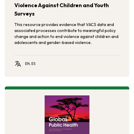
Violence Against Children and Youth
Surveys
This resource provides evidence that VACS data and
associated processes contribute to meaningful policy
change and action to end violence against children and
adolescents and gender-based violence.
EN, ES