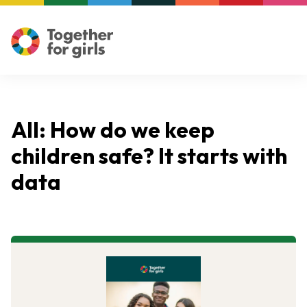
All: How do we keep
children safe? It starts with
data