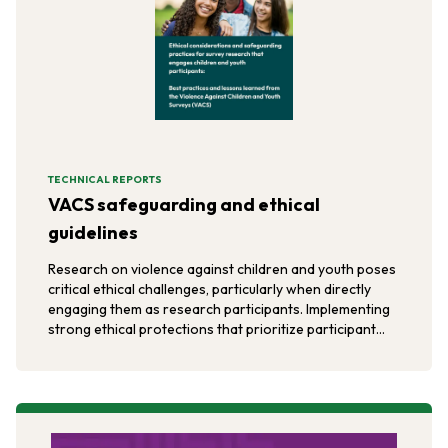
TECHNICAL REPORTS
VACS safeguarding and ethical
guidelines
Research on violence against children and youth poses
critical ethical challenges, particularly when directly
engaging them as research participants. Implementing
strong ethical protections that prioritize participant
safety, privacy, and confidentiality helps minimize risks
like retaliatory violence and ensures participants' well-
being.