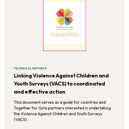
TECHNICAL REPORTS
Linking Violence Against Children and
Youth Surveys (VACS) to coordinated
and effective action
This document serves as a guide for countries and
Together for Girls partners interested in undertaking
the Violence Against Children and Youth Surveys
(VACS).