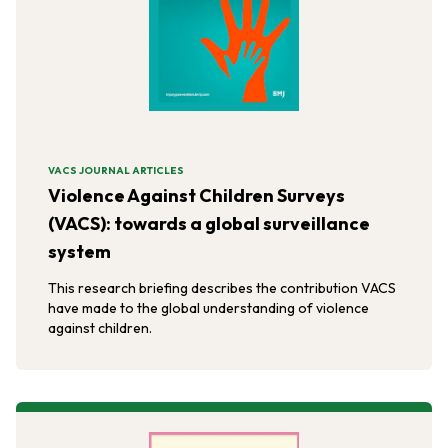
VACS JOURNAL ARTICLES
Violence Against Children Surveys
(VACS): towards a global surveillance
system
This research briefing describes the contribution VACS
have made to the global understanding of violence
against children.