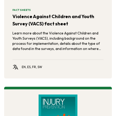
FACT SHEETS
Violence Against Children and Youth
Survey (VACS) fact sheet
Learn more about the Violence Against Children and
Youth Surveys (VACS), including background on the
process for implementation, details about the type of
data found in the surveys, and information on where
the surveys have been conducted so far.
EN, ES, FR, SW