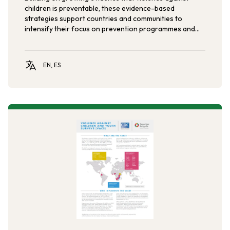
children is preventable, these evidence-based
strategies support countries and communities to
intensify their focus on prevention programmes and
services in order to reduce violence against children.
EN, ES