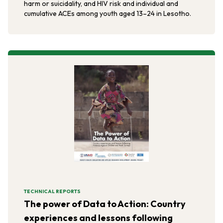
harm or suicidality, and HIV risk and individual and
cumulative ACEs among youth aged 13–24 in Lesotho.
TECHNICAL REPORTS
The power of Data to Action: Country
experiences and lessons following