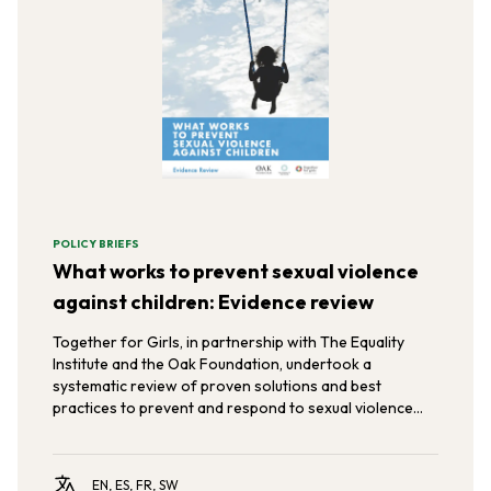
POLICY BRIEFS
What works to prevent sexual violence
against children: Evidence review
Together for Girls, in partnership with The Equality
Institute and the Oak Foundation, undertook a
systematic review of proven solutions and best
practices to prevent and respond to sexual violence
against children and young people.
EN, ES, FR, SW