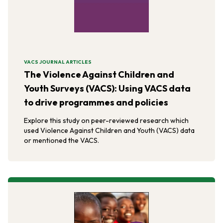
VACS JOURNAL ARTICLES
The Violence Against Children and
Youth Surveys (VACS): Using VACS data
to drive programmes and policies
Explore this study on peer-reviewed research which
used Violence Against Children and Youth (VACS) data
or mentioned the VACS.