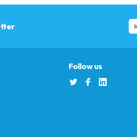
tter
S
Follow us