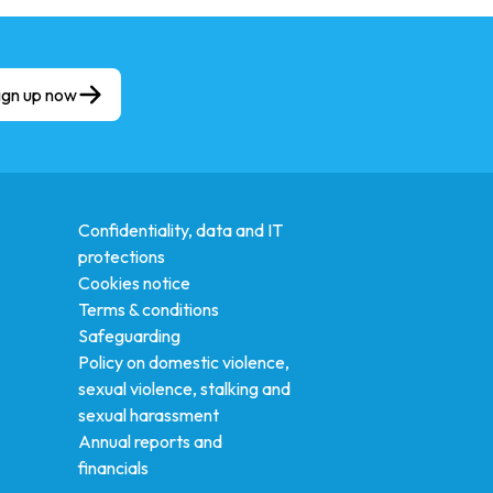
ign up now
Confidentiality, data and IT
protections
Cookies notice
Terms & conditions
Safeguarding
Policy on domestic violence,
sexual violence, stalking and
sexual harassment
Annual reports and
financials