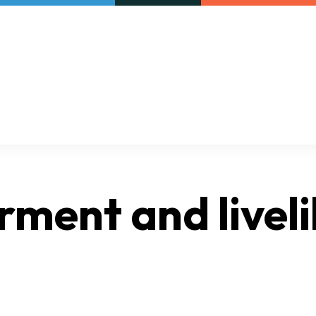
Our initiatives
VAC Surveys
ment and livel