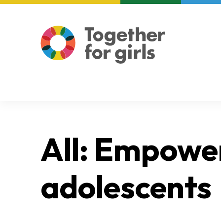
About us
Focus areas
All: Empower
adolescents