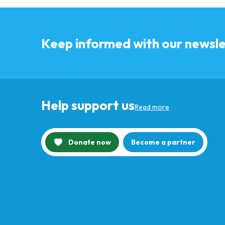
Keep informed with our newsle
Help support us
Read more
Donate now
Become a partner