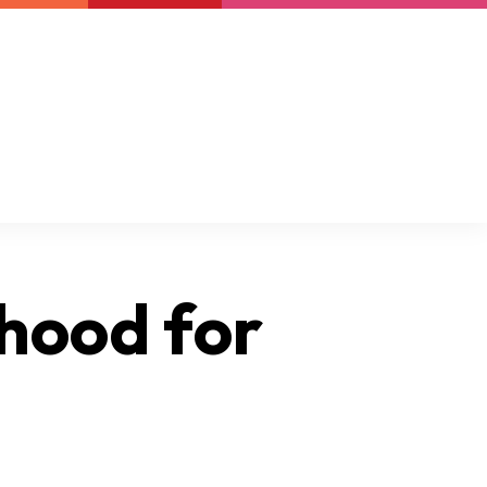
Newsletter
Support us
Resources
Latest
ihood for