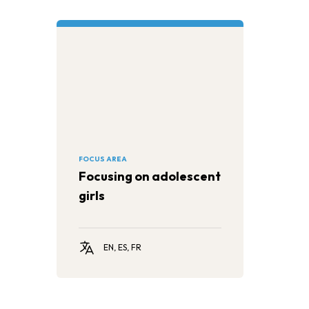
FOCUS AREA
Focusing on adolescent
girls
EN, ES, FR