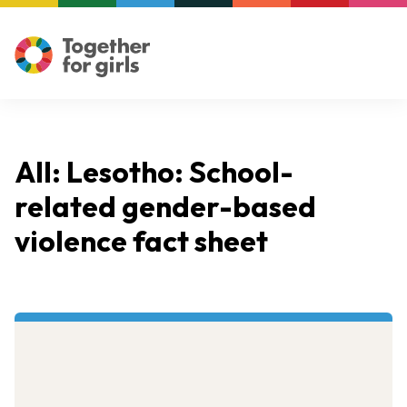
All: Lesotho: School-
related gender-based
violence fact sheet