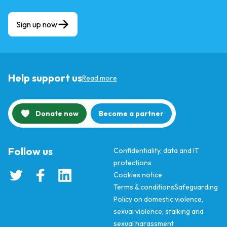
Sign up now
Help support us
Read more
Donate now
Become a partner
Follow us
Confidentiality, data and IT
protections
Cookies notice
Terms & conditions
Safeguarding
Policy on domestic violence,
sexual violence, stalking and
sexual harassment