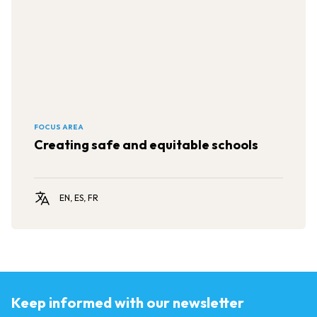
FOCUS AREA
Creating safe and equitable schools
EN, ES, FR
Keep informed with our newsletter