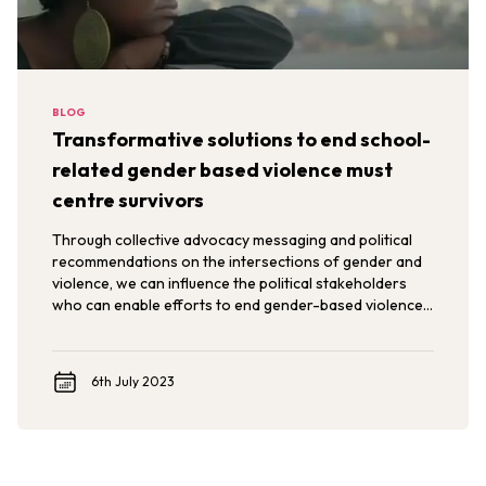
BLOG
Transformative solutions to end school-
related gender based violence must
centre survivors
Through collective advocacy messaging and political
recommendations on the intersections of gender and
violence, we can influence the political stakeholders
who can enable efforts to end gender-based violence
in, around and through schools.
6th July 2023