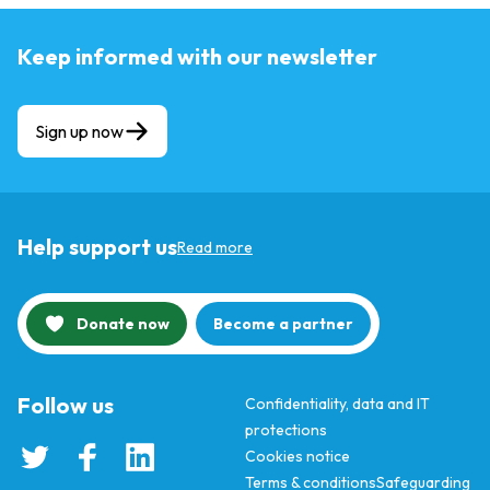
Keep informed with our newsletter
Sign up now
Help support us
Read more
Donate now
Become a partner
Follow us
Confidentiality, data and IT
protections
Cookies notice
Terms & conditions
Safeguarding