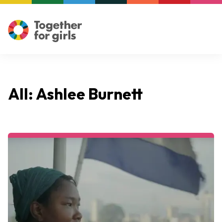
All: Ashlee Burnett