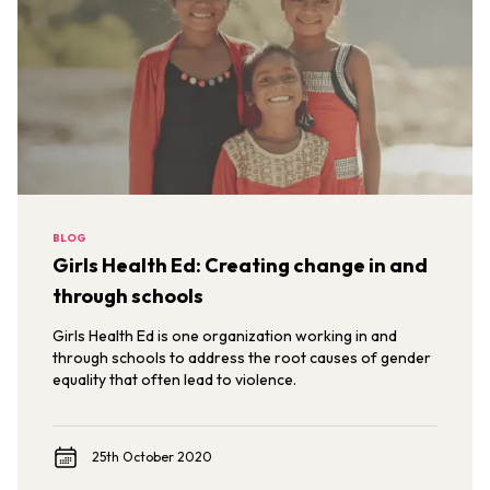
BLOG
Girls Health Ed: Creating change in and
through schools
Girls Health Ed is one organization working in and
through schools to address the root causes of gender
equality that often lead to violence.
25th October 2020