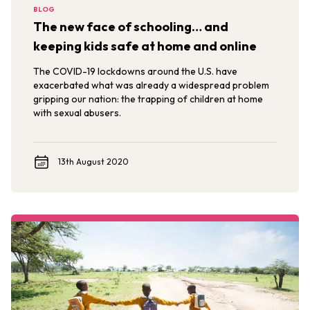
BLOG
The new face of schooling… and
keeping kids safe at home and online
The COVID-19 lockdowns around the U.S. have
exacerbated what was already a widespread problem
gripping our nation: the trapping of children at home
with sexual abusers.
13th August 2020