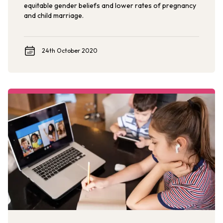
equitable gender beliefs and lower rates of pregnancy
and child marriage.
24th October 2020