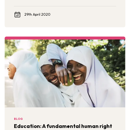
29th April 2020
BLOG
Education: A fundamental human right