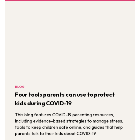
BLOG
Four tools parents can use to protect
kids during COVID-19
This blog features COVID-19 parenting resources,
including evidence-based strategies to manage stress,
tools to keep children safe online, and guides that help
parents talk to their kids about COVID-19.