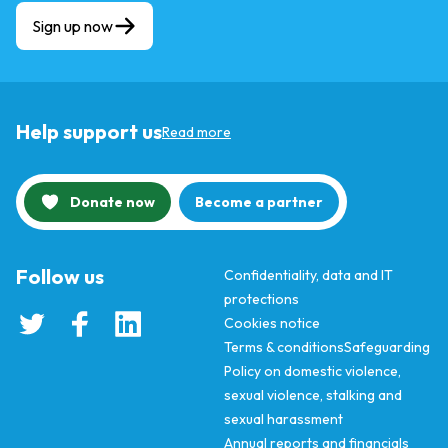
Sign up now
Help support us
Read more
Donate now
Become a partner
Follow us
Confidentiality, data and IT
protections
Cookies notice
Terms & conditions
Safeguarding
Policy on domestic violence,
sexual violence, stalking and
sexual harassment
Annual reports and financials