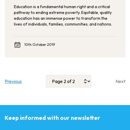
Education is a fundamental human right and a critical
pathway to ending extreme poverty. Equitable, quality
education has an immense power to transform the
lives of individuals, families, communities, and nations.
10th October 2019
Previous
Next
Keep informed with our newsletter