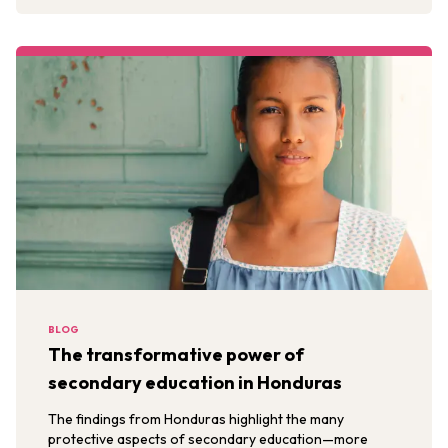
BLOG
The transformative power of
secondary education in Honduras
The findings from Honduras highlight the many
protective aspects of secondary education—more