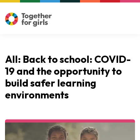
All: Back to school: COVID-
19 and the opportunity to
build safer learning
environments