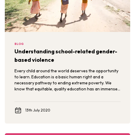
BLOG
Understanding school-related gender-
based violence
Every child around the world deserves the opportunity
to learn. Education is a basic human right and a
necessary pathway to ending extreme poverty. We
know that equitable, quality education has an immense
power to transform the lives of individuals,
communities, and nations.
13th July 2020