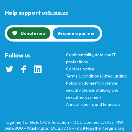
Help support us
Read more
Donate now
Become a partner
Follow us
Confidentiality, data and IT
protections
Cookies notice
Terms & conditions
Safeguarding
Policy on domestic violence,
sexual violence, stalking and
sexual harassment
Annual reports and financials
Together for Girls C/O Interaction - 1300 Connecticut Ave., NW,
Suite 800 - Washington, DC 20036 -
info@togetherforgirls.org