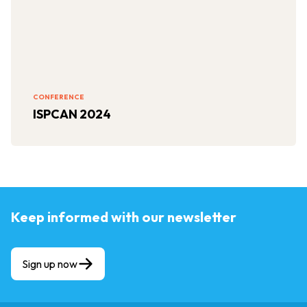
CONFERENCE
ISPCAN 2024
Keep informed with our newsletter
Sign up now