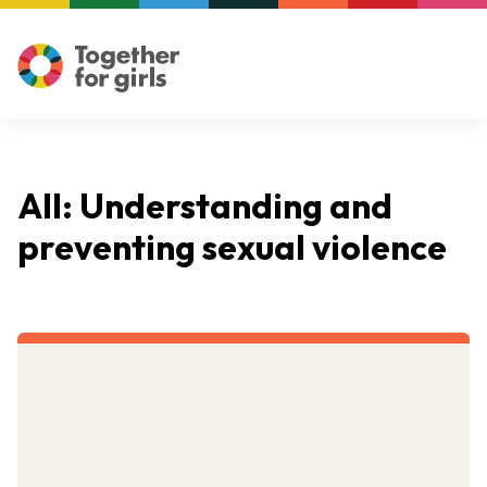
All: Understanding and
preventing sexual violence