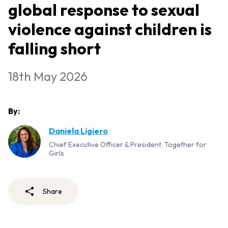
global response to sexual
violence against children is
falling short
18th May 2026
By:
Daniela Ligiero
Chief Executive Officer & President, Together for
Girls
Share