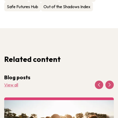
Safe Futures Hub
Out of the Shadows Index
Related content
Blog posts
View all