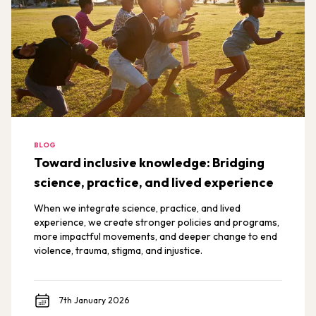
BLOG
Toward inclusive knowledge: Bridging
science, practice, and lived experience
When we integrate science, practice, and lived
experience, we create stronger policies and programs,
more impactful movements, and deeper change to end
violence, trauma, stigma, and injustice.
7th January 2026