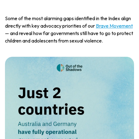
Some of the most alarming gaps identified in the Index align
directly with key advocacy priorities of our
Brave Movement
— and reveal how far governments still have to go to protect
children and adolescents from sexual violence.