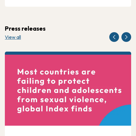
Press releases
View all