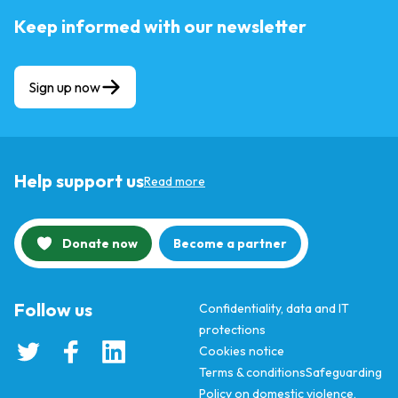
Keep informed with our newsletter
Sign up now
Help support us
Read more
Donate now
Become a partner
Follow us
Confidentiality, data and IT
protections
Cookies notice
Terms & conditions
Safeguarding
Policy on domestic violence,