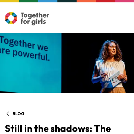
BLOG
Still in the shadows: The