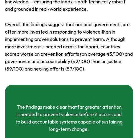
knowledge — ensuring the Index is both technically robust
and grounded in real-world experience.
Overall, the findings suggest that national governments are
often more invested in responding to violence than in
implementing proven solutions to prevent harm. Although
more investment is needed across the board, countries
scored worse on prevention efforts (on average 43/100) and
governance and accountability (42/100) than on justice
(59/100) and healing efforts (57/100).
The findings make clear that far greater attention
is needed to prevent violence before it occurs and
to build accountable systems capable of sustaining
long-term change.