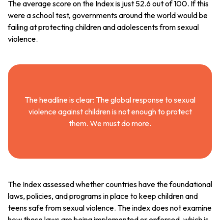
The average score on the Index is just 52.6 out of 100. If this
were a school test, governments around the world would be
failing at protecting children and adolescents from sexual
violence.
The headline is clear: The global response to sexual
violence against children is not enough to protect
them. We must do more.
The Index assessed whether countries have the foundational
laws, policies, and programs in place to keep children and
teens safe from sexual violence. The index does not examine
how these laws are being implemented or enforced, which is