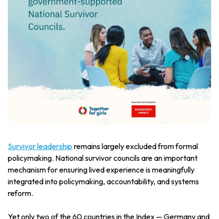
Survivor leadership
remains largely excluded from formal
policymaking. National survivor councils are an important
mechanism for ensuring lived experience is meaningfully
integrated into policymaking, accountability, and systems
reform.
Yet only two of the 60 countries in the Index — Germany and