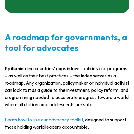
A roadmap for governments, a
tool for advocates
By illuminating countries’ gaps in laws, policies and programs
– as well as their best practices – the Index serves as a
roadmap. Any organization, policymaker or individual activist
can look to it as a guide to the investment, policy reform, and
programming needed to accelerate progress toward a world
where all children and adolescents are safe.
Learn how to use our
advocacy toolkit
, designed to support
those holding world leaders accountable.