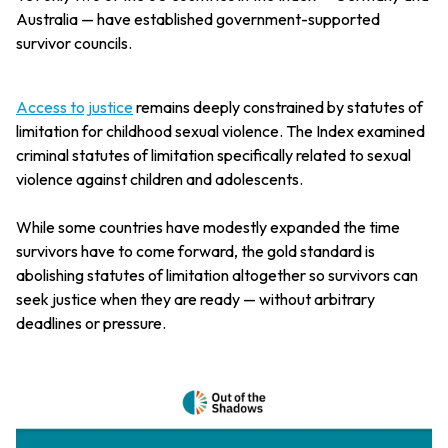
Australia — have established government-supported
survivor councils.
Access to justice
remains deeply constrained by statutes of
limitation for childhood sexual violence. The Index examined
criminal statutes of limitation specifically related to sexual
violence against children and adolescents.
While some countries have modestly expanded the time
survivors have to come forward, the gold standard is
abolishing statutes of limitation altogether so survivors can
seek justice when they are ready — without arbitrary
deadlines or pressure.