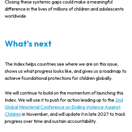
Closing these systemic gaps could make a meaningful
difference in the lives of millions of children and adolescents
worldwide.
What's next
The Index helps countries see where we are on this issue,
shows us what progress looks like, and gives us a roadmap to
achieve foundational protections for children globally.
We will continue to build on the momentum of launching this
Index. We will use it to push for action leading up to the
2nd
Global Ministerial Conference on Ending Violence Against
Children
in November, and will update it in late 2027 to track
progress over time and sustain accountability.