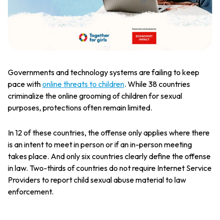
Governments and technology systems are failing to keep
pace with
online threats to children
. While 38 countries
criminalize the online grooming of children for sexual
purposes, protections often remain limited.
In 12 of these countries, the offense only applies where there
is an intent to meet in person or if an in-person meeting
takes place. And only six countries clearly define the offense
in law. Two-thirds of countries do not require Internet Service
Providers to report child sexual abuse material to law
enforcement.