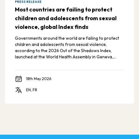
PRESS RELEASE
Most countries are failing to protect
children and adolescents from sexual
violence, global Index finds
Governments around the world are failing to protect
children and adolescents from sexual violence,
according to the 2026 Out of the Shadows Index,
launched at the World Health Assembly in Geneva,
Switzerland.
18th May 2026
EN, FR