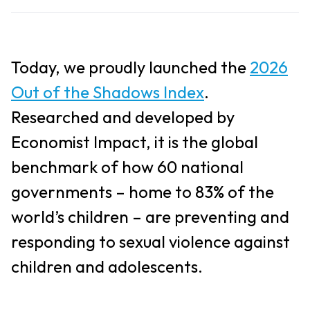
Today, we proudly launched the
2026
Out of the Shadows Index
.
Researched and developed by
Economist Impact, it is the global
benchmark of how 60 national
governments – home to 83% of the
world’s children – are preventing and
responding to sexual violence against
children and adolescents.