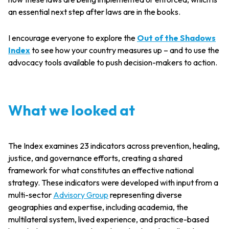
an essential next step after laws are in the books.
I encourage everyone to explore the
Out of the Shadows
Index
to see how your country measures up – and to use the
advocacy tools available to push decision-makers to action.
What we looked at
The Index examines 23 indicators across prevention, healing,
justice, and governance efforts, creating a shared
framework for what constitutes an effective national
strategy. These indicators were developed with input from a
multi-sector
Advisory Group
representing diverse
geographies and expertise, including academia, the
multilateral system, lived experience, and practice-based