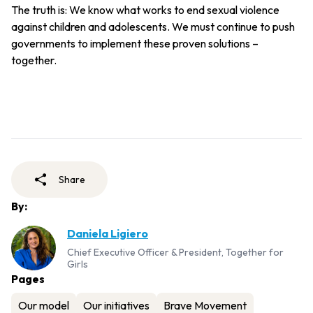
The truth is: We know what works to end sexual violence
against children and adolescents. We must continue to push
governments to implement these proven solutions –
together.
Share
By:
Daniela Ligiero
Chief Executive Officer & President, Together for
Girls
Pages
Our model
Our initiatives
Brave Movement