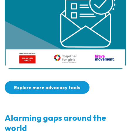
Explore more advocacy tools
Alarming gaps around the
world