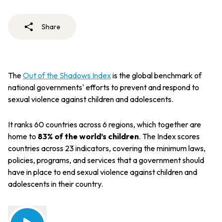
Share
The
Out of the Shadows Index
is the global benchmark of
national governments' efforts to prevent and respond to
sexual violence against children and adolescents.
It ranks 60 countries across 6 regions, which together are
home to
83% of the world’s children
. The Index scores
countries across 23 indicators, covering the minimum laws,
policies, programs, and services that a government should
have in place to end sexual violence against children and
adolescents in their country.