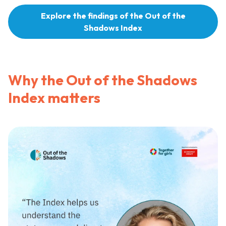
Explore the findings of the Out of the
Shadows Index
Why the Out of the Shadows
Index matters