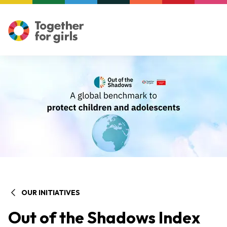
OUR INITIATIVES
Out of the Shadows Index