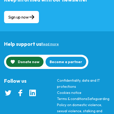
Sign up now
Help support us
Read more
Donate now
Become a partner
Follow us
Confidentiality, data and IT
protections
Cookies notice
Terms & conditions
Safeguarding
Policy on domestic violence,
sexual violence, stalking and