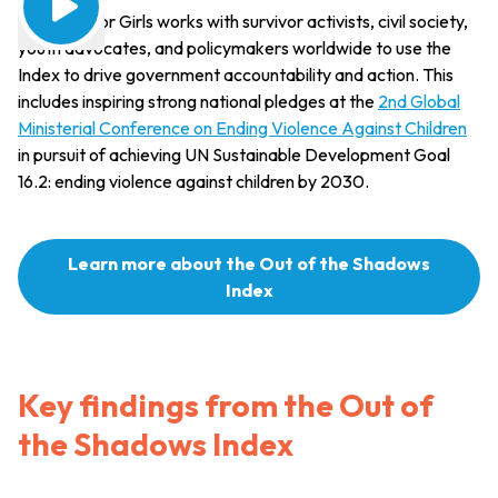
Together for Girls works with survivor activists, civil society,
youth advocates, and policymakers worldwide to use the
Index to drive government accountability and action. This
includes inspiring strong national pledges at the
2nd Global
Ministerial Conference on Ending Violence Against Children
in pursuit of achieving UN Sustainable Development Goal
16.2: ending violence against children by 2030.
Learn more about the Out of the Shadows
Index
Key findings from the Out of
the Shadows Index