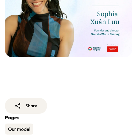
Share
Pages
Our model