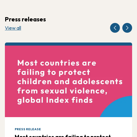
Press releases
View all
PRESS RELEASE
Most countries are failing to protect