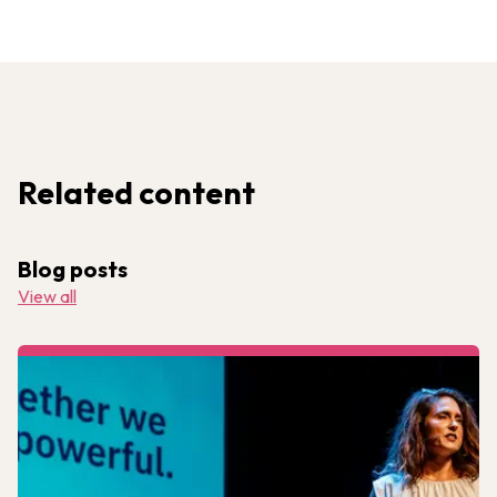
Related content
Blog posts
View all