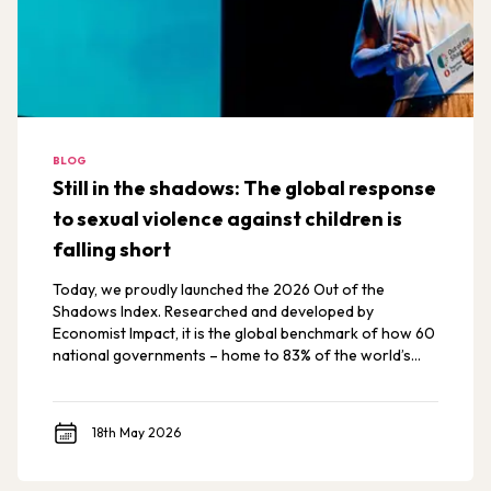
BLOG
Still in the shadows: The global response
to sexual violence against children is
falling short
Today, we proudly launched the 2026 Out of the
Shadows Index. Researched and developed by
Economist Impact, it is the global benchmark of how 60
national governments – home to 83% of the world’s
children – are preventing and responding to sexual
violence against children and adolescents.
18th May 2026