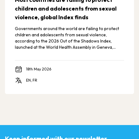
children and adolescents from sexual
violence, global Index finds
Governments around the world are failing to protect
children and adolescents from sexual violence,
according to the 2026 Out of the Shadows Index,
launched at the World Health Assembly in Geneva,
Switzerland.
18th May 2026
EN, FR
Keep informed with our newsletter