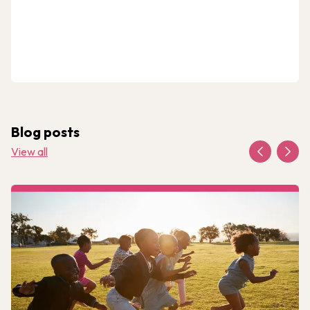
Blog posts
View all