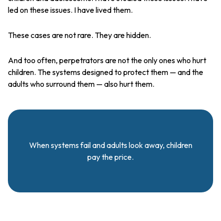
led on these issues. I have lived them.
These cases are not rare. They are hidden.
And too often, perpetrators are not the only ones who hurt
children. The systems designed to protect them — and the
adults who surround them — also hurt them.
When systems fail and adults look away, children
pay the price.