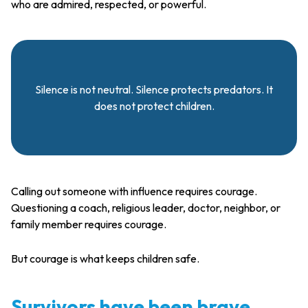
who are admired, respected, or powerful.
Silence is not neutral. Silence protects predators. It
does not protect children.
Calling out someone with influence requires courage.
Questioning a coach, religious leader, doctor, neighbor, or
family member requires courage.
But courage is what keeps children safe.
Survivors have been brave.