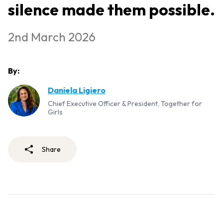
silence made them possible.
2nd March 2026
By:
Daniela Ligiero
Chief Executive Officer & President, Together for
Girls
Share