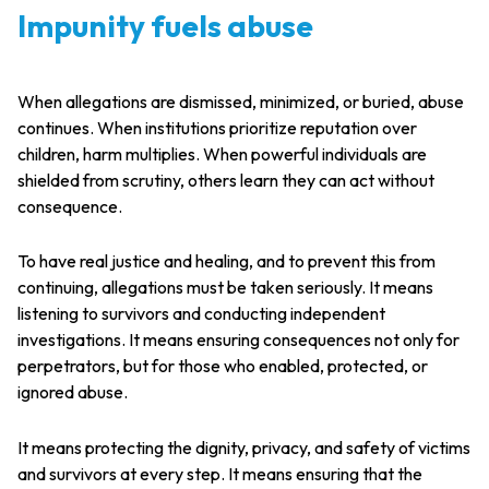
Impunity fuels abuse
When allegations are dismissed, minimized, or buried, abuse
continues. When institutions prioritize reputation over
children, harm multiplies. When powerful individuals are
shielded from scrutiny, others learn they can act without
consequence.
To have real justice and healing, and to prevent this from
continuing, allegations must be taken seriously. It means
listening to survivors and conducting independent
investigations. It means ensuring consequences not only for
perpetrators, but for those who enabled, protected, or
ignored abuse.
It means protecting the dignity, privacy, and safety of victims
and survivors at every step. It means ensuring that the