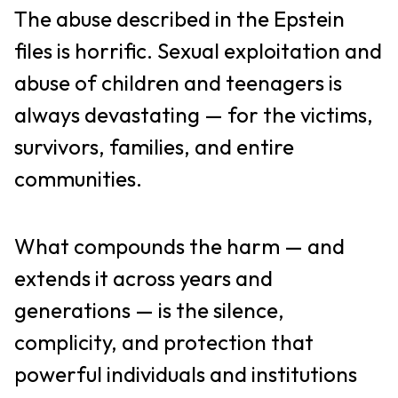
The abuse described in the Epstein
files is horrific. Sexual exploitation and
abuse of children and teenagers is
always devastating — for the victims,
survivors, families, and entire
communities.
What compounds the harm — and
extends it across years and
generations — is the silence,
complicity, and protection that
powerful individuals and institutions