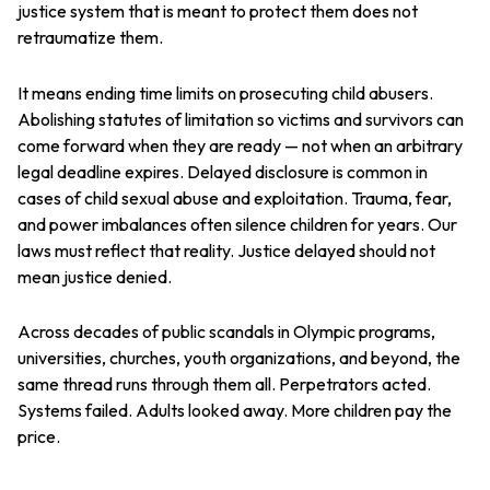
justice system that is meant to protect them does not
retraumatize them.
It means ending time limits on prosecuting child abusers.
Abolishing statutes of limitation so victims and survivors can
come forward when they are ready — not when an arbitrary
legal deadline expires. Delayed disclosure is common in
cases of child sexual abuse and exploitation. Trauma, fear,
and power imbalances often silence children for years. Our
laws must reflect that reality. Justice delayed should not
mean justice denied.
Across decades of public scandals in Olympic programs,
universities, churches, youth organizations, and beyond, the
same thread runs through them all. Perpetrators acted.
Systems failed. Adults looked away. More children pay the
price.