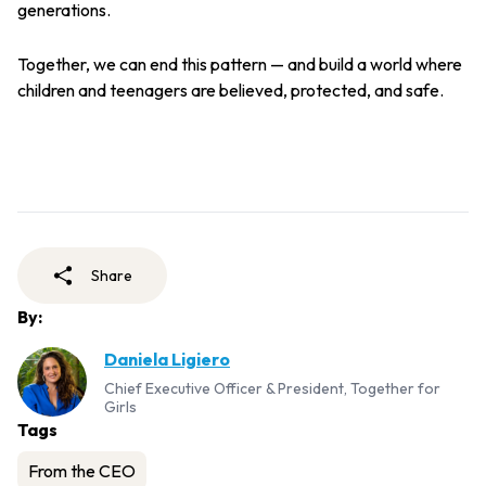
generations.
Together, we can end this pattern — and build a world where
children and teenagers are believed, protected, and safe.
Share
By:
Daniela Ligiero
Chief Executive Officer & President, Together for
Girls
Tags
From the CEO