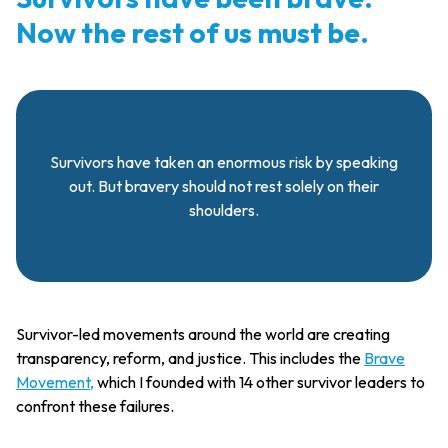
Now the rest of us must be.
Survivors have taken an enormous risk by speaking
out. But bravery should not rest solely on their
shoulders.
Survivor-led movements around the world are creating
transparency, reform, and justice. This includes the
Brave
Movement,
which I founded with 14 other survivor leaders to
confront these failures.