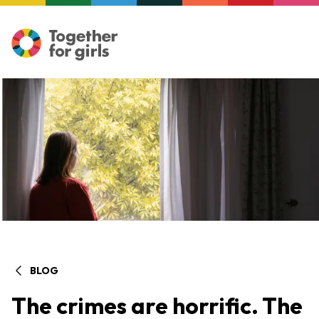
BLOG
The crimes are horrific. The