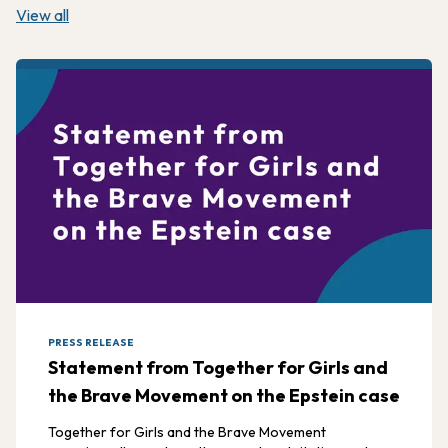
View all
PRESS RELEASE
Statement from Together for Girls and
the Brave Movement on the Epstein case
Together for Girls and the Brave Movement