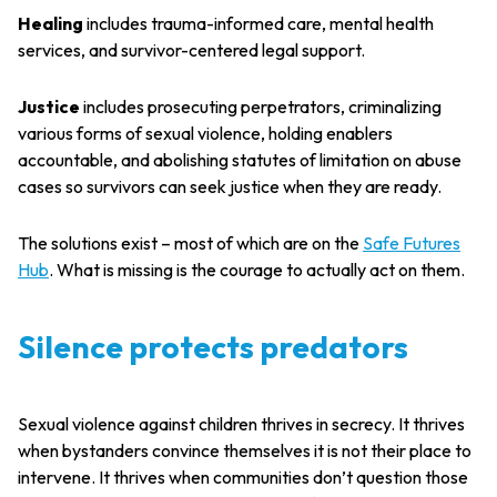
Healing
includes trauma-informed care, mental health
services, and survivor-centered legal support.
Justice
includes prosecuting perpetrators, criminalizing
various forms of sexual violence, holding enablers
accountable, and abolishing statutes of limitation on abuse
cases so survivors can seek justice when they are ready.
The solutions exist – most of which are on the
Safe Futures
Hub
. What is missing is the courage to actually act on them.
Silence protects predators
Sexual violence against children thrives in secrecy. It thrives
when bystanders convince themselves it is not their place to
intervene. It thrives when communities don’t question those