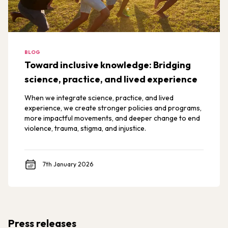
BLOG
Toward inclusive knowledge: Bridging
science, practice, and lived experience
When we integrate science, practice, and lived
experience, we create stronger policies and programs,
more impactful movements, and deeper change to end
violence, trauma, stigma, and injustice.
7th January 2026
Press releases