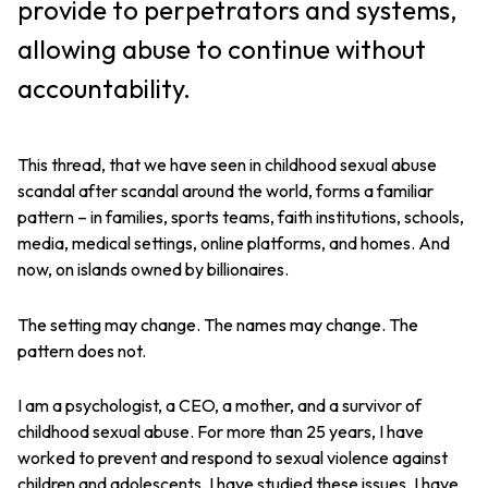
provide to perpetrators and systems,
allowing abuse to continue without
accountability.
This thread, that we have seen in childhood sexual abuse
scandal after scandal around the world, forms a familiar
pattern – in families, sports teams, faith institutions, schools,
media, medical settings, online platforms, and homes. And
now, on islands owned by billionaires.
The setting may change. The names may change. The
pattern does not.
I am a psychologist, a CEO, a mother, and a survivor of
childhood sexual abuse. For more than 25 years, I have
worked to prevent and respond to sexual violence against
children and adolescents. I have studied these issues. I have