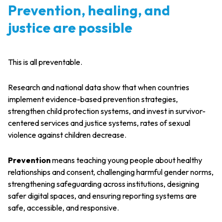
Prevention, healing, and
justice are possible
This is all preventable.
Research and national data show that when countries
implement evidence-based prevention strategies,
strengthen child protection systems, and invest in survivor-
centered services and justice systems, rates of sexual
violence against children decrease.
Prevention
means teaching young people about healthy
relationships and consent, challenging harmful gender norms,
strengthening safeguarding across institutions, designing
safer digital spaces, and ensuring reporting systems are
safe, accessible, and responsive.