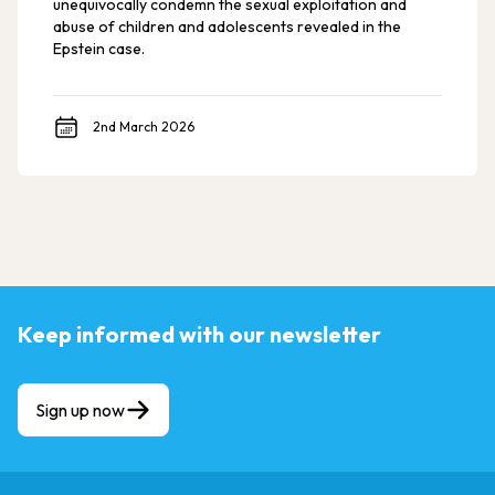
unequivocally condemn the sexual exploitation and
abuse of children and adolescents revealed in the
Epstein case.
2nd March 2026
Keep informed with our newsletter
Sign up now