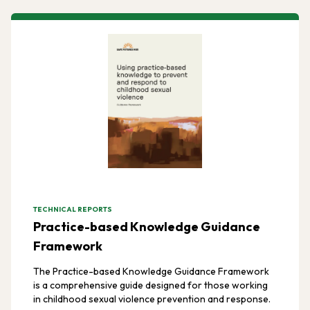
TECHNICAL REPORTS
Practice-based Knowledge Guidance
Framework
The Practice-based Knowledge Guidance Framework
is a comprehensive guide designed for those working
in childhood sexual violence prevention and response.