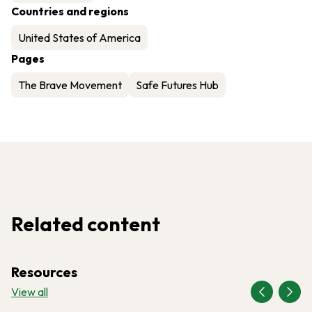
Countries and regions
United States of America
Pages
The Brave Movement
Safe Futures Hub
Related content
Resources
View all