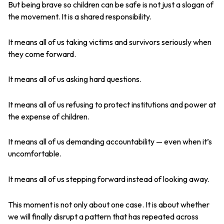
But being brave so children can be safe is not just a slogan of
the movement. It is a shared responsibility.
It means all of us taking victims and survivors seriously when
they come forward.
It means all of us asking hard questions.
It means all of us refusing to protect institutions and power at
the expense of children.
It means all of us demanding accountability — even when it’s
uncomfortable.
It means all of us stepping forward instead of looking away.
This moment is not only about one case. It is about whether
we will finally disrupt a pattern that has repeated across