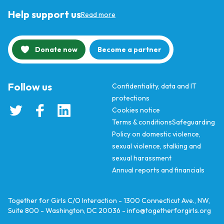
Help support us
Read more
Donate now
Become a partner
Follow us
Confidentiality, data and IT
protections
Cookies notice
Terms & conditions
Safeguarding
Policy on domestic violence,
sexual violence, stalking and
sexual harassment
Annual reports and financials
Together for Girls C/O Interaction - 1300 Connecticut Ave., NW,
Suite 800 - Washington, DC 20036 -
info@togetherforgirls.org