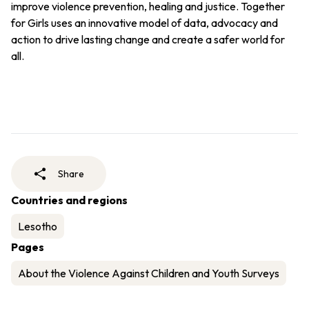
improve violence prevention, healing and justice. Together
for Girls uses an innovative model of data, advocacy and
action to drive lasting change and create a safer world for
all.
Share
Countries and regions
Lesotho
Pages
About the Violence Against Children and Youth Surveys