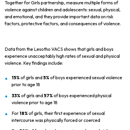
Together for Girls partnership, measure multiple forms of
violence against children and adolescents: sexual, physical,
and emotional, and they provide important data on risk
factors, protective factors, and consequences of violence.
Data from the Lesotho VACS shows that girls and boys
experience unacceptably high rates of sexual and physical
violence. Key findings include:
15%
of girls and
5%
of boys experienced sexual violence
prior to age 18
33%
of girls and
57%
of boys experienced physical
violence prior to age 18
For
18%
of girls, their first experience of sexual
intercourse was physically forced or coerced