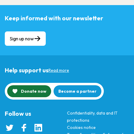
Keep informed with our newsletter
Sign up now
Help support us
Read more
Donate now
Become a partner
Follow us
Confidentiality, data and IT
protections
Cookies notice