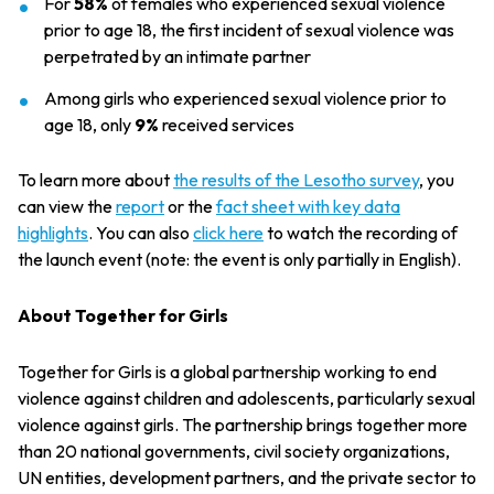
For
58%
of females who experienced sexual violence
prior to age 18, the first incident of sexual violence was
perpetrated by an intimate partner
Among girls who experienced sexual violence prior to
age 18, only
9%
received services
To learn more about
the results of the Lesotho survey
, you
can view the
report
or the
fact sheet with key data
highlights
. You can also
click here
to watch the recording of
the launch event (note: the event is only partially in English).
About Together for Girls
Together for Girls is a global partnership working to end
violence against children and adolescents, particularly sexual
violence against girls. The partnership brings together more
than 20 national governments, civil society organizations,
UN entities, development partners, and the private sector to