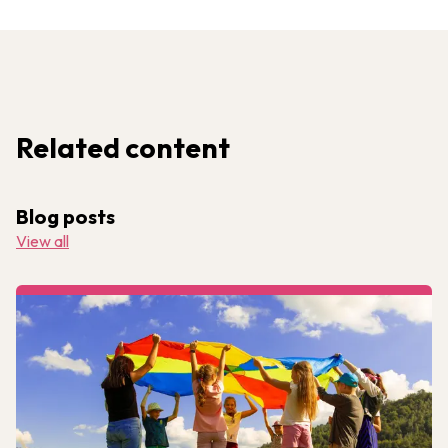
Related content
Blog posts
View all