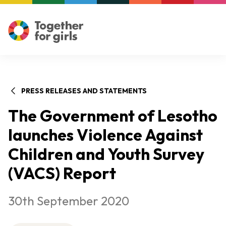
PRESS RELEASES AND STATEMENTS
The Government of Lesotho
launches Violence Against
Children and Youth Survey
(VACS) Report
30th September 2020