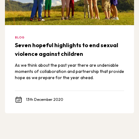
BLOG
Seven hopeful highlights to end sexual
violence against children
As we think about the past year there are undeniable
moments of collaboration and partnership that provide
hope as we prepare for the year ahead.
13th December 2020