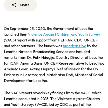
Share
On September 23, 2020, the Government of Lesotho
launched their
Violence Against Children and Youth Survey
(VACS) report with support from PEPFAR, CDC, UNICEF,
and other partners. The launch was
broadcast live
by the
Lesotho National Broadcasting Service and included
remarks from Dr. Felix Ndagije, Country Director of Lesotho
for ICAP; Anurita Bains, UNICEF Representative to Lesotho;
Amanda Grier, Acting Deputy Chief of Mission for the US
Embassy in Lesotho; and ‘Matebatso Doti, Minister of Social
Development for Lesotho.
The VACS report reveals key findings from the VACS, which
Lesotho conducted in 2018. The Violence Against Children
and Youth Surveys (VACS), led by CDC as part of the