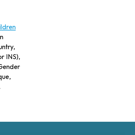
ildren
an
ntry,
r INS),
, Gender
que,
.