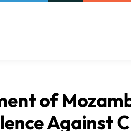
Our initiatives
VAC Surveys
ment of Mozam
lence Against C