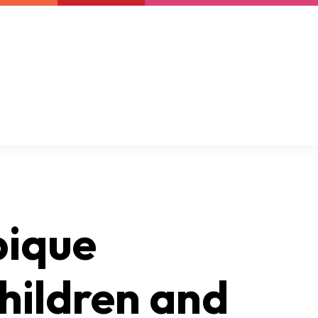
Newsletter
Support us
Resources
Latest
bique
hildren and