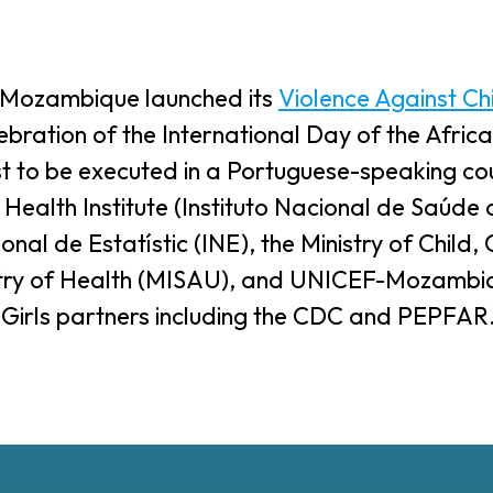
f Mozambique launched its
Violence Against Ch
ebration of the International Day of the Afric
t to be executed in a Portuguese-speaking cou
ealth Institute (Instituto Nacional de Saúde o
ional de Estatístic (INE), the Ministry of Child
istry of Health (MISAU), and UNICEF-Mozambi
 Girls partners including the CDC and PEPFAR