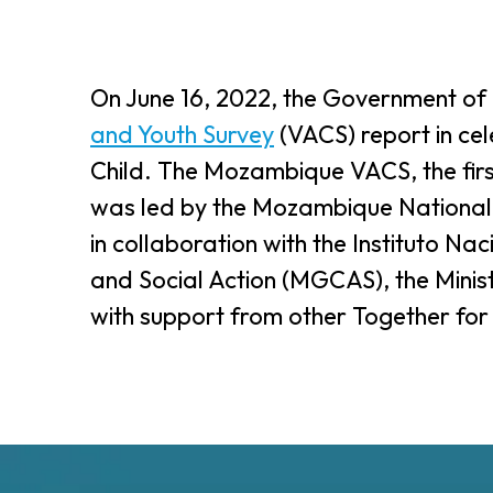
On June 16, 2022, the Government o
and Youth Survey
(VACS) report in cel
Child. The Mozambique VACS, the firs
was led by the Mozambique National H
in collaboration with the Instituto Nac
and Social Action (MGCAS), the Min
with support from other Together for