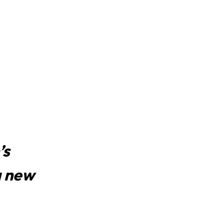
’s
a new