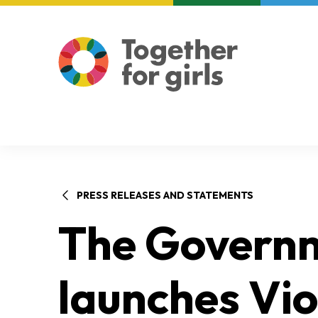
About us
Focus areas
PRESS RELEASES AND STATEMENTS
The Govern
launches Vio