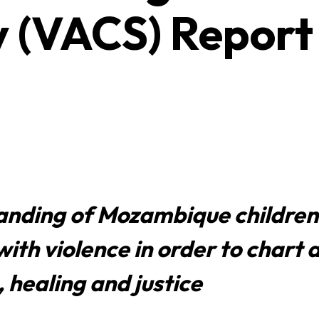
y (VACS) Report
anding of Mozambique children
ith violence in order to chart 
 healing and justice