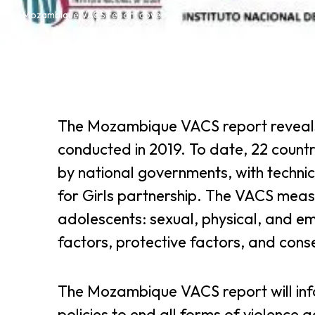
Mozambique VACS report cover
The Mozambique VACS report reveals 
conducted in 2019. To date, 22 count
by national governments, with techni
for Girls partnership. The VACS measu
adolescents: sexual, physical, and em
factors, protective factors, and cons
The Mozambique VACS report will in
policies to end all forms of violence 