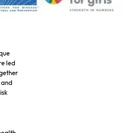
ique
re led
ogether
n and
isk
d
health