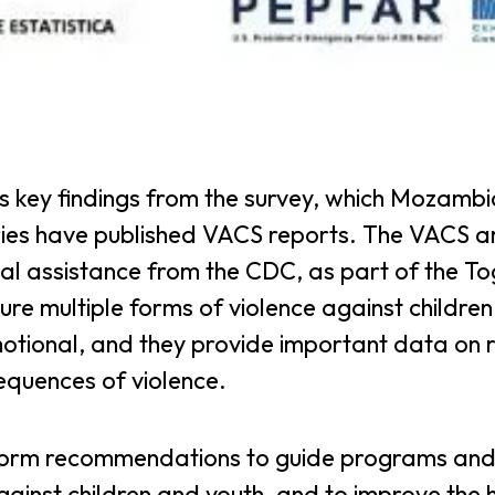
key findings from the survey, which Mozamb
ries have published VACS reports. The VACS a
cal assistance from the CDC, as part of the T
re multiple forms of violence against childre
otional, and they provide important data on r
equences of violence.
form recommendations to guide programs an
against children and youth, and to improve the 