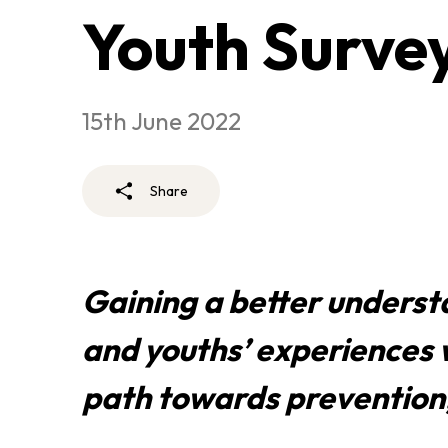
Youth Surve
15th June 2022
Share
Gaining a better underst
and youths’ experiences w
path towards prevention,