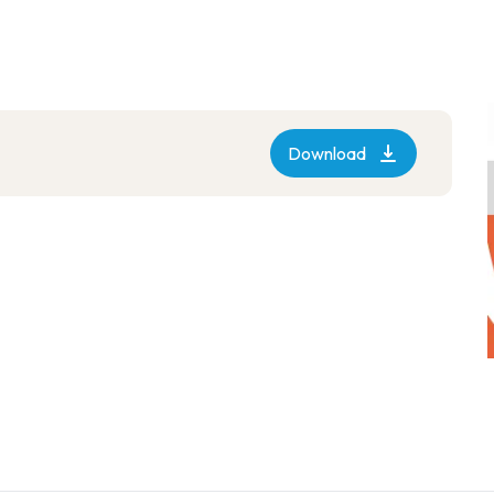
Download