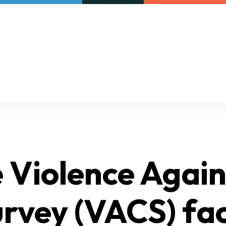
Our initiatives
VAC Surveys
Violence Again
rvey (VACS) fac