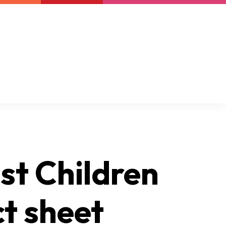
Newsletter
Support us
Resources
Latest
st Children
t sheet