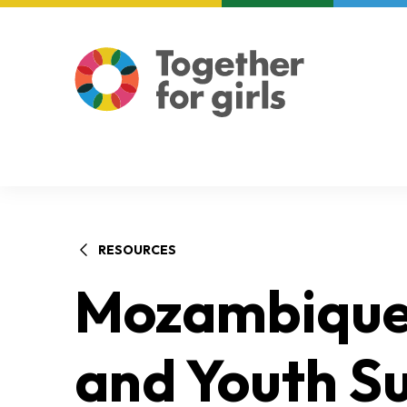
About us
Focus areas
RESOURCES
Mozambique 
and Youth Su