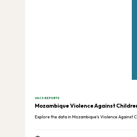
VACS REPORTS
Mozambique Violence Against Children 
Explore the data in Mozambique's Violence Against C