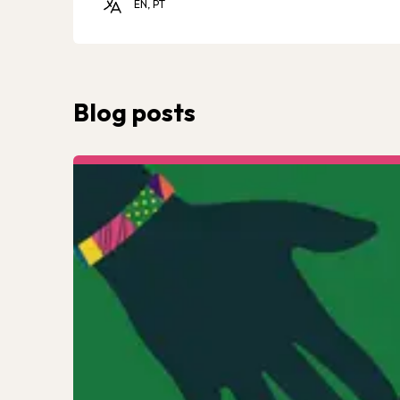
EN, PT
Blog posts