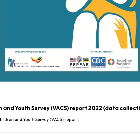
and Youth Survey (VACS) report 2022 (data collect
hildren and Youth Survey (VACS) report.