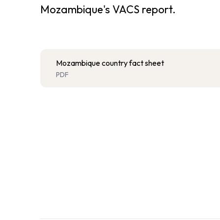
Mozambique's VACS report.
Mozambique country fact sheet
PDF