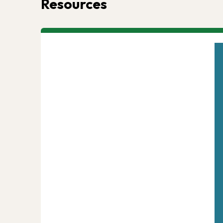
Resources