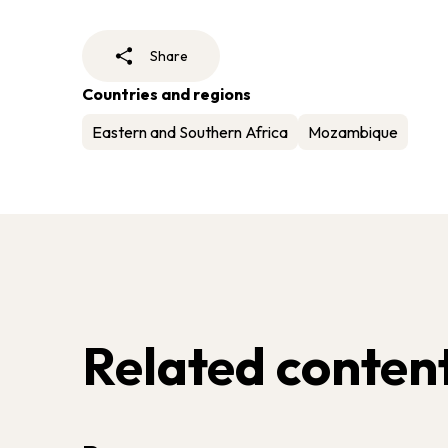
Share
Countries and regions
Eastern and Southern Africa
Mozambique
Related conten