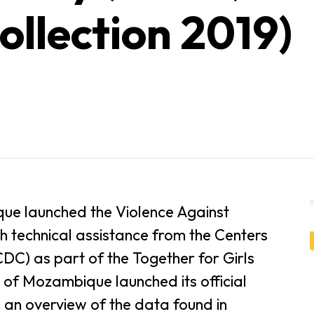
ollection 2019)
ue launched the Violence Against
h technical assistance from the Centers
DC) as part of the Together for Girls
 of Mozambique launched its official
 an overview of the data found in