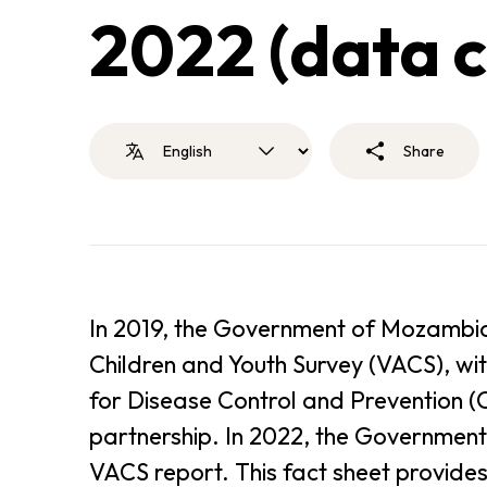
2022 (data c
Share
In 2019, the Government of Mozambiq
Children and Youth Survey (VACS), wit
for Disease Control and Prevention (C
partnership. In 2022, the Government
VACS report. This fact sheet provides