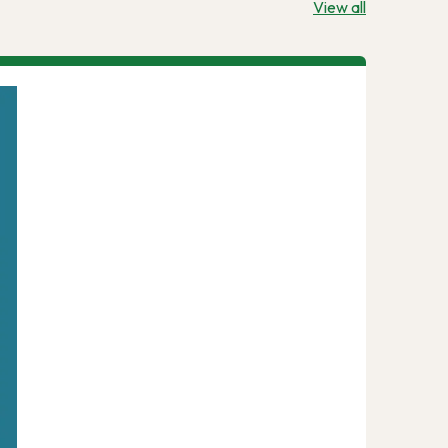
View all