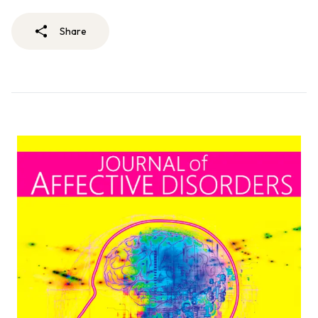
Share