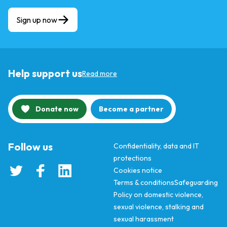
Sign up now
Help support us
Read more
Donate now
Become a partner
Follow us
Confidentiality, data and IT
protections
Cookies notice
Terms & conditions
Safeguarding
Policy on domestic violence,
sexual violence, stalking and
sexual harassment