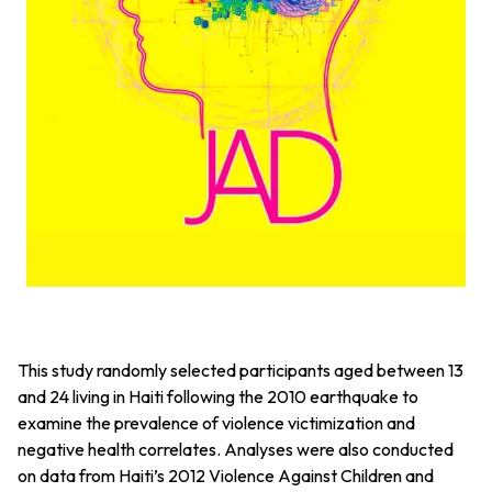
This study randomly selected participants aged between 13
and 24 living in Haiti following the 2010 earthquake to
examine the prevalence of violence victimization and
negative health correlates. Analyses were also conducted
on data from Haiti’s 2012 Violence Against Children and