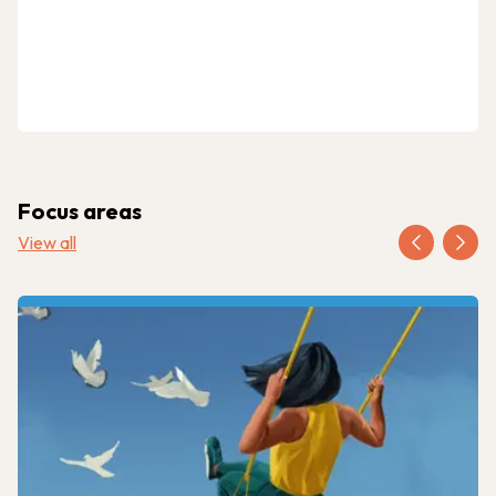
Focus areas
View all