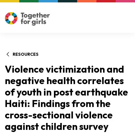
RESOURCES
Violence victimization and
negative health correlates
of youth in post earthquake
Haiti: Findings from the
cross-sectional violence
against children survey