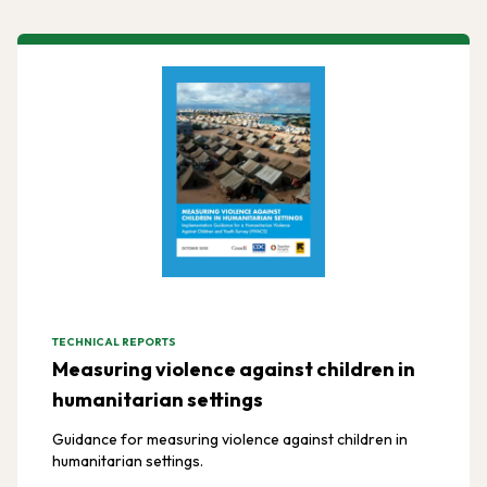
TECHNICAL REPORTS
Measuring violence against children in
humanitarian settings
Guidance for measuring violence against children in
humanitarian settings.