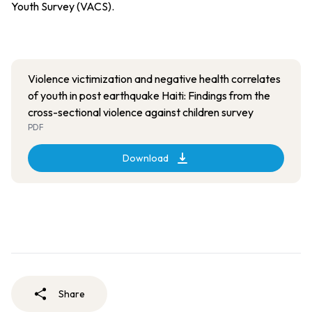
Youth Survey (VACS).
Violence victimization and negative health correlates
of youth in post earthquake Haiti: Findings from the
cross-sectional violence against children survey
PDF
Download
Share