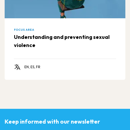
FOCUS AREA
Understanding and preventing sexual
violence
EN, ES, FR
Keep informed with our newsletter