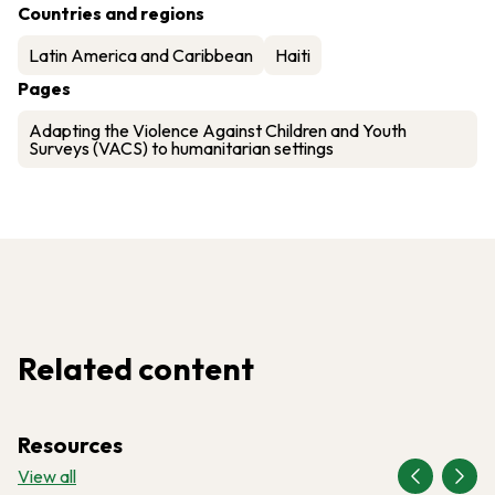
Countries and regions
Latin America and Caribbean
Haiti
Pages
Adapting the Violence Against Children and Youth
Surveys (VACS) to humanitarian settings
Related content
Resources
View all