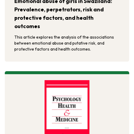
Emotional abuse of girls in Swaziland:
Prevalence, perpetrators, risk and
protective factors, and health
outcomes
This article explores the analysis of the associations
between emotional abuse and putative risk, and
protective factors and health outcomes.