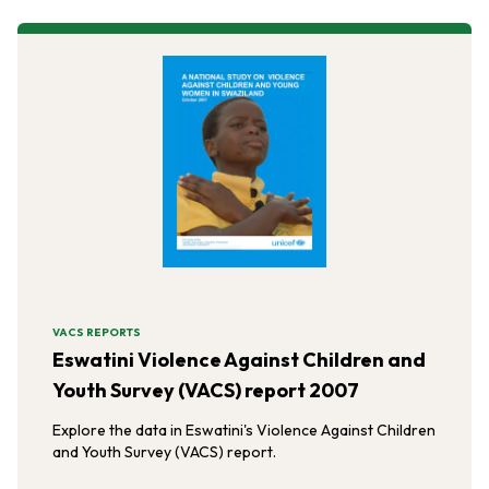
VACS REPORTS
Eswatini Violence Against Children and
Youth Survey (VACS) report 2007
Explore the data in Eswatini's Violence Against Children
and Youth Survey (VACS) report.