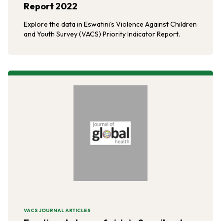
Report 2022
Explore the data in Eswatini's Violence Against Children
and Youth Survey (VACS) Priority Indicator Report.
VACS JOURNAL ARTICLES