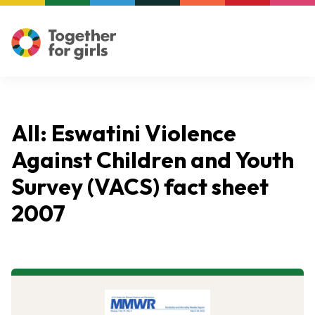
All: Eswatini Violence
Against Children and Youth
Survey (VACS) fact sheet
2007