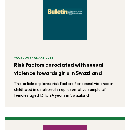
VACS JOURNAL ARTICLES
Risk factors associated with sexual
violence towards girls in Swaziland
This article explores risk factors for sexual violence in
childhood in a nationally representative sample of
females aged 13 to 24 years in Swaziland.