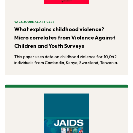
VACS JOURNAL ARTICLES
What explains childhood violence?
Micro correlates from Violence Against
Children and Youth Surveys
This paper uses data on childhood violence for 10,042
individuals from Cambodia, Kenya, Swaziland, Tanzania.