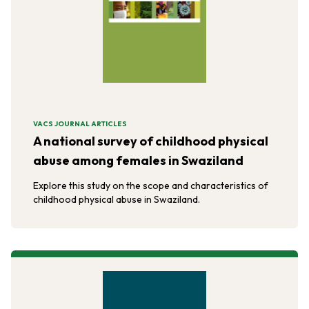
VACS JOURNAL ARTICLES
A national survey of childhood physical
abuse among females in Swaziland
Explore this study on the scope and characteristics of
childhood physical abuse in Swaziland.