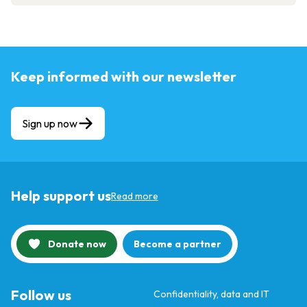
Keep informed with our newsletter
Sign up now
Help support us
Read more
Donate now
Become a partner
Follow us
Confidentiality, data and IT