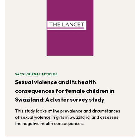
VACS JOURNAL ARTICLES
Sexual violence and its health
consequences for female children in
Swaziland: A cluster survey study
This study looks at the prevalence and circumstances
of sexual violence in girls in Swaziland, and assesses
the negative health consequences.