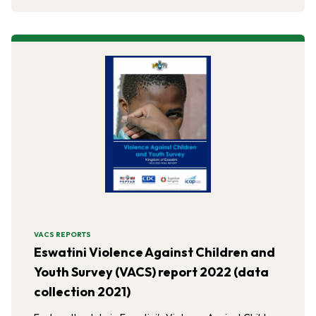
VACS REPORTS
Eswatini Violence Against Children and
Youth Survey (VACS) report 2022 (data
collection 2021)