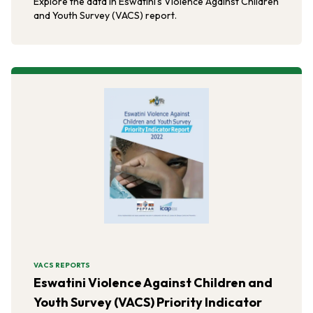
Explore the data in Eswatini's Violence Against Children
and Youth Survey (VACS) report.
VACS REPORTS
Eswatini Violence Against Children and
Youth Survey (VACS) Priority Indicator