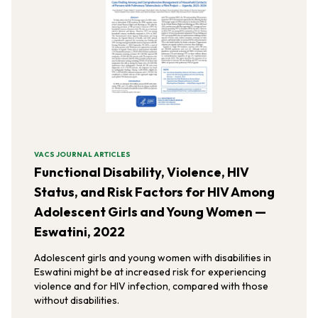
VACS JOURNAL ARTICLES
Functional Disability, Violence, HIV
Status, and Risk Factors for HIV Among
Adolescent Girls and Young Women —
Eswatini, 2022
Adolescent girls and young women with disabilities in
Eswatini might be at increased risk for experiencing
violence and for HIV infection, compared with those
without disabilities.