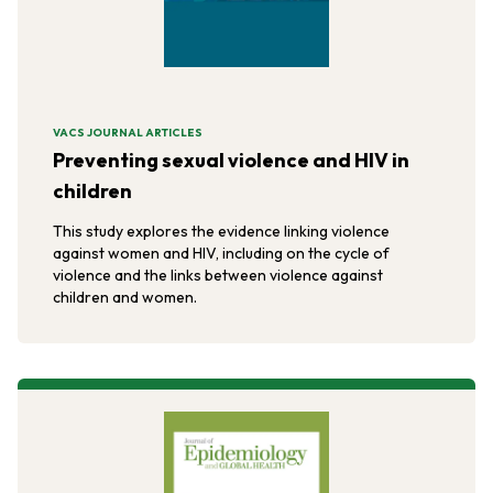
VACS JOURNAL ARTICLES
Preventing sexual violence and HIV in
children
This study explores the evidence linking violence
against women and HIV, including on the cycle of
violence and the links between violence against
children and women.