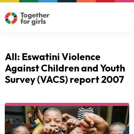
All: Eswatini Violence
Against Children and Youth
Survey (VACS) report 2007