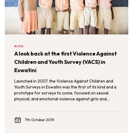
BLOG
A look back at the first Violence Against
Children and Youth Survey (VACS) in
Eswatini
Launched in 2007, the Violence Against Children and
Youth Surveys in Eswatini was the first of its kind and a
prototype for surveys to come, focused on sexual,
physical, and emotional violence against girls and
young women.
7th October 2019