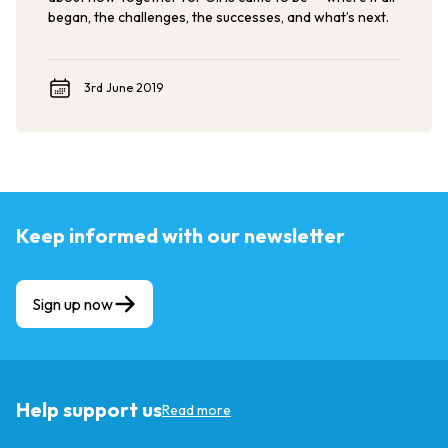
began, the challenges, the successes, and what’s next.
3rd June 2019
Keep informed with our newsletter
Sign up now
Help support us
Read more