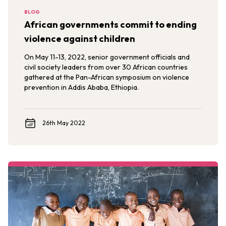
BLOG
African governments commit to ending
violence against children
On May 11-13, 2022, senior government officials and
civil society leaders from over 30 African countries
gathered at the Pan-African symposium on violence
prevention in Addis Ababa, Ethiopia.
26th May 2022