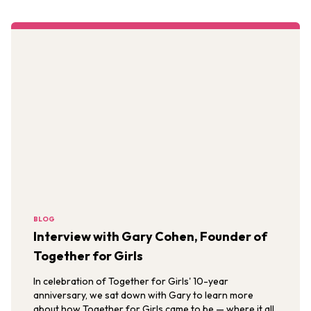
BLOG
Interview with Gary Cohen, Founder of
Together for Girls
In celebration of Together for Girls' 10-year
anniversary, we sat down with Gary to learn more
about how Together for Girls came to be — where it all