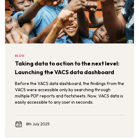
BLOG
Taking data to action to the next level:
Launching the VACS data dashboard
Before the VACS data dashboard, the findings from the
VACS were accessible only by searching through
multiple PDF reports and factsheets. Now, VACS data is
easily accessible to any user in seconds.
8th July 2025