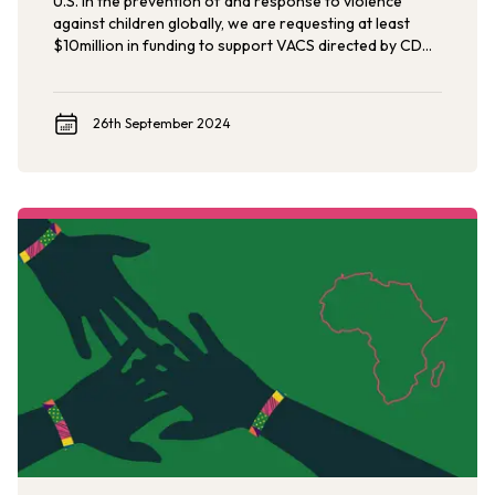
U.S. in the prevention of and response to violence
against children globally, we are requesting at least
$10million in funding to support VACS directed by CDC
to meet the demand across a more comprehensive
geographic range of implementation relevant to U.S.
foreign assistance priorities.
26th September 2024