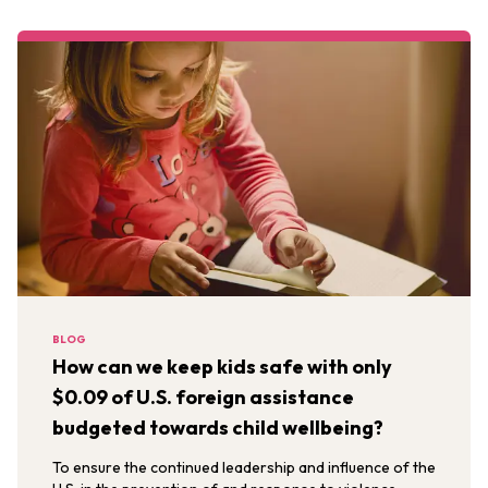
BLOG
How can we keep kids safe with only
$0.09 of U.S. foreign assistance
budgeted towards child wellbeing?
To ensure the continued leadership and influence of the