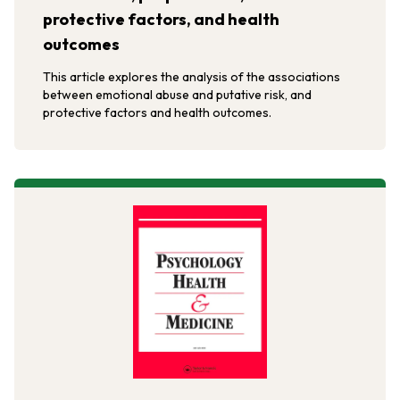
protective factors, and health
outcomes
This article explores the analysis of the associations
between emotional abuse and putative risk, and
protective factors and health outcomes.