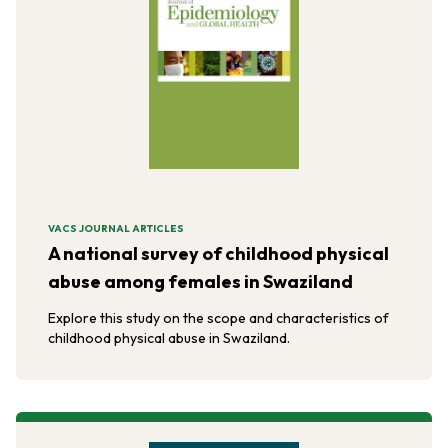
VACS JOURNAL ARTICLES
A national survey of childhood physical
abuse among females in Swaziland
Explore this study on the scope and characteristics of
childhood physical abuse in Swaziland.