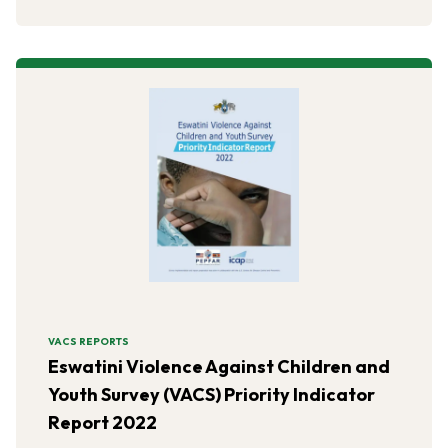
VACS REPORTS
Eswatini Violence Against Children and
Youth Survey (VACS) Priority Indicator
Report 2022