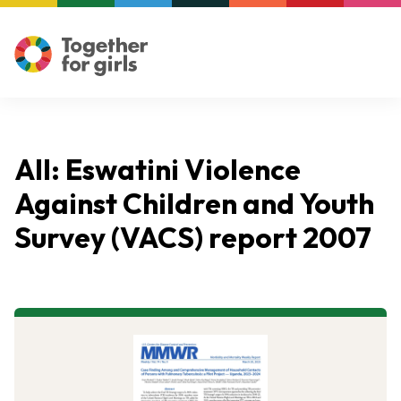
All: Eswatini Violence
Against Children and Youth
Survey (VACS) report 2007