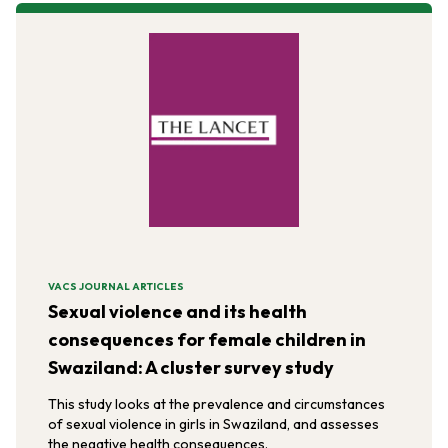
VACS JOURNAL ARTICLES
Sexual violence and its health
consequences for female children in
Swaziland: A cluster survey study
This study looks at the prevalence and circumstances
of sexual violence in girls in Swaziland, and assesses
the negative health consequences.