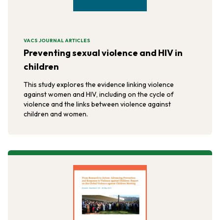
VACS JOURNAL ARTICLES
Preventing sexual violence and HIV in
children
This study explores the evidence linking violence
against women and HIV, including on the cycle of
violence and the links between violence against
children and women.