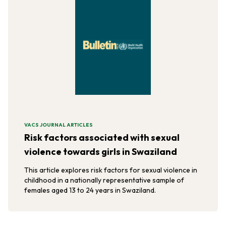
VACS JOURNAL ARTICLES
Risk factors associated with sexual
violence towards girls in Swaziland
This article explores risk factors for sexual violence in
childhood in a nationally representative sample of
females aged 13 to 24 years in Swaziland.