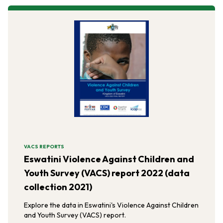
VACS REPORTS
Eswatini Violence Against Children and
Youth Survey (VACS) report 2022 (data
collection 2021)
Explore the data in Eswatini's Violence Against Children
and Youth Survey (VACS) report.