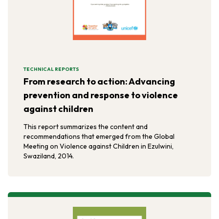
TECHNICAL REPORTS
From research to action: Advancing
prevention and response to violence
against children
This report summarizes the content and
recommendations that emerged from the Global
Meeting on Violence against Children in Ezulwini,
Swaziland, 2014.