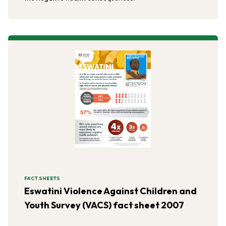
FACT SHEETS
Eswatini Violence Against Children and
Youth Survey (VACS) fact sheet 2007