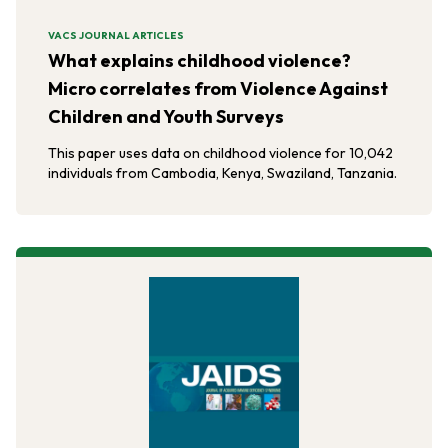
VACS JOURNAL ARTICLES
What explains childhood violence?
Micro correlates from Violence Against
Children and Youth Surveys
This paper uses data on childhood violence for 10,042
individuals from Cambodia, Kenya, Swaziland, Tanzania.