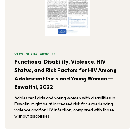
VACS JOURNAL ARTICLES
Functional Disability, Violence, HIV
Status, and Risk Factors for HIV Among
Adolescent Girls and Young Women —
Eswatini, 2022
Adolescent girls and young women with disabilities in
Eswatini might be at increased risk for experiencing
violence and for HIV infection, compared with those
without disabilities.