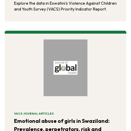
Explore the data in Eswatini's Violence Against Children
and Youth Survey (VACS) Priority Indicator Report.
VACS JOURNAL ARTICLES
Emotional abuse of girls in Swaziland:
Prevalence, perpetrators, risk and