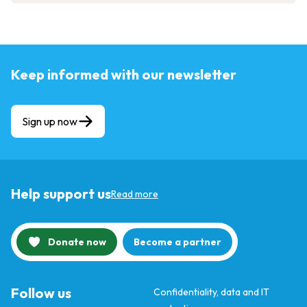
Keep informed with our newsletter
Sign up now
Help support us
Read more
Donate now
Become a partner
Follow us
Confidentiality, data and IT