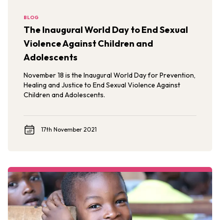
BLOG
The Inaugural World Day to End Sexual
Violence Against Children and
Adolescents
November 18 is the Inaugural World Day for Prevention,
Healing and Justice to End Sexual Violence Against
Children and Adolescents.
17th November 2021