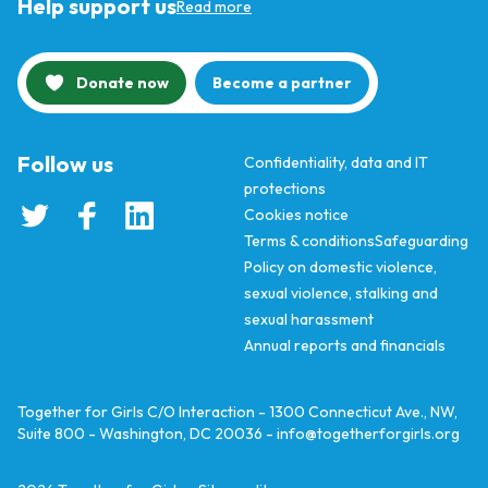
Help support us
Read more
Donate now
Become a partner
Follow us
Confidentiality, data and IT
protections
Cookies notice
Terms & conditions
Safeguarding
Policy on domestic violence,
sexual violence, stalking and
sexual harassment
Annual reports and financials
Together for Girls C/O Interaction - 1300 Connecticut Ave., NW,
Suite 800 - Washington, DC 20036 -
info@togetherforgirls.org