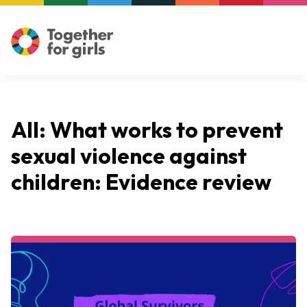
All: What works to prevent
sexual violence against
children: Evidence review