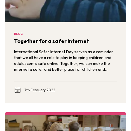
BLOG
Together for a safer internet
International Safer Internet Day serves as a reminder
that we all have a role to play in keeping children and
adolescents safe online. Together, we can make the
internet a safer and better place for children and
adolescents now and in the future.
7th February 2022