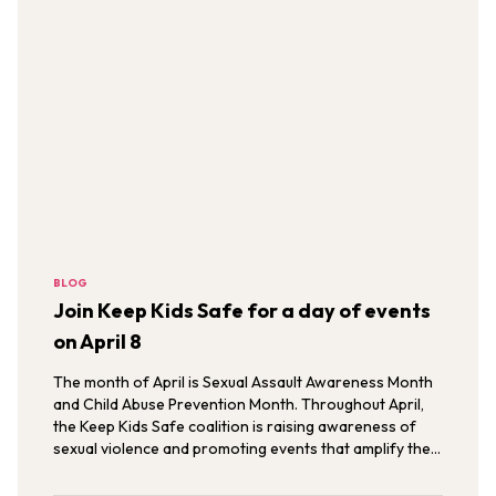
BLOG
Join Keep Kids Safe for a day of events
on April 8
The month of April is Sexual Assault Awareness Month
and Child Abuse Prevention Month. Throughout April,
the Keep Kids Safe coalition is raising awareness of
sexual violence and promoting events that amplify the
voices of survivors.