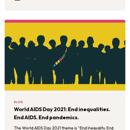
BLOG
World AIDS Day 2021: End inequalities.
End AIDS. End pandemics.
The World AIDS Day 2021 theme is “End Inequality. End