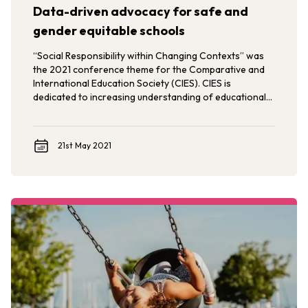
Data-driven advocacy for safe and
gender equitable schools
“Social Responsibility within Changing Contexts” was
the 2021 conference theme for the Comparative and
International Education Society (CIES). CIES is
dedicated to increasing understanding of educational
issues, trends, and policies through comparative,
intercultural, and international perspectives.
21st May 2021