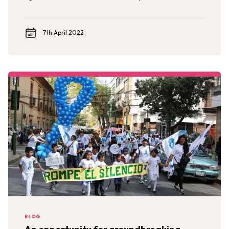
based interventions to end sexual violence against
children and adolescents in the US.
7th April 2022
BLOG