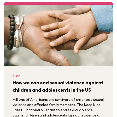
BLOG
How we can end sexual violence against
children and adolescents in the US
Millions of Americans are survivors of childhood sexual
violence and affected family members. The Keep Kids
Safe US national blueprint to end sexual violence
against children and adolescents lays out evidence-