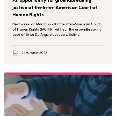
An opportunity for groundbreaking
justice at the Inter-American Court of
Human Rights
Next week, on March 29-30, the Inter-American Court
of Human Rights (IACtHR) will hear the groundbreaking
case of Brisa De Angulo Losada v. Bolivia.
24th March 2022