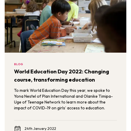
BLOG
World Education Day 2022: Changing
course, transforming education
To mark World Education Day this year, we spoke to
Yona Nestel of Plan International and Olanike Timipa-
Uge of Teenage Network to learn more about the
impact of COVID-19 on girls’ access to education.
24th January 2022