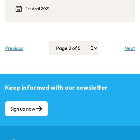
1st April 2021
Previous
Next
Keep informed with our newsletter
Sign up now