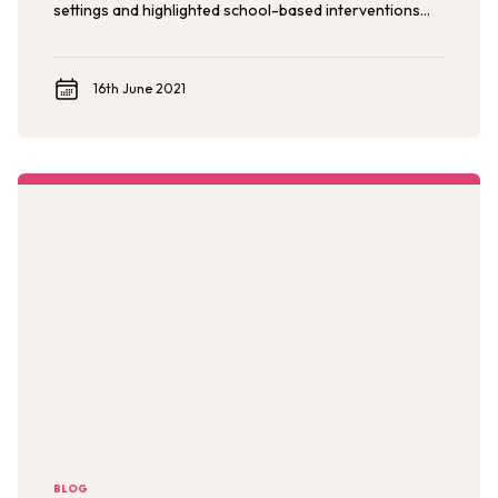
settings and highlighted school-based interventions
for catalyzing broader social change to end violence.
16th June 2021
BLOG