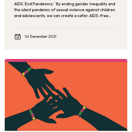
AIDS. End Pandemics.” By ending gender inequality and
the silent pandemic of sexual violence against children
and adolescents, we can create a safer, AIDS-free
future.
1st December 2021