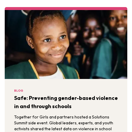
BLOG
Safe: Preventing gender-based violence
in and through schools
Together for Girls and partners hosted a Solutions
Summit side event. Global leaders, experts, and youth
activists shared the latest data on violence in school