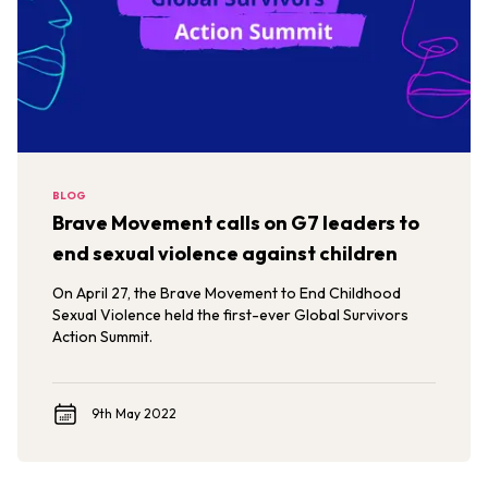
BLOG
Brave Movement calls on G7 leaders to
end sexual violence against children
On April 27, the Brave Movement to End Childhood
Sexual Violence held the first-ever Global Survivors
Action Summit.
9th May 2022