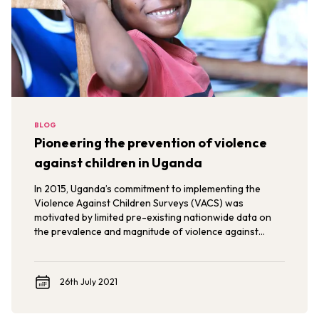
BLOG
Pioneering the prevention of violence
against children in Uganda
In 2015, Uganda’s commitment to implementing the
Violence Against Children Surveys (VACS) was
motivated by limited pre-existing nationwide data on
the prevalence and magnitude of violence against
children.
26th July 2021