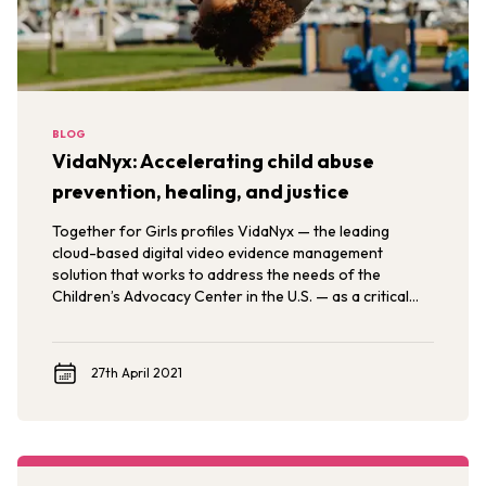
BLOG
VidaNyx: Accelerating child abuse
prevention, healing, and justice
Together for Girls profiles VidaNyx — the leading
cloud-based digital video evidence management
solution that works to address the needs of the
Children’s Advocacy Center in the U.S. — as a critical
solution in the What Works to Prevent Sexual Violence
Against Children Evidence Review.
27th April 2021