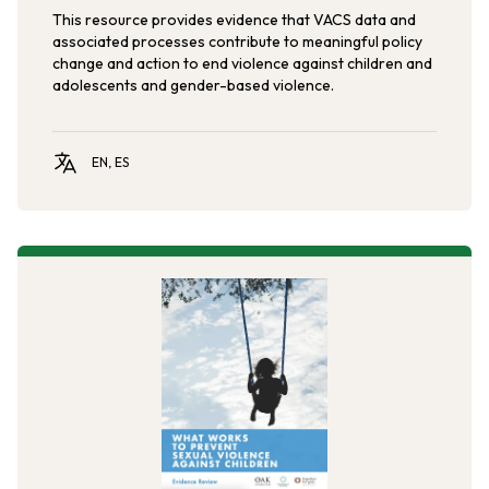
This resource provides evidence that VACS data and
associated processes contribute to meaningful policy
change and action to end violence against children and
adolescents and gender-based violence.
EN, ES