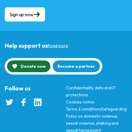
Sign up now
Help support us
Read more
Donate now
Become a partner
Follow us
Confidentiality, data and IT
protections
Cookies notice
Terms & conditions
Safeguarding
Policy on domestic violence,
sexual violence, stalking and
sexual harassment