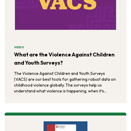
VIDEO
What are the Violence Against Children
and Youth Surveys?
The Violence Against Children and Youth Surveys
(VACS) are our best tools for gathering robust data on
childhood violence globally. The surveys help us
understand what violence is happening, when it's
happening, and where it's happening.