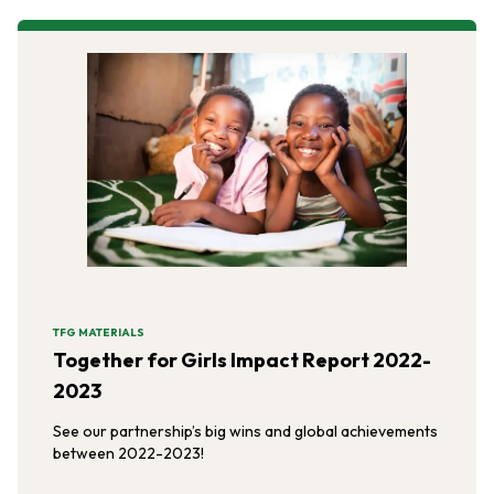
TFG MATERIALS
Together for Girls Impact Report 2022-
2023
See our partnership’s big wins and global achievements
between 2022-2023!