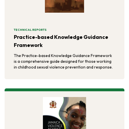
TECHNICAL REPORTS
Practice-based Knowledge Guidance
Framework
The Practice-based Knowledge Guidance Framework
is a comprehensive guide designed for those working
in childhood sexual violence prevention and response.