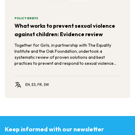
POLICY BRIEFS
What works to prevent sexual violence
against children: Evidence review
Together for Girls, in partnership with The Equality
Institute and the Oak Foundation, undertook a
systematic review of proven solutions and best
practices to prevent and respond to sexual violence
against children and young people.
EN, ES, FR, SW
Keep informed with our newsletter