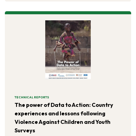
TECHNICAL REPORTS
The power of Data to Action: Country
experiences and lessons following
Violence Against Children and Youth
Surveys