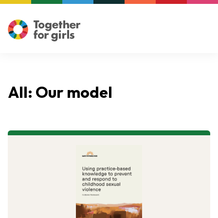
All: Our model