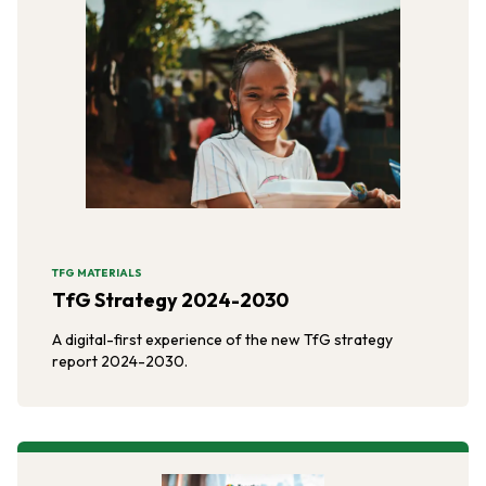
TFG MATERIALS
TfG Strategy 2024-2030
A digital-first experience of the new TfG strategy
report 2024-2030.