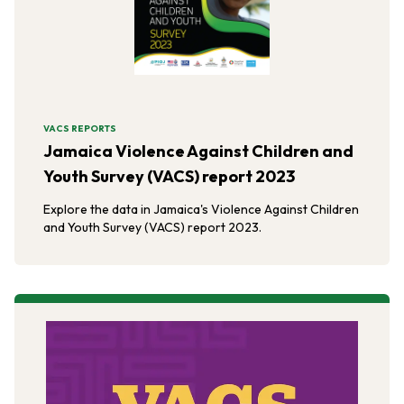
VACS REPORTS
Jamaica Violence Against Children and
Youth Survey (VACS) report 2023
Explore the data in Jamaica's Violence Against Children
and Youth Survey (VACS) report 2023.