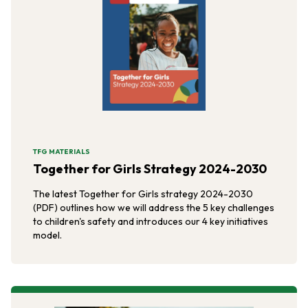
TFG MATERIALS
Together for Girls Strategy 2024-2030
The latest Together for Girls strategy 2024-2030
(PDF) outlines how we will address the 5 key challenges
to children's safety and introduces our 4 key initiatives
model.