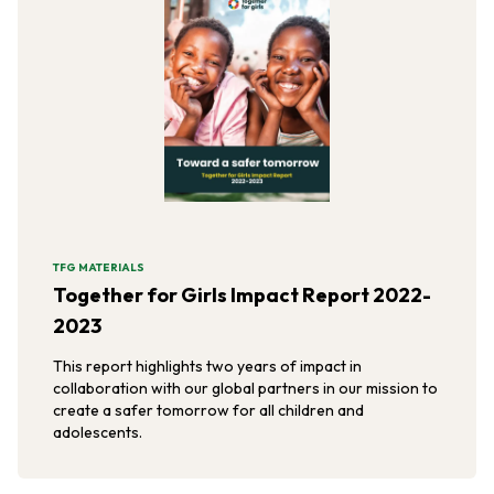
TFG MATERIALS
Together for Girls Impact Report 2022-
2023
This report highlights two years of impact in
collaboration with our global partners in our mission to
create a safer tomorrow for all children and
adolescents.