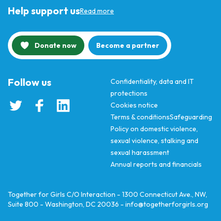
Help support us
Read more
Donate now
Become a partner
Follow us
Confidentiality, data and IT
protections
Cookies notice
Terms & conditions
Safeguarding
Policy on domestic violence,
sexual violence, stalking and
sexual harassment
Annual reports and financials
Together for Girls C/O Interaction - 1300 Connecticut Ave., NW,
Suite 800 - Washington, DC 20036 -
info@togetherforgirls.org