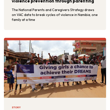
violence prevention through parenting
The National Parents and Caregivers Strategy draws
on VAC data to break cycles of violence in Namibia, one
family at a time
STORY