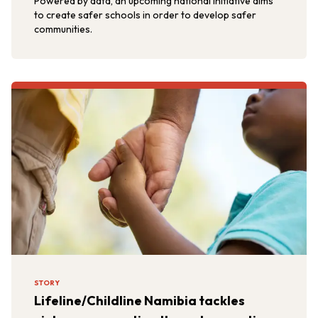
Powered by data, an upcoming national initiative aims
to create safer schools in order to develop safer
communities.
STORY
Lifeline/Childline Namibia tackles