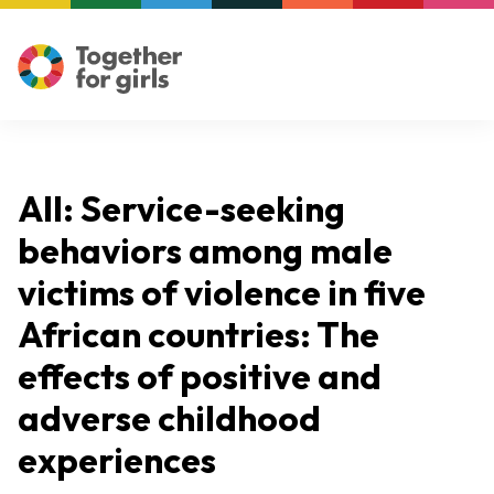
All: Service-seeking
behaviors among male
victims of violence in five
African countries: The
effects of positive and
adverse childhood
experiences