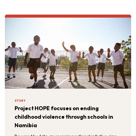
STORY
Project HOPE focuses on ending
childhood violence through schools in
Namibia