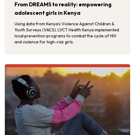
From DREAMS to reality: empowering
adolescent girls in Kenya
Using data from Kenya's Violence Against Children &
Youth Surveys (VACS), LVCT Health Kenya implemented
local prevention programs to combat the cycle of HIV
and violence for high-risk girls.