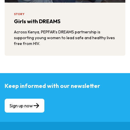
STORY
Girls with DREAMS
Across Kenya, PEPFAR’s DREAMS partnership is
supporting young women to lead safe and healthy lives
free from HIV.
Keep informed with our newsletter
Sign up now