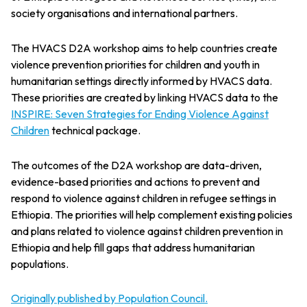
society organisations and international partners.
The HVACS D2A workshop aims to help countries create
violence prevention priorities for children and youth in
humanitarian settings directly informed by HVACS data.
These priorities are created by linking HVACS data to the
INSPIRE: Seven Strategies for Ending Violence Against
Children
technical package.
The outcomes of the D2A workshop are data-driven,
evidence-based priorities and actions to prevent and
respond to violence against children in refugee settings in
Ethiopia. The priorities will help complement existing policies
and plans related to violence against children prevention in
Ethiopia and help fill gaps that address humanitarian
populations.
Originally published by Population Council.