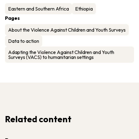
Eastern and Southern Africa
Ethiopia
Pages
About the Violence Against Children and Youth Surveys
Data to action
Adapting the Violence Against Children and Youth
Surveys (VACS) to humanitarian settings
Related content