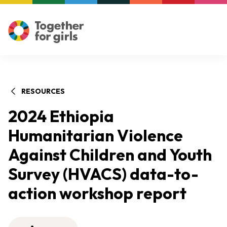
RESOURCES
2024 Ethiopia
Humanitarian Violence
Against Children and Youth
Survey (HVACS) data-to-
action workshop report