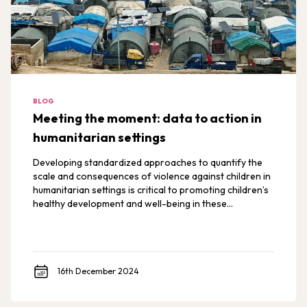
BLOG
Meeting the moment: data to action in
humanitarian settings
Developing standardized approaches to quantify the
scale and consequences of violence against children in
humanitarian settings is critical to promoting children’s
healthy development and well-being in these
environments.
16th December 2024