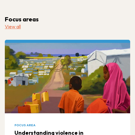
Focus areas
View all
FOCUS AREA
Understanding violence in