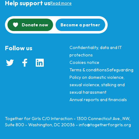
Help support us
Read more
Donate now
Become a partner
Follow us
Confidentiality, data and IT
protections
Cookies notice
Terms & conditions
Safeguarding
Policy on domestic violence,
sexual violence, stalking and
sexual harassment
Annual reports and financials
Together for Girls C/O Interaction - 1300 Connecticut Ave., NW,
Suite 800 - Washington, DC 20036 -
info@togetherforgirls.org