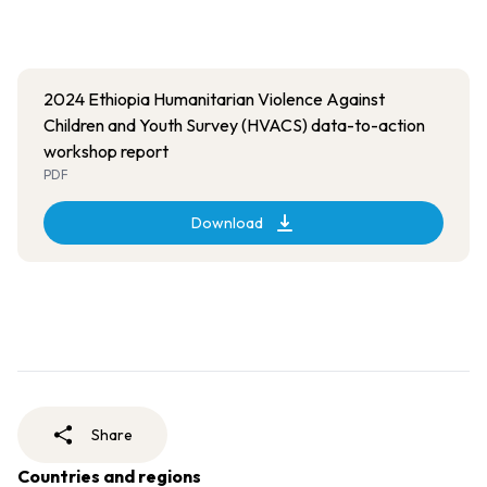
2024 Ethiopia Humanitarian Violence Against
Children and Youth Survey (HVACS) data-to-action
workshop report
PDF
Download
Share
Countries and regions