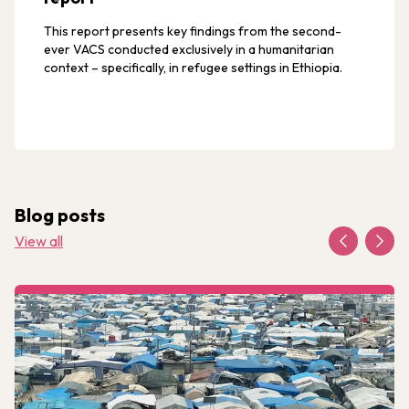
This report presents key findings from the second-
ever VACS conducted exclusively in a humanitarian
context – specifically, in refugee settings in Ethiopia.
Blog posts
View all