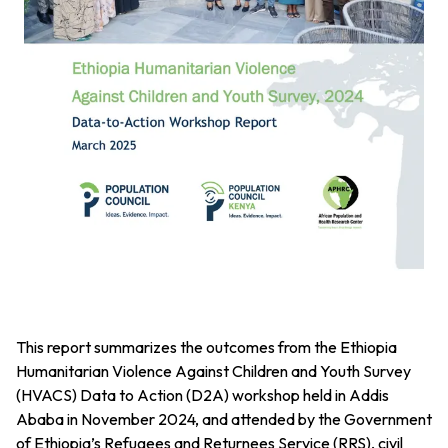
This report summarizes the outcomes from the Ethiopia
Humanitarian Violence Against Children and Youth Survey
(HVACS) Data to Action (D2A) workshop held in Addis
Ababa in November 2024, and attended by the Government
of Ethiopia’s Refugees and Returnees Service (RRS), civil