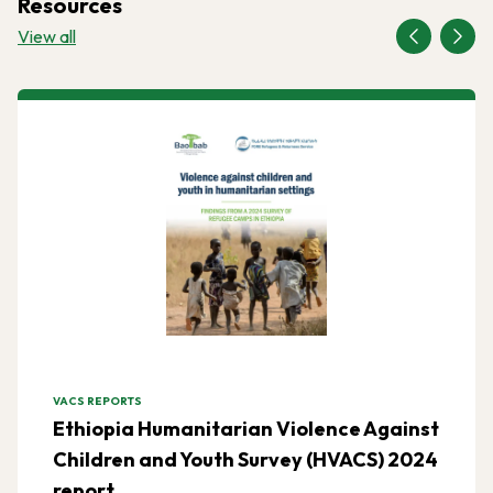
Resources
View all
VACS REPORTS
Ethiopia Humanitarian Violence Against
Children and Youth Survey (HVACS) 2024
report