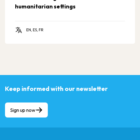
humanitarian settings
EN, ES, FR
Keep informed with our newsletter
Sign up now