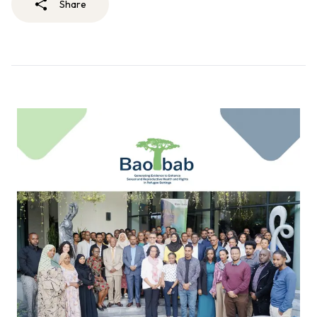
Share