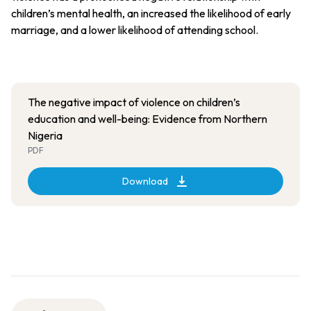
children’s mental health, an increased the likelihood of early
marriage, and a lower likelihood of attending school.
The negative impact of violence on children’s
education and well-being: Evidence from Northern
Nigeria
PDF
Download