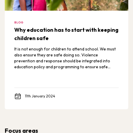
BLOG
Why education has to start with keeping
children safe
It is not enough for children to attend school. We must
also ensure they are safe doing so. Violence
prevention and response should be integrated into
education policy and programming to ensure safe
schools for all students.
11th January 2024
Focus areas