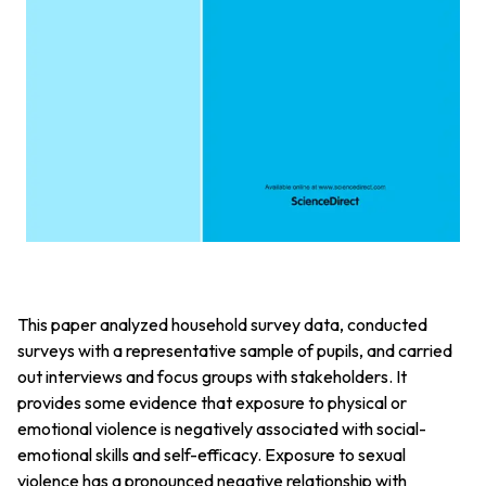
This paper analyzed household survey data, conducted
surveys with a representative sample of pupils, and carried
out interviews and focus groups with stakeholders. It
provides some evidence that exposure to physical or
emotional violence is negatively associated with social-
emotional skills and self-efficacy. Exposure to sexual
violence has a pronounced negative relationship with