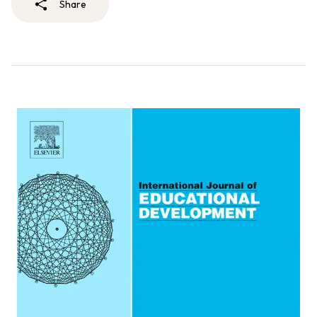
Share