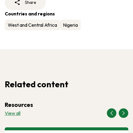
Share
Countries and regions
West and Central Africa
Nigeria
Related content
Resources
View all