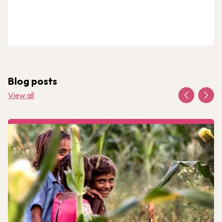
Blog posts
View all