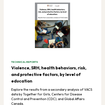
TECHNICAL REPORTS
Violence, SRH, health behaviors, risk,
and protective factors, by level of
education
Explore the results from a secondary analysis of VACS
data by Together for Girls, Centers for Disease
Control and Prevention (CDC), and Global Affairs
Canada.