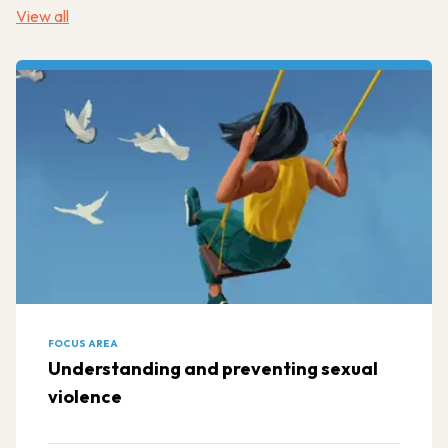
View all
FOCUS AREA
Understanding and preventing sexual
violence