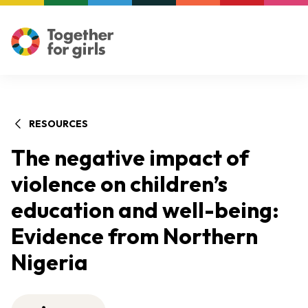
RESOURCES
The negative impact of
violence on children’s
education and well-being:
Evidence from Northern
Nigeria