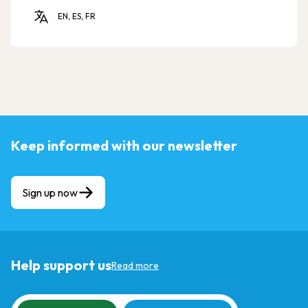
EN, ES, FR
Keep informed with our newsletter
Sign up now
Help support us
Read more