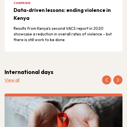
CAMPAIGN
Data-driven lessons: ending violence in
Kenya
Results from Kenya's second VACS report in 2020
showcase a reduction in overall rates of violence – but
there is still work to be done.
International days
View all