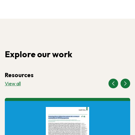
Explore our work
Resources
View all