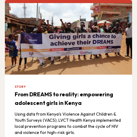
STORY
From DREAMS to reality: empowering
adolescent girls in Kenya
Using data from Kenya's Violence Against Children &
Youth Surveys (VACS), LVCT Health Kenya implemented
local prevention programs to combat the cycle of HIV
and violence for high-risk girls.