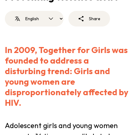
Share
In 2009, Together for Girls was
founded to address a
disturbing trend: Girls and
young women are
disproportionately affected by
HIV.
Adolescent girls and young women