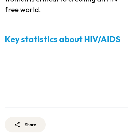
free world.
Key statistics about HIV/AIDS
Share