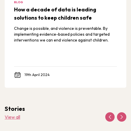
BLOG
How a decade of data is leading
solutions to keep children safe
Change is possible, and violence is preventable. By
implementing evidence-based policies and targeted
interventions we can end violence against children.
19th April 2024
Stories
View all