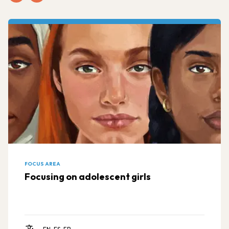
FOCUS AREA
Focusing on adolescent girls