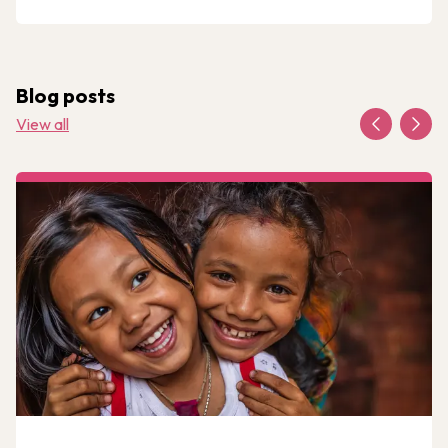
Blog posts
View all