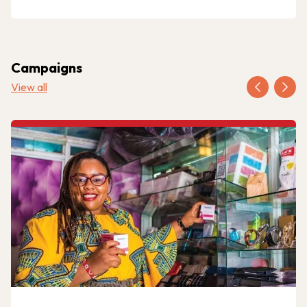
Campaigns
View all