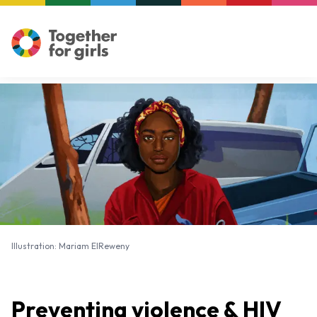
Illustration: Mariam ElReweny
Illustration: Mariam ElReweny
Preventing violence & HIV