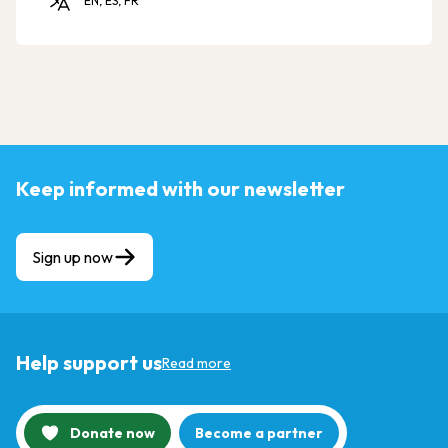
EN, ES, FR
Keep informed with our newsletter
Sign up now
Help support us
Read more
Donate now
Become a partner