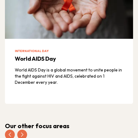
INTERNATIONAL DAY
World AIDS Day
World AIDS Day is a global movement to unite people in
the fight against HIV and AIDS, celebrated on 1
December every year.
Our other focus areas