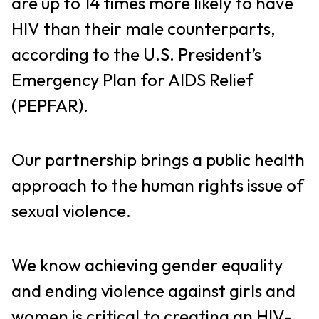
are up to 14 times more likely to have
HIV than their male counterparts,
according to the U.S. President’s
Emergency Plan for AIDS Relief
(PEPFAR).
Our partnership brings a public health
approach to the human rights issue of
sexual violence.
We know achieving gender equality
and ending violence against girls and
women is critical to creating an HIV-