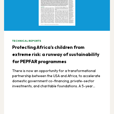
TECHNICAL REPORTS
Protecting Africa’s children from
extreme risk: a runway of sustainability
for PEPFAR programmes
There is now an opportunity for a transformational
partnership between the USA and Africa, to accelerate
domestic government co-financing, private-sector
investments, and charitable foundations. A 5-year
progressive runway of transition can occur through
continued authorisation of PEPFAR programmes, which
can lead to the end of AIDS for children and families, an
historic achievement.